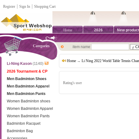
Register
┊
Sign In
┊
Shopping Cart
Home
2026
New produc
Categories
item name
Home
→
Li Ning 2022 World Table Tennis Cha
Li-Ning Kason
(1140)
2026 Tournament & CP
Men Badminton Shoes
Rating's user
Men Badminton Apparel
Men Badminton Pants
Women Badminton shoes
Women Badminton Apparel
Women Badminton Pants
Badminton Racquet
Badminton Bag
Accessories