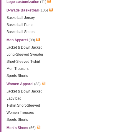
Logo customization
(11)
D-Wade Basketball
(105)
Basketball Jersey
Basketball Pants
Basketball Shoes
Men Apparel
(99)
Jacket & Down Jacket
Long-Sleeved Sweater
Short-Sleeved T-shirt
Men Trousers
Sports Shorts
Women Apparel
(88)
Jacket & Down Jacket
Lady bag
T-shirt Short-Sleeved
Women Trousers
Sports Shorts
Men´s Shoes
(56)