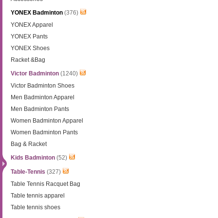
YONEX Badminton
(376)
YONEX Apparel
YONEX Pants
YONEX Shoes
Racket &Bag
Victor Badminton
(1240)
Victor Badminton Shoes
Men Badminton Apparel
Men Badminton Pants
Women Badminton Apparel
Women Badminton Pants
Bag & Racket
Kids Badminton
(52)
Table-Tennis
(327)
Table Tennis Racquet Bag
Table tennis apparel
Table tennis shoes