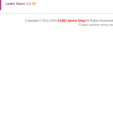
Ladies Shoes
(10)
Copyright © 2011-2026
E1981 Sports Shop
All Rights Reserved
Contact customer service e