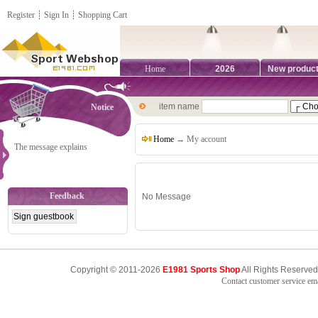
Register
┊
Sign In
┊
Shopping Cart
Home
2026
New produc
item name
Notice
Home
→ My account
The message explains
Feedback
No Message
Copyright © 2011-2026
E1981 Sports Shop
All Rights Reserved
Contact customer service e