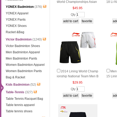
World Championships Asian
18 Li-N
YONEX Badminton
(376)
Championships Men Badmin
nton To
$45.95
ton Shorts, Li-ning AAPN005-
ng AA
YONEX Apparel
Qty
1-2
YONEX Pants
YONEX Shoes
Racket &Bag
Victor Badminton
(1240)
Victor Badminton Shoes
Men Badminton Apparel
Men Badminton Pants
Women Badminton Apparel
Women Badminton Pants
2014 Lining World Champ
Men
ionship National Team Men B
15 Lini
Bag & Racket
adminton Shorts AAPJ123-1-
onal S
$29.95
Kids Badminton
(52)
2
Qty
Table-Tennis
(327)
Table Tennis Racquet Bag
Table tennis apparel
Table tennis shoes