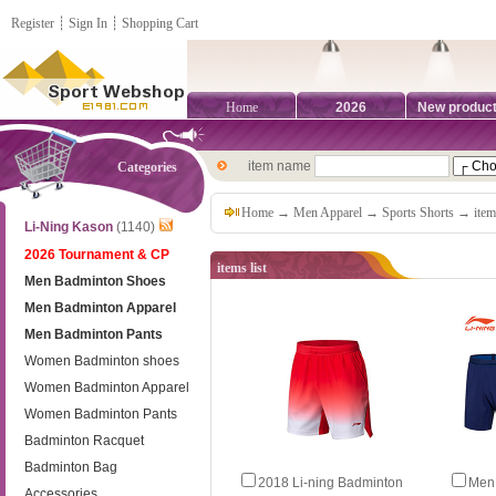
Register
┊
Sign In
┊
Shopping Cart
Home
2026
New produc
item name
Categories
Home
→
Men Apparel
→
Sports Shorts
→ items
Li-Ning Kason
(1140)
2026 Tournament & CP
items list
Men Badminton Shoes
Men Badminton Apparel
Men Badminton Pants
Women Badminton shoes
Women Badminton Apparel
Women Badminton Pants
Badminton Racquet
Badminton Bag
2018 Li-ning Badminton
Men 
Accessories