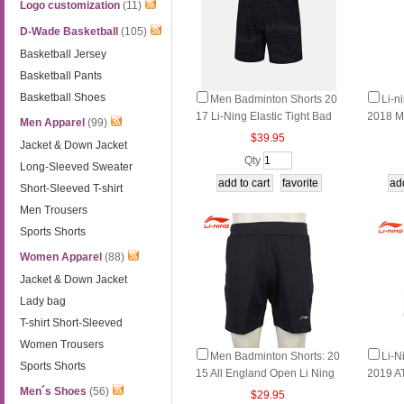
Logo customization
(11)
D-Wade Basketball
(105)
Basketball Jersey
Basketball Pants
Basketball Shoes
Men Badminton Shorts 20
Li-n
17 Li-Ning Elastic Tight Bad
2018 M
Men Apparel
(99)
minton Tournament Shorts Li
n Pant
$39.95
Jacket & Down Jacket
ning AAPM151
Qty
Long-Sleeved Sweater
Short-Sleeved T-shirt
Men Trousers
Sports Shorts
Women Apparel
(88)
Jacket & Down Jacket
Lady bag
T-shirt Short-Sleeved
Women Trousers
Men Badminton Shorts: 20
Li-N
Sports Shorts
15 All England Open Li Ning
2019 A
Badminton Tournaments Pan
n Pant
Men´s Shoes
(56)
$29.95