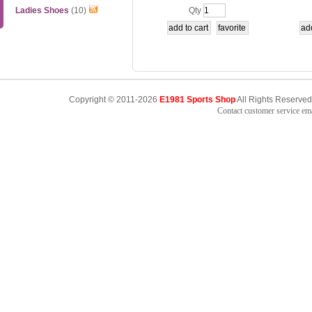
ts,AAPK007
Ladies Shoes
(10)
Qty
Copyright © 2011-2026
E1981 Sports Shop
All Rights Reserved
Contact customer service e