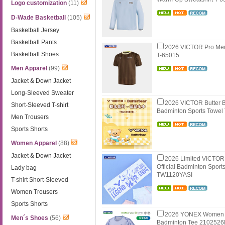
Logo customization
(11)
D-Wade Basketball
(105)
Basketball Jersey
Basketball Pants
2026 VICTOR Pro Me
Basketball Shoes
T-65015
Men Apparel
(99)
Jacket & Down Jacket
Long-Sleeved Sweater
2026 VICTOR Butter B
Short-Sleeved T-shirt
Badminton Sports Towe
Men Trousers
Sports Shorts
Women Apparel
(88)
Jacket & Down Jacket
2026 Limited VICTOR
Official Badminton Sport
Lady bag
TW1120YASI
T-shirt Short-Sleeved
Women Trousers
Sports Shorts
2026 YONEX Women 
Men´s Shoes
(56)
Badminton Tee 210252