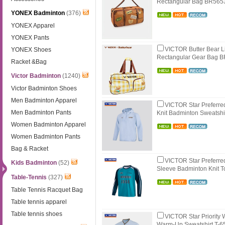
Rectangular Bag BR56
YONEX Badminton
(376)
YONEX Apparel
YONEX Pants
VICTOR Butter Bear L
YONEX Shoes
Rectangular Gear Bag 
Racket &Bag
Victor Badminton
(1240)
Victor Badminton Shoes
Men Badminton Apparel
VICTOR Star Preferr
Men Badminton Pants
Knit Badminton Sweatshi
Women Badminton Apparel
Women Badminton Pants
Bag & Racket
VICTOR Star Preferre
Kids Badminton
(52)
Sleeve Badminton Knit 
Table-Tennis
(327)
Table Tennis Racquet Bag
Table tennis apparel
Table tennis shoes
VICTOR Star Priority
Warm-Up Sweatshirt T-6