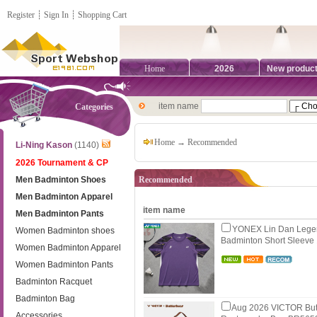
Register
┊
Sign In
┊
Shopping Cart
Home
2026
New produc
item name
Categories
Home
→ Recommended
Li-Ning Kason
(1140)
2026 Tournament & CP
Men Badminton Shoes
Recommended
Men Badminton Apparel
item name
Men Badminton Pants
YONEX Lin Dan Legen
Women Badminton shoes
Badminton Short Sleev
Women Badminton Apparel
Women Badminton Pants
Badminton Racquet
Badminton Bag
Aug 2026 VICTOR Butt
Accessories