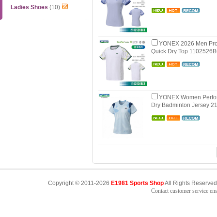
Ladies Shoes
(10)
YONEX 2026 Men Pro
Quick Dry Top 1102526
YONEX Women Perfo
Dry Badminton Jersey 
Copyright © 2011-2026
E1981 Sports Shop
All Rights Reserved
Contact customer service e