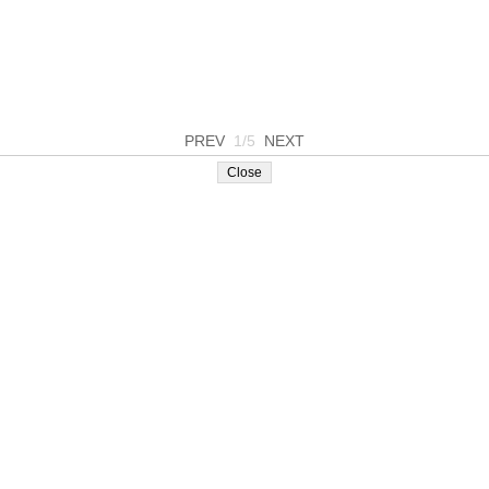
PREV
1/5
NEXT