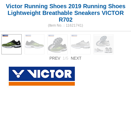
Victor Running Shoes 2019 Running Shoes
Lightweight Breathable Sneakers VICTOR
R702
(Item No.：11621741)
PREV
1/5
NEXT