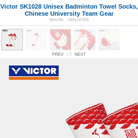
Victor SK1028 Unisex Badminton Towel Socks,
Chinese University Team Gear
(Item No.：264124783)
PREV
1/5
NEXT