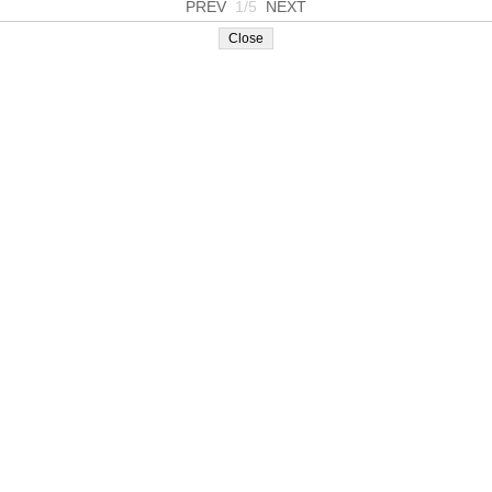
PREV
1/5
NEXT