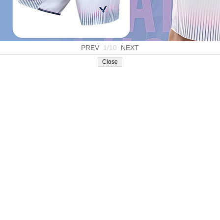
PREV
1/10
NEXT