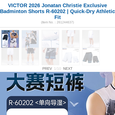
VICTOR 2026 Jonatan Christie Exclusive
Badminton Shorts R-60202 | Quick-Dry Athletic
Fit
(Item No.：261244637)
PREV
1/10
NEXT