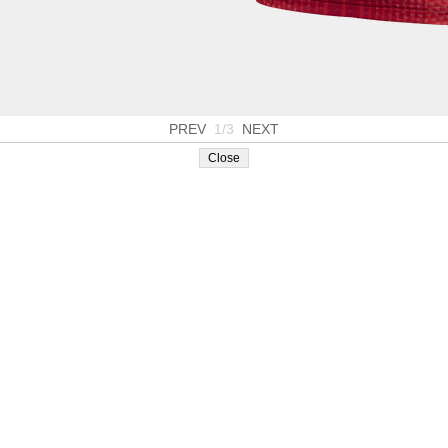
PREV
1/3
NEXT