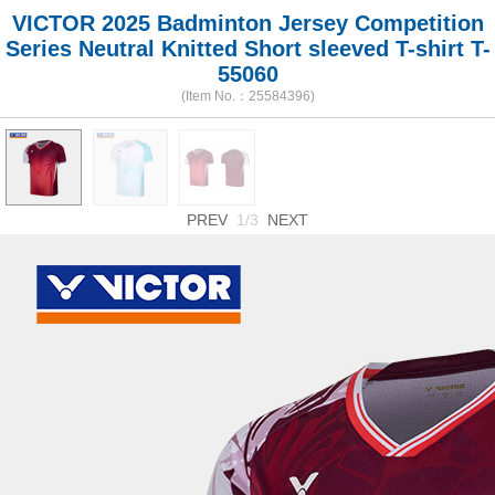
VICTOR 2025 Badminton Jersey Competition
Series Neutral Knitted Short sleeved T-shirt T-
55060
(Item No.：25584396)
PREV
1/3
NEXT