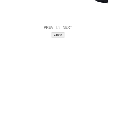
PREV
1/5
NEXT