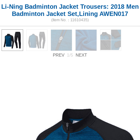
Li-Ning Badminton Jacket Trousers: 2018 Men
Badminton Jacket Set,Lining AWEN017
(Item No.：11610435)
PREV
1/5
NEXT