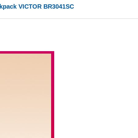
ckpack VICTOR BR3041SC