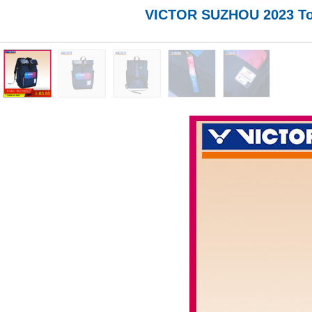
VICTOR SUZHOU 2023 To