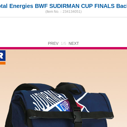
tal Energies BWF SUDIRMAN CUP FINALS Ba
(Item No.：234134051)
PREV
1/5
NEXT