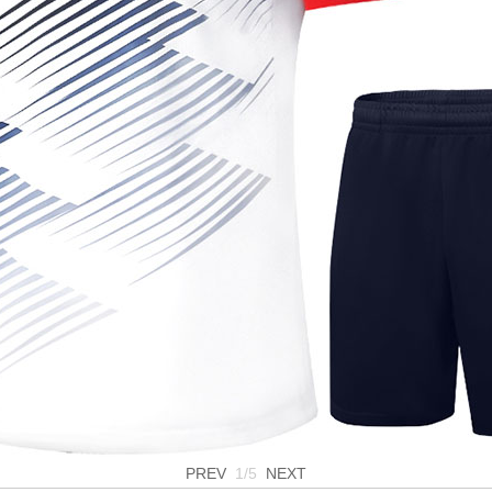
PREV
1/5
NEXT