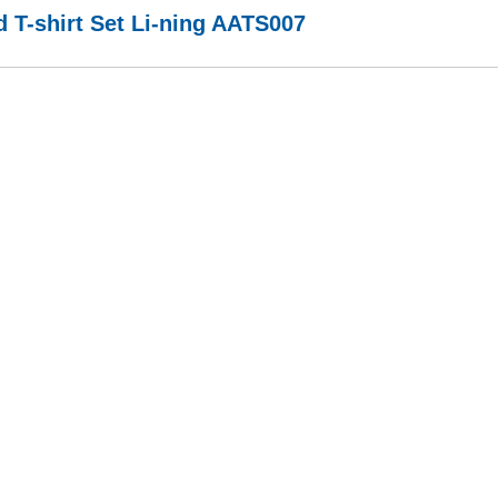
 T-shirt Set Li-ning AATS007