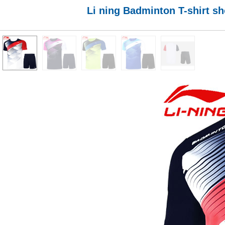
Li ning Badminton T-shirt s