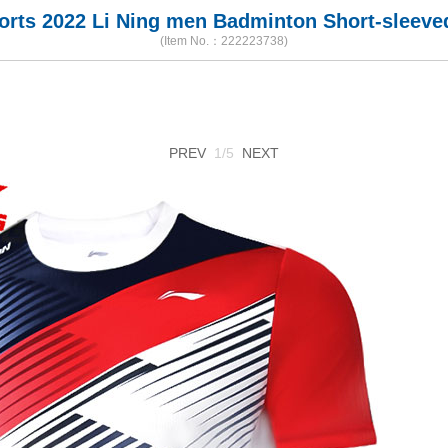
horts 2022 Li Ning men Badminton Short-sleeved
(Item No.：222223738)
PREV
1/5
NEXT