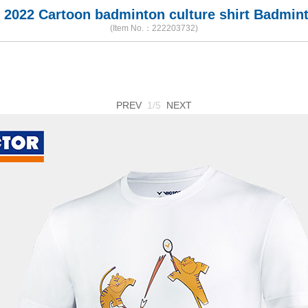
 2022 Cartoon badminton culture shirt Badmint
(Item No.：222203732)
PREV
1/5
NEXT