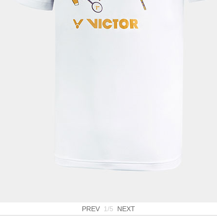
PREV
1/5
NEXT