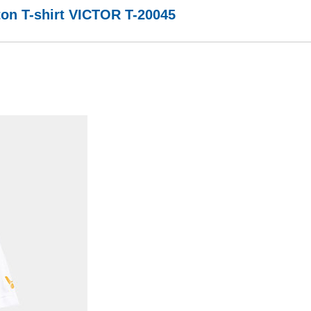
on T-shirt VICTOR T-20045