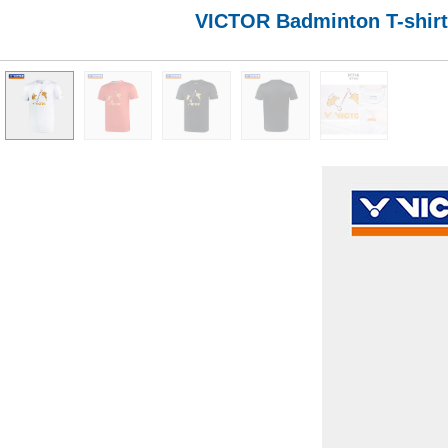
VICTOR Badminton T-shirt