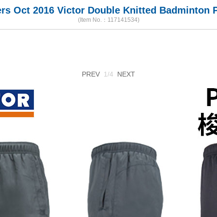
s Oct 2016 Victor Double Knitted Badminton P
(Item No.：117141534)
PREV
1/4
NEXT