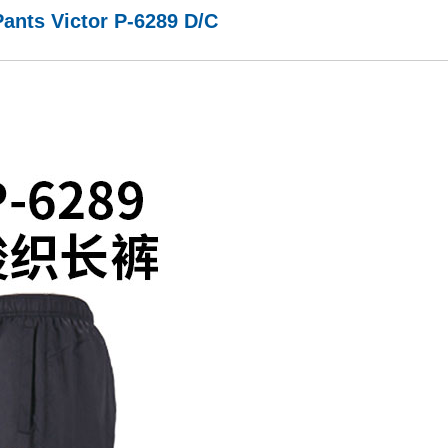
ants Victor P-6289 D/C