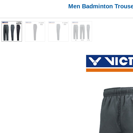
Men Badminton Trouser