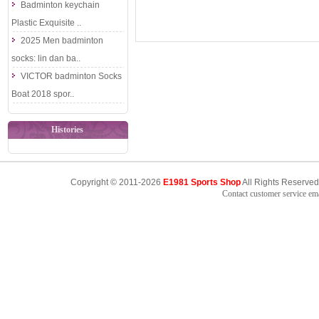
Badminton keychain
Plastic Exquisite ..
2025 Men badminton
socks: lin dan ba..
VICTOR badminton Socks
Boat 2018 spor..
Histories
Copyright © 2011-2026
E1981 Sports Shop
All Rights Reserved
Contact customer service e