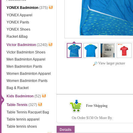
YONEX Badminton
(375)
YONEX Apparel
YONEX Pants
YONEX Shoes
Racket &Bag
Victor Badminton
(1240)
Victor Badminton Shoes
Men Badminton Apparel
View larger picture
Men Badminton Pants
Women Badminton Apparel
Women Badminton Pants
Bag & Racket
Kids Badminton
(52)
Table-Tennis
(327)
Free Shipping
Table Tennis Racquet Bag
On Order $150 Or More By.
Table tennis apparel
Table tennis shoes
Details