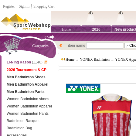
Register
┊
Sign In
┊
Shopping Cart
Home
2026
New produc
item name
Categories
Home
→
YONEX Badminton
→
YONEX Appa
Li-Ning Kason
(1140)
2026 Tournament & CP
Men Badminton Shoes
Men Badminton Apparel
Men Badminton Pants
Women Badminton shoes
Women Badminton Apparel
Women Badminton Pants
Badminton Racquet
Badminton Bag
Accessories