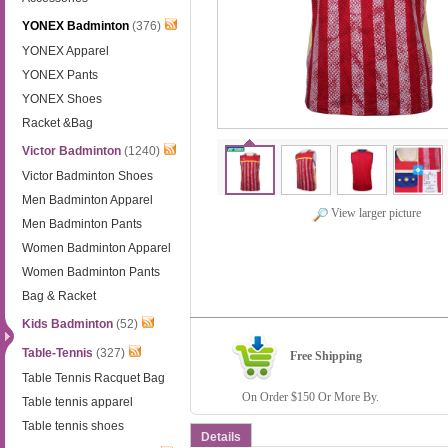
YONEX Badminton
(376)
YONEX Apparel
YONEX Pants
YONEX Shoes
Racket &Bag
Victor Badminton
(1240)
Victor Badminton Shoes
Men Badminton Apparel
View larger picture
Men Badminton Pants
Women Badminton Apparel
Women Badminton Pants
Bag & Racket
Kids Badminton
(52)
Table-Tennis
(327)
Free Shipping
Table Tennis Racquet Bag
On Order $150 Or More By.
Table tennis apparel
Table tennis shoes
Details