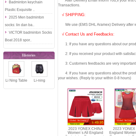
After Delivery Email Inform You,If your first
Badminton keychain
Transactions.
Plastic Exquisite ..
√ SHIPPING:
2025 Men badminton
We use (EMS DHL Aramex) Delivery after we wil
socks: lin dan ba..
VICTOR badminton Socks
√ Contact Us and Feedbacks:
Boat 2018 spor..
1: If you have any questions about our produc
2: If you received your product with satisfact
Histories
3: Customers feedbacks are very important fo
4: If you have any questions about the product 
your wishes. (Reply to your within 0-8 hours)
Li Ning Table
Li-ning
Tennis
Badminton
Backpack
Shorts: 2018
2019 Ping P..
Women Tour..
2023 YONEX CHINA
2023 YONEX 
Women´s All England
England Women