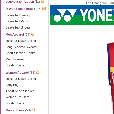
Logo customization
(11)
Lee Chong Wei Bad
D-Wade Basketball
(105)
Basketball Jersey
Basketball Pants
Basketball Shoes
Men Apparel
(99)
Jacket & Down Jacket
Long-Sleeved Sweater
Short-Sleeved T-shirt
Men Trousers
Sports Shorts
Women Apparel
(88)
Jacket & Down Jacket
Lady bag
T-shirt Short-Sleeved
Women Trousers
Sports Shorts
Men´s Shoes
(56)