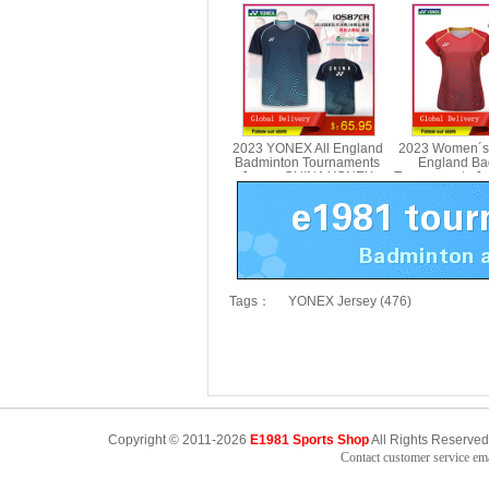
Badminton Tournaments
Tournaments D
Shorts YONEX 25089CR
2078
2023 YONEX All England
2023 Women´s
Badminton Tournaments
England Ba
Jersey CHINA YONEX
Tournaments J
10587CR
YONEX 2
Tags：
YONEX Jersey (476)
Copyright © 2011-2026
E1981 Sports Shop
All Rights Reserved
Contact customer service e