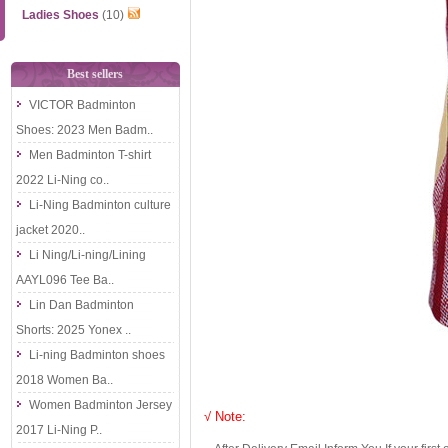
Ladies Shoes
(10)
Best sellers
VICTOR Badminton
Shoes: 2023 Men Badm..
Men Badminton T-shirt
2022 Li-Ning co..
Li-Ning Badminton culture
jacket 2020..
Li Ning/Li-ning/Lining
AAYL096 Tee Ba..
Lin Dan Badminton
Shorts: 2025 Yonex ..
Li-ning Badminton shoes
2018 Women Ba..
Women Badminton Jersey
√ Note:
2017 Li-Ning P..