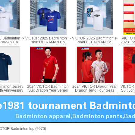
 Badminton T-
VICTOR 2025 Badminton T-
VICTOR 2025 Badminton T-
VICTOR
LTRAMAN Co
shirt ULTRAMAN Co
shirt ULTRAMAN Co
2023 Tot
ries T-shirt
branded Series T-shirt
branded Series T-shirt
SUDIRMA
d T-501UTM T-
Parent Child T-502UTM
Parent Child T-503UTM T-
shirt 
4UTM
515UTM
minton Jersey
2024 VICTOR Badminton
2024 VICTOR Dragon Year
VICTOR 
th Anniversary
Suit Dragon Year Series
Dragon Teng Four Seas
Suit Lo
irt VICTOR S-
Product Knitted T-shirt
Series Knitted Children´s T-
Series K
502
VICTOR T-402CNY
shirt T-402JRCNY
CTOR Badminton top (2076)