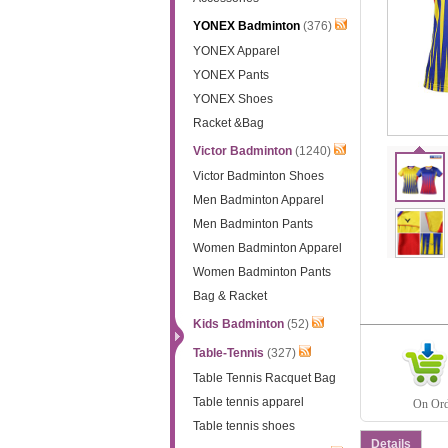
YONEX Badminton
(376)
YONEX Apparel
YONEX Pants
YONEX Shoes
Racket &Bag
Victor Badminton
(1240)
Victor Badminton Shoes
Men Badminton Apparel
Men Badminton Pants
Women Badminton Apparel
Women Badminton Pants
Bag & Racket
Kids Badminton
(52)
Table-Tennis
(327)
Table Tennis Racquet Bag
Table tennis apparel
On Orde
Table tennis shoes
Details