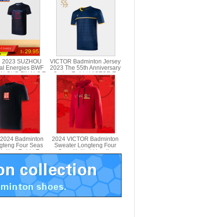
 2023 SUZHOU
VICTOR Badminton Jersey
al Energies BWF
2023 The 55th Anniversary
N CUP FINALS T-
Series T-shirt VICTOR T-
VICTOR T-SC23
5501
2024 Badminton
2024 VICTOR Badminton
ngteng Four Seas
Sweater Longteng Four
nitted T-shirt T-
Seas Knitted Hoodie
401CNY
VICTOR T-404CNY