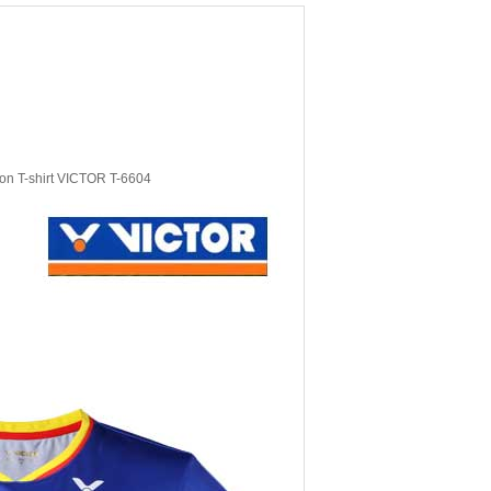
on T-shirt VICTOR T-6604