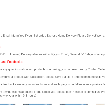
Email Inform You,If your first order, Express Home Delivery Please Do Not Worry
:
 Aramex) Delivery after we will notify you Email, General 5-10 days of receipt, 
 and Feedbacks:
any questions about our products or ordering, you can reach us by Contact Seller
ved your product with satisfaction, please save our store and recommend us to you
edbacks are very important for us and we hope you could leave us a positive f
any questions about the product received, please don't hesitate to contact us. We w
ply to your within 0-8 hours)