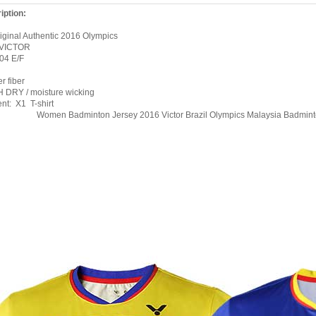
iption:
ginal Authentic 2016 Olympics
 VICTOR
604
E/F
r fiber
 DRY / moisture wicking
ent: X1
T-shirt
Women Badminton Jersey 2016 Victor Brazil Olympics Malaysia Badmint