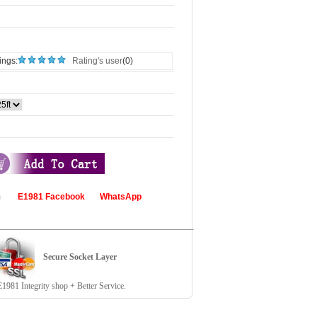
ings:
Rating's user
(0)
com
E1981 Facebook
WhatsApp
Secure Socket Layer
81 Integrity shop + Better Service.