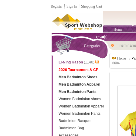
Register
┊
Sign In
┊
Shopping Cart
Home
item nam
Categories
Home
→
Vi
Li-Ning Kason
(1140)
6604
2026 Tournament & CP
Men Badminton Shoes
Men Badminton Apparel
Men Badminton Pants
Women Badminton shoes
Women Badminton Apparel
Women Badminton Pants
Badminton Racquet
Badminton Bag
Accessories