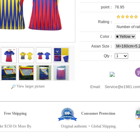
point：
76.95
Rating：
Number of rat
Color：
Asian Size：
Qty：
View larger picture
Email: Service@e1981.
Free Shipping
Consumer Protection
r $150 Or More By.
Original authentic + Global Shipping.
E19