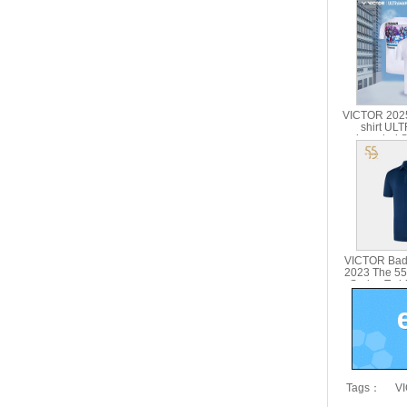
VICTOR 2025
shirt U
branded Se
Parent Chil
51
VICTOR Bad
2023 The 55
Series T-sh
5
Tags：
VI