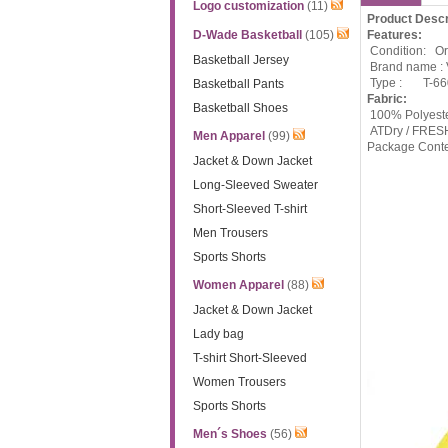
Logo customization
(11)
Product Descr
D-Wade Basketball
(105)
Features:
Condition: Ori
Basketball Jersey
Brand name :
Type :
T-6
Basketball Pants
Fabric:
Basketball Shoes
100% Polyeste
ATDry / FRESH
Men Apparel
(99)
Package Cont
Jacket & Down Jacket
Long-Sleeved Sweater
Short-Sleeved T-shirt
Men Trousers
Sports Shorts
Women Apparel
(88)
Jacket & Down Jacket
Lady bag
T-shirt Short-Sleeved
Women Trousers
Sports Shorts
Men´s Shoes
(56)