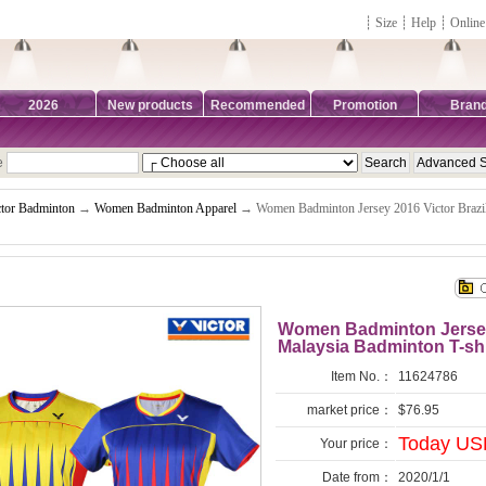
┊
Size
┊
Help
┊
Online
2026
New products
Recommended
Promotion
Bran
e
ctor Badminton
→
Women Badminton Apparel
→ Women Badminton Jersey 2016 Victor Brazi
Women Badminton Jersey 
Malaysia Badminton T-sh
Item No.：
11624786
market price：
$76.95
Today USD
Your price：
Date from：
2020/1/1