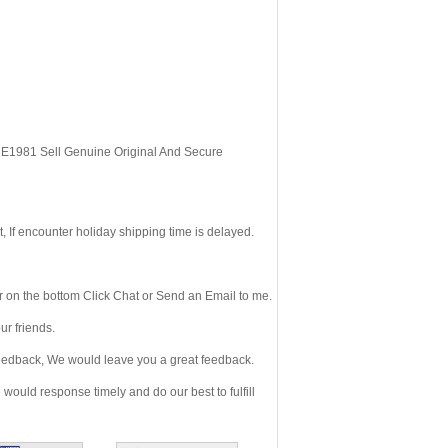
, E1981 Sell Genuine Original And Secure
If encounter holiday shipping time is delayed.
 on the bottom Click Chat or Send an Email to me.
r friends.
eedback, We would leave you a great feedback.
ould response timely and do our best to fulfill