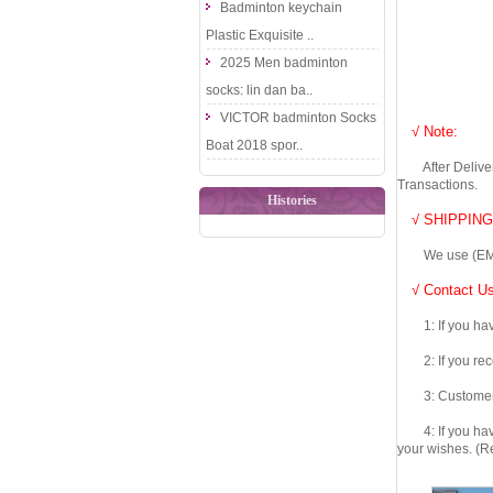
Badminton keychain
Plastic Exquisite ..
2025 Men badminton
socks: lin dan ba..
VICTOR badminton Socks
√ Note:
Boat 2018 spor..
After Delivery 
Transactions.
Histories
√ SHIPPING
We use (EMS DHL
√ Contact Us
1: If you have 
2: If you recei
3: Customers fe
4: If you have 
your wishes. (Re