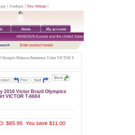
 pay
┊
Feedback
┊
New Website
┊
ds
News
My account
06/08/2026:Europe and the United States are exempt from tariffs
Enter product model
l Olympics Malaysia Badminton T-shirt VICTOR T-
2016 Victor Brazil Olympics
irt VICTOR T-6604
: $65.95 You save $11.00