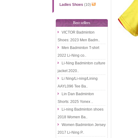
Ladies Shoes
(10)
Best sellers
VICTOR Badminton
Shoes: 2023 Men Badm..
Men Badminton T-shirt
2022 Li-Ning co..
Li-Ning Badminton culture
jacket 2020..
Li Ning/Li-ning/Lining
AAYL096 Tee Ba..
Lin Dan Badminton
Shorts: 2025 Yonex ..
Li-ning Badminton shoes
2018 Women Ba..
Women Badminton Jersey
2017 Li-Ning P..