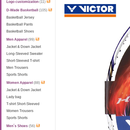
Logo customization
(11)
D-Wade Basketball
(105)
Basketball Jersey
Basketball Pants
Basketball Shoes
Men Apparel
(99)
Jacket & Down Jacket
Long-Sleeved Sweater
Short-Sleeved T-shirt
Men Trousers
Sports Shorts
Women Apparel
(88)
Jacket & Down Jacket
Lady bag
T-shirt Short-Sleeved
Women Trousers
Sports Shorts
Men´s Shoes
(56)