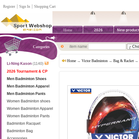
Register
┊
Sign In
┊
Shopping Cart
Home
2026
New produc
item name
Categories
Home
→
Victor Badminton
→
Bag & Racket
→ 
Li-Ning Kason
(1140)
2026 Tournament & CP
Men Badminton Shoes
Men Badminton Apparel
Men Badminton Pants
Women Badminton shoes
Women Badminton Apparel
Women Badminton Pants
Badminton Racquet
Badminton Bag
Accessories