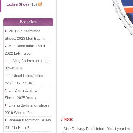
Ladies Shoes
(10)
Best sellers
VICTOR Badminton
Shoes: 2023 Men Badm..
Men Badminton T-shirt
2022 Li-Ning co..
Li-Ning Badminton culture
jacket 2020..
Li Ning/Li-ning/Lining
AAYL096 Tee Ba..
Lin Dan Badminton
Shorts: 2025 Yonex ..
Li-ning Badminton shoes
2018 Women Ba..
√ Note:
Women Badminton Jersey
2017 Li-Ning P..
After Delivery Email Inform You,If your first