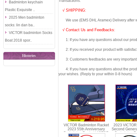
Transactions.
Badminton keychain
Plastic Exquisite ..
√ SHIPPING:
2025 Men badminton
We use (EMS DHL Aramex) Delivery after we wil
socks: lin dan ba..
√ Contact Us and Feedbacks:
VICTOR badminton Socks
1: If you have any questions about our produc
Boat 2018 spor..
2: If you received your product with satisfact
Histories
3: Customers feedbacks are very important fo
4: If you have any questions about the product 
your wishes. (Reply to your within 0-8 hours)
VICTOR Badminton Racket
2023 VICTOR
2023 55th Anniversary
Second Genera
Badminton Racket VICTOR
Badminton Ra