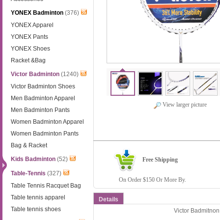
YONEX Badminton
(376)
YONEX Apparel
YONEX Pants
YONEX Shoes
Racket &Bag
Victor Badminton
(1240)
Victor Badminton Shoes
Men Badminton Apparel
View larger picture
Men Badminton Pants
Women Badminton Apparel
Women Badminton Pants
Bag & Racket
Kids Badminton
(52)
Free Shipping
Table-Tennis
(327)
On Order $150 Or More By.
Table Tennis Racquet Bag
Table tennis apparel
Details
Table tennis shoes
Victor Badmitn