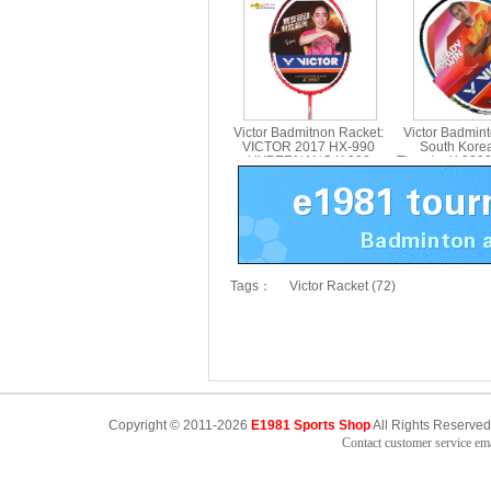
BRS-12 SE 55TH
Carbon Singl
Victor Badmitnon Racket:
Victor Badmin
VICTOR 2017 HX-990
South Kore
HYPERNANO X 990
Thruster K 900
Badmitnon Racket HX990
Racket,Victo
Tags：
Victor Racket (72)
Copyright © 2011-2026
E1981 Sports Shop
All Rights Reserved
Contact customer service e