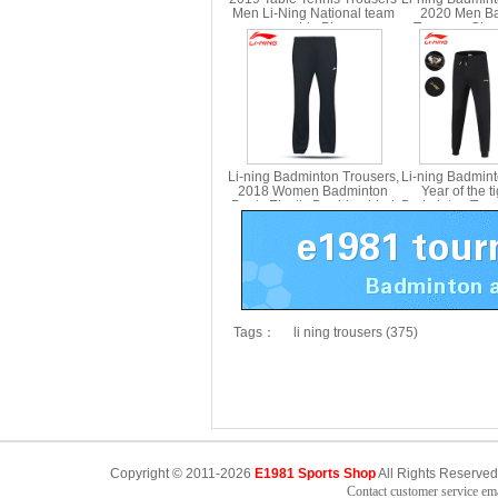
Men Li-Ning National team
2020 Men B
sponsorship Ping pong
Trousers Clo
Pants Lining AKLN163
pants Li Ning
Li-ning Badminton Trousers,
Li-ning Badmin
2018 Women Badminton
Year of the t
Pants Elastic Double-sided
Badminton Trou
Cloth ,Li-ning AKLN128
AKLS
Tags：
li ning trousers (375)
Copyright © 2011-2026
E1981 Sports Shop
All Rights Reserved
Contact customer service e