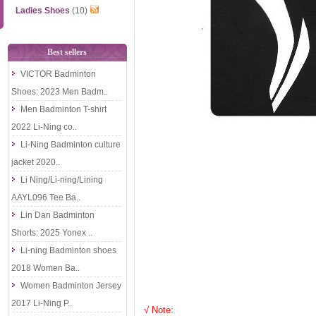
Ladies Shoes
(10)
Best sellers
VICTOR Badminton
Shoes: 2023 Men Badm..
Men Badminton T-shirt
2022 Li-Ning co..
Li-Ning Badminton culture
jacket 2020..
Li Ning/Li-ning/Lining
AAYL096 Tee Ba..
Lin Dan Badminton
Shorts: 2025 Yonex ..
Li-ning Badminton shoes
2018 Women Ba..
Women Badminton Jersey
2017 Li-Ning P..
√ Note: