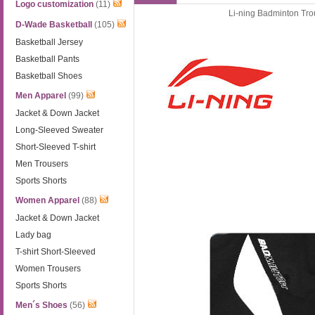
Logo customization
(11)
Li-ning Badminton Tr
D-Wade Basketball
(105)
Basketball Jersey
Basketball Pants
Basketball Shoes
Men Apparel
(99)
Jacket & Down Jacket
Long-Sleeved Sweater
Short-Sleeved T-shirt
Men Trousers
Sports Shorts
Women Apparel
(88)
Jacket & Down Jacket
Lady bag
T-shirt Short-Sleeved
Women Trousers
Sports Shorts
Men´s Shoes
(56)