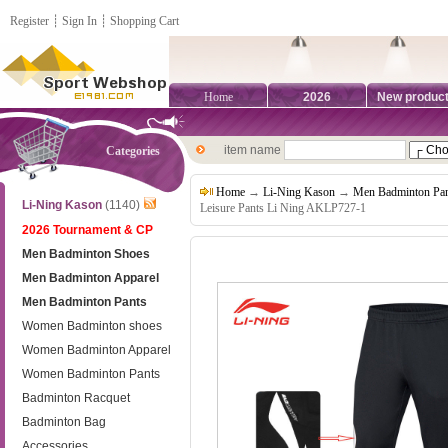
Register
┊
Sign In
┊
Shopping Cart
Home
2026
New produc
item name
Categories
Home
→
Li-Ning Kason
→
Men Badminton Pan
Li-Ning Kason
(1140)
Leisure Pants Li Ning AKLP727-1
2026 Tournament & CP
Men Badminton Shoes
Men Badminton Apparel
Men Badminton Pants
Women Badminton shoes
Women Badminton Apparel
Women Badminton Pants
Badminton Racquet
Badminton Bag
Accessories