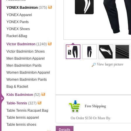
YONEX Badminton
(375)
YONEX Apparel
YONEX Pants
YONEX Shoes
Racket &Bag
Victor Badminton
(1240)
Victor Badminton Shoes
Men Badminton Apparel
View larger picture
Men Badminton Pants
Women Badminton Apparel
Women Badminton Pants
Bag & Racket
Kids Badminton
(52)
Table-Tennis
(327)
Free Shipping
Table Tennis Racquet Bag
Table tennis apparel
On Order $150 Or More By.
Table tennis shoes
Details