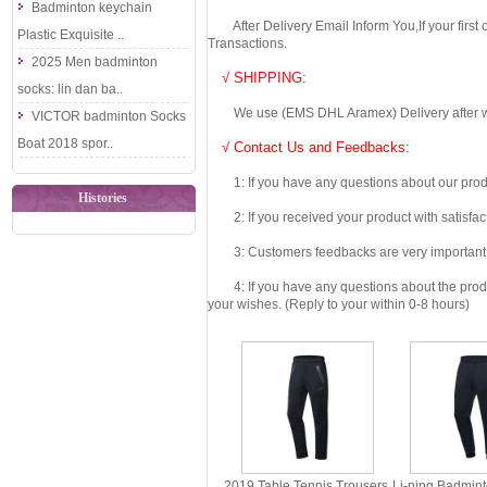
Badminton keychain
After Delivery Email Inform You,If your first
Plastic Exquisite ..
Transactions.
2025 Men badminton
√ SHIPPING:
socks: lin dan ba..
We use (EMS DHL Aramex) Delivery after we wil
VICTOR badminton Socks
Boat 2018 spor..
√ Contact Us and Feedbacks:
1: If you have any questions about our produc
Histories
2: If you received your product with satisfact
3: Customers feedbacks are very important fo
4: If you have any questions about the product 
your wishes. (Reply to your within 0-8 hours)
2019 Table Tennis Trousers
Li-ning Badmin