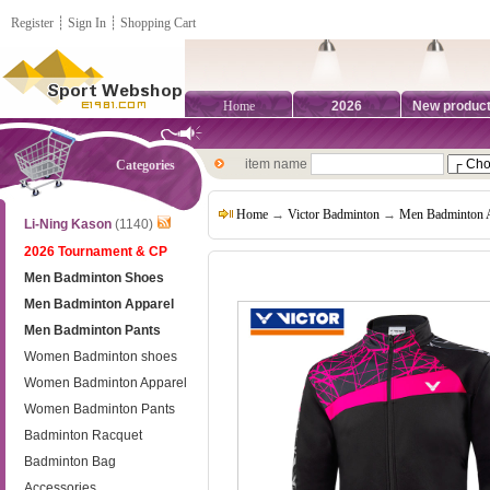
Register
┊
Sign In
┊
Shopping Cart
Home
2026
New produc
item name
Categories
Home
→
Victor Badminton
→
Men Badminton 
Li-Ning Kason
(1140)
2026 Tournament & CP
Men Badminton Shoes
Men Badminton Apparel
Men Badminton Pants
Women Badminton shoes
Women Badminton Apparel
Women Badminton Pants
Badminton Racquet
Badminton Bag
Accessories