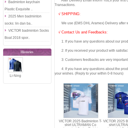
After Delivery Email Inform You,If your first
Badminton keychain
Transactions.
Plastic Exquisite ..
√ SHIPPING:
2025 Men badminton
We use (EMS DHL Aramex) Delivery after we wil
socks: lin dan ba..
VICTOR badminton Socks
√ Contact Us and Feedbacks:
Boat 2018 spor..
1: If you have any questions about our produc
2: If you received your product with satisfact
Histories
3: Customers feedbacks are very important fo
4: If you have any questions about the product 
your wishes. (Reply to your within 0-8 hours)
Li-Ning
Badminton
Jacket: 2018
Men Badmin..
VICTOR 2025 Badminton T-
VICTOR 2025 B
shirt ULTRAMAN Co
shirt ULTR