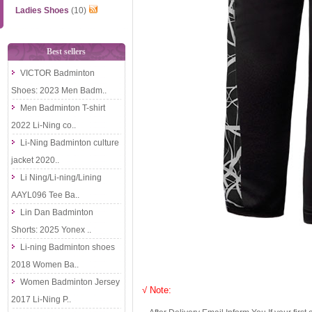
Ladies Shoes
(10)
Best sellers
VICTOR Badminton
Shoes: 2023 Men Badm..
Men Badminton T-shirt
2022 Li-Ning co..
Li-Ning Badminton culture
jacket 2020..
Li Ning/Li-ning/Lining
AAYL096 Tee Ba..
Lin Dan Badminton
Shorts: 2025 Yonex ..
Li-ning Badminton shoes
2018 Women Ba..
Women Badminton Jersey
√ Note:
2017 Li-Ning P..