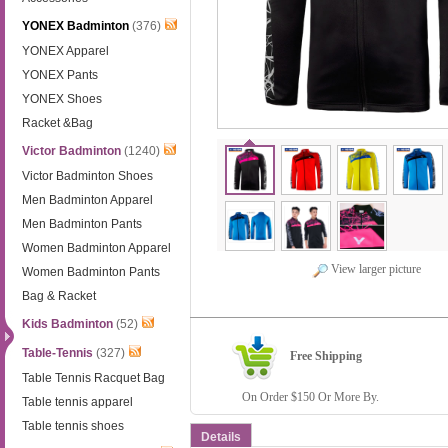
YONEX Badminton
(376)
YONEX Apparel
YONEX Pants
YONEX Shoes
Racket &Bag
Victor Badminton
(1240)
Victor Badminton Shoes
Men Badminton Apparel
Men Badminton Pants
Women Badminton Apparel
View larger picture
Women Badminton Pants
Bag & Racket
Kids Badminton
(52)
Table-Tennis
(327)
Free Shipping
Table Tennis Racquet Bag
On Order $150 Or More By.
Table tennis apparel
Table tennis shoes
Details