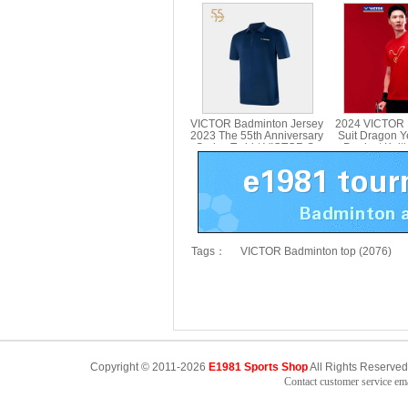
branded Series T-shirt
branded Serie
Parent Child T-501UTM T-
Parent Child
514UTM
VICTOR Badminton Jersey
2024 VICTOR 
2023 The 55th Anniversary
Suit Dragon Y
Series T-shirt VICTOR S-
Product Knitt
5502
VICTOR T-
Tags：
VICTOR Badminton top (2076)
Copyright © 2011-2026
E1981 Sports Shop
All Rights Reserved
Contact customer service e