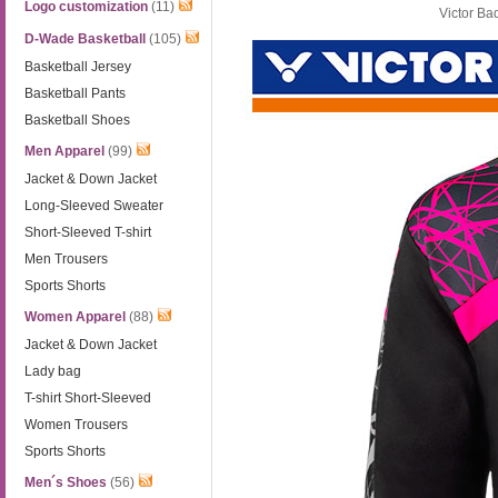
Logo customization
(11)
Victor Ba
D-Wade Basketball
(105)
Basketball Jersey
Basketball Pants
Basketball Shoes
Men Apparel
(99)
Jacket & Down Jacket
Long-Sleeved Sweater
Short-Sleeved T-shirt
Men Trousers
Sports Shorts
Women Apparel
(88)
Jacket & Down Jacket
Lady bag
T-shirt Short-Sleeved
Women Trousers
Sports Shorts
Men´s Shoes
(56)