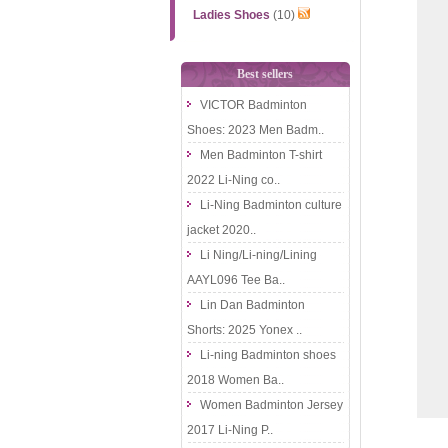
Ladies Shoes
(10)
Best sellers
VICTOR Badminton
Shoes: 2023 Men Badm..
Men Badminton T-shirt
2022 Li-Ning co..
Li-Ning Badminton culture
jacket 2020..
Li Ning/Li-ning/Lining
AAYL096 Tee Ba..
Lin Dan Badminton
Shorts: 2025 Yonex ..
Li-ning Badminton shoes
2018 Women Ba..
Women Badminton Jersey
2017 Li-Ning P..