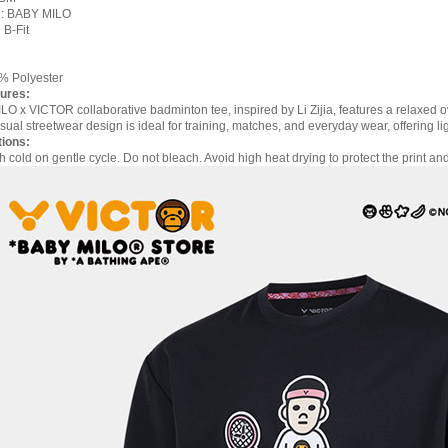
n: BABY MILO
 B-Fit
0% Polyester
ures:
O x VICTOR collaborative badminton tee, inspired by Li Zijia, features a relaxed o
sual streetwear design is ideal for training, matches, and everyday wear, offering li
tions:
cold on gentle cycle. Do not bleach. Avoid high heat drying to protect the print and