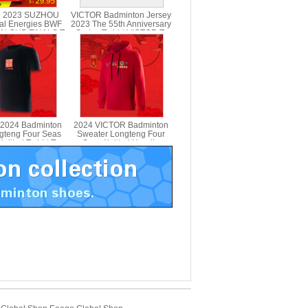
 2023 SUZHOU
VICTOR Badminton Jersey
al Energies BWF
2023 The 55th Anniversary
N CUP FINALS T-
Series T-shirt VICTOR T-
VICTOR T-SC23
5501
2024 Badminton
2024 VICTOR Badminton
ngteng Four Seas
Sweater Longteng Four
nitted T-shirt T-
Seas Knitted Hoodie
401CNY
VICTOR T-404CNY