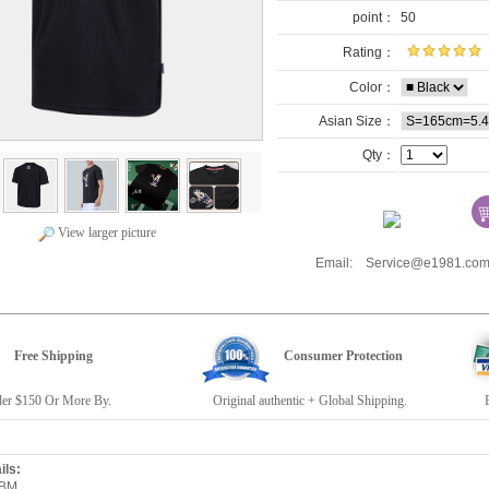
point：
50
Rating：
Color：
Asian Size：
Qty：
View larger picture
Email: Service@e1981.
Free Shipping
Consumer Protection
r $150 Or More By.
Original authentic + Global Shipping.
E19
ils:
6BM