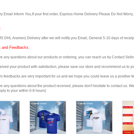
Email Inform You,If your first order, Express Home Delivery Please Do Not Worry
:
 Aramex) Delivery after we will notify you Email, General 5-10 days of receipt, 
 and Feedbacks:
any questions about our products or ordering, you can reach us by Contact Seller
ved your product with satisfaction, please save our store and recommend us to you
edbacks are very important for us and we hope you could leave us a positive f
any questions about the product received, please don't hesitate to contact us. We w
ply to your within 0-8 hours)