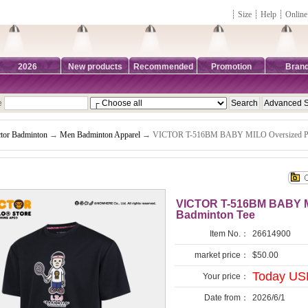
┊
Size
┊
Help
┊
Online
2026
New products
Recommended
Promotion
Bran
e
ctor Badminton
→
Men Badminton Apparel
→ VICTOR T-516BM BABY MILO Oversized Poly
VICTOR T-516BM BABY MI
Badminton Tee
Item No.：
26614900
market price：
$50.00
Today US
Your price：
Date from：
2026/6/1