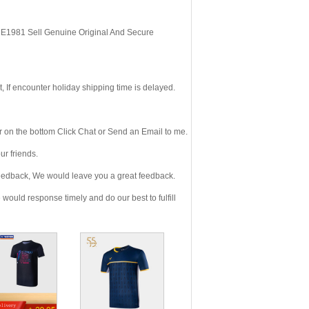
, E1981 Sell Genuine Original And Secure
If encounter holiday shipping time is delayed.
 on the bottom Click Chat or Send an Email to me.
r friends.
eedback, We would leave you a great feedback.
ould response timely and do our best to fulfill