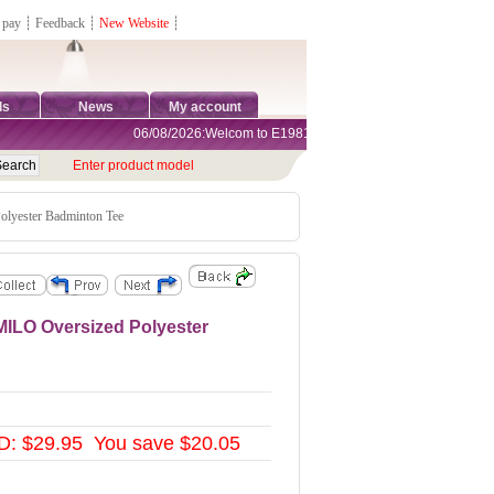
 pay
┊
Feedback
┊
New Website
┊
ds
News
My account
06/08/2026:Welcom to E1981 Sports Shop, Direct Online Shoppi
Enter product model
ester Badminton Tee
LO Oversized Polyester
D: $29.95 You save $20.05