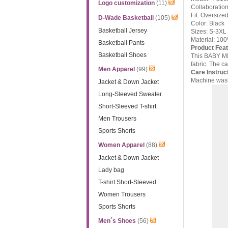
Logo customization
(11)
Collaboratio
Fit: Oversized
D-Wade Basketball
(105)
Color: Black
Basketball Jersey
Sizes: S-3XL
Material: 10
Basketball Pants
Product Feat
Basketball Shoes
This BABY MIL
fabric. The ca
Men Apparel
(99)
Care Instruc
Machine wash 
Jacket & Down Jacket
Long-Sleeved Sweater
Short-Sleeved T-shirt
Men Trousers
Sports Shorts
Women Apparel
(88)
Jacket & Down Jacket
Lady bag
T-shirt Short-Sleeved
Women Trousers
Sports Shorts
Men´s Shoes
(56)