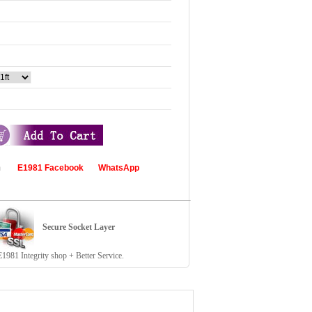
com
E1981 Facebook
WhatsApp
Secure Socket Layer
81 Integrity shop + Better Service.