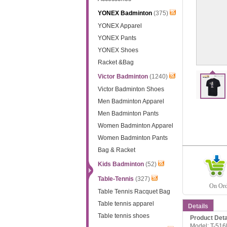
YONEX Badminton
(375)
YONEX Apparel
YONEX Pants
YONEX Shoes
Racket &Bag
Victor Badminton
(1240)
Victor Badminton Shoes
Men Badminton Apparel
Men Badminton Pants
Women Badminton Apparel
Women Badminton Pants
Bag & Racket
Kids Badminton
(52)
Table-Tennis
(327)
On Orde
Table Tennis Racquet Bag
Table tennis apparel
Details
Table tennis shoes
Product Deta
Model: T-51