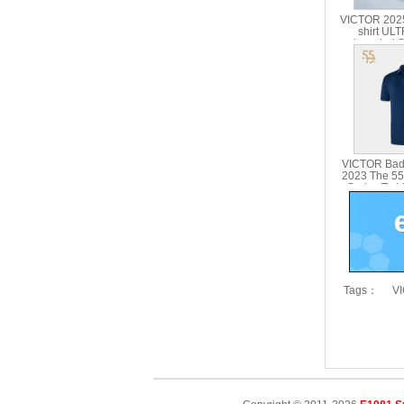
VICTOR 2025
shirt U
branded Se
Parent Chil
51
VICTOR Bad
2023 The 55
Series T-sh
5
Tags：
VI