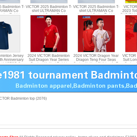
 Badminton T-
VICTOR 2025 Badminton T-
VICTOR 2025 Badminton T-
VICTOR
LTRAMAN Co
shirt ULTRAMAN Co
shirt ULTRAMAN Co
2023 Tot
ries T-shirt
branded Series T-shirt
branded Series T-shirt
SUDIRMA
d T-501UTM T-
Parent Child T-502UTM
Parent Child T-503UTM T-
shirt 
4UTM
515UTM
minton Jersey
2024 VICTOR Badminton
2024 VICTOR Dragon Year
VICTOR 
th Anniversary
Suit Dragon Year Series
Dragon Teng Four Seas
Suit Lo
irt VICTOR S-
Product Knitted T-shirt
Series Knitted Children´s T-
Series K
502
VICTOR T-402CNY
shirt T-402JRCNY
CTOR Badminton top (2076)