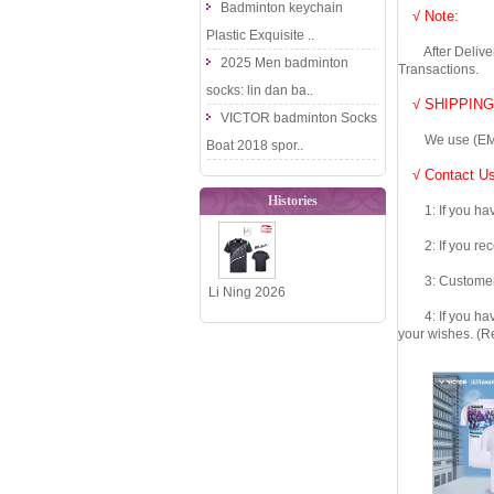
Badminton keychain
√ Note:
Plastic Exquisite ..
After Delivery 
2025 Men badminton
Transactions.
socks: lin dan ba..
√ SHIPPING
VICTOR badminton Socks
We use (EMS DHL
Boat 2018 spor..
√ Contact Us
Histories
1: If you have 
2: If you recei
3: Customers fe
Li Ning 2026
4: If you have 
National
your wishes. (Re
Team Table
Tennis J..