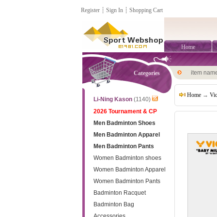
Register
┊
Sign In
┊
Shopping Cart
Home
item nam
Categories
Home
→
Vi
Li-Ning Kason
(1140)
2026 Tournament & CP
Men Badminton Shoes
Men Badminton Apparel
Men Badminton Pants
Women Badminton shoes
Women Badminton Apparel
Women Badminton Pants
Badminton Racquet
Badminton Bag
Accessories