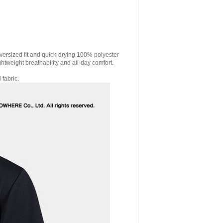
versized fit and quick-drying 100% polyester
ghtweight breathability and all-day comfort.
 fabric.