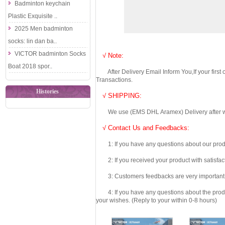
Badminton keychain
Plastic Exquisite ..
2025 Men badminton
socks: lin dan ba..
VICTOR badminton Socks
√ Note:
Boat 2018 spor..
After Delivery Email Inform You,If your first
Transactions.
Histories
√ SHIPPING:
We use (EMS DHL Aramex) Delivery after we wil
√ Contact Us and Feedbacks:
1: If you have any questions about our produc
2: If you received your product with satisfact
3: Customers feedbacks are very important fo
4: If you have any questions about the product 
your wishes. (Reply to your within 0-8 hours)