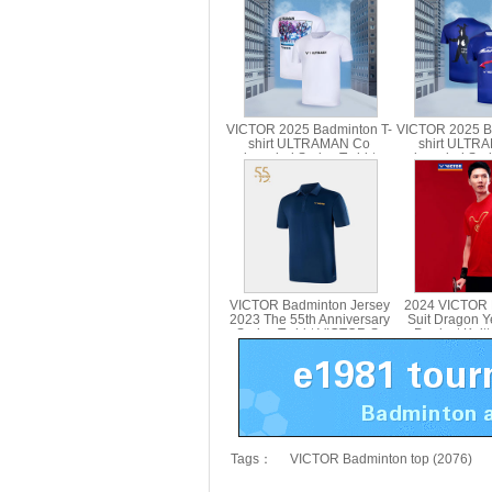
VICTOR 2025 Badminton T-
VICTOR 2025 B
shirt ULTRAMAN Co
shirt ULTR
branded Series T-shirt
branded Serie
Parent Child T-501UTM T-
Parent Child
514UTM
VICTOR Badminton Jersey
2024 VICTOR 
2023 The 55th Anniversary
Suit Dragon Y
Series T-shirt VICTOR S-
Product Knitt
5502
VICTOR T-
Tags：
VICTOR Badminton top (2076)