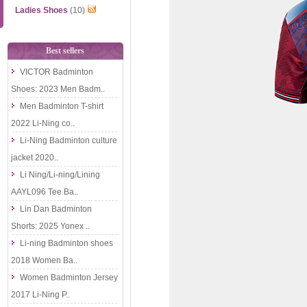
Ladies Shoes
(10)
Best sellers
VICTOR Badminton
Shoes: 2023 Men Badm..
Men Badminton T-shirt
2022 Li-Ning co..
Li-Ning Badminton culture
jacket 2020..
Li Ning/Li-ning/Lining
AAYL096 Tee Ba..
Lin Dan Badminton
Shorts: 2025 Yonex ..
Li-ning Badminton shoes
2018 Women Ba..
Women Badminton Jersey
2017 Li-Ning P..