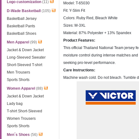
Logo customization
(11)
Model: T-65030
Fit: Y-Slim Fit
D-Wade Basketball
(105)
Colors: Ruby Red, Bleach White
Basketball Jersey
Sizes: M-3XL
Basketball Pants
Material: 87% Polyester + 13% Spandex
Basketball Shoes
Product Features:
Men Apparel
(99)
This official Thailand National Team jersey fea
Jacket & Down Jacket
moisture control during intense matches and tr
Long-Sleeved Sweater
seeking pro-level performance.
Short-Sleeved T-shirt
Care Instructions:
Men Trousers
Machine wash cold. Do not bleach. Tumble dry l
Sports Shorts
Women Apparel
(88)
Jacket & Down Jacket
Lady bag
T-shirt Short-Sleeved
Women Trousers
Sports Shorts
Men´s Shoes
(56)