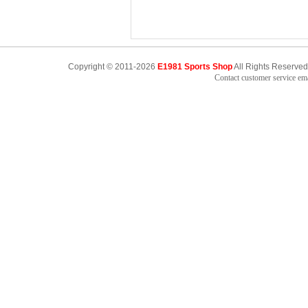
Copyright © 2011-2026
E1981 Sports Shop
All Rights Reserved
Contact customer service e