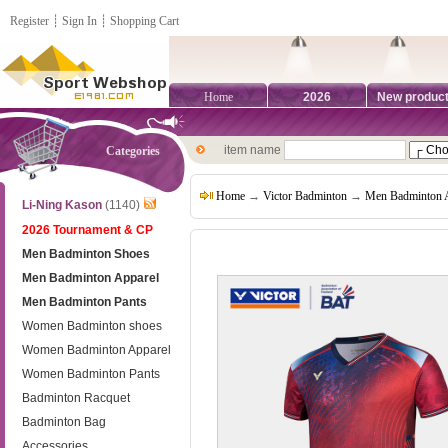
Register
┊
Sign In
┊
Shopping Cart
Home
2026
New produc
item name
Categories
Home
→
Victor Badminton
→
Men Badminton 
Li-Ning Kason
(1140)
2026 Tournament & CP
Men Badminton Shoes
Men Badminton Apparel
Men Badminton Pants
Women Badminton shoes
Women Badminton Apparel
Women Badminton Pants
Badminton Racquet
Badminton Bag
Accessories