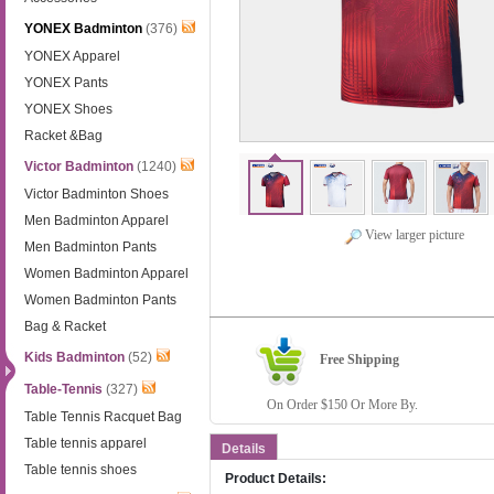
YONEX Badminton
(376)
YONEX Apparel
YONEX Pants
YONEX Shoes
Racket &Bag
Victor Badminton
(1240)
Victor Badminton Shoes
Men Badminton Apparel
View larger picture
Men Badminton Pants
Women Badminton Apparel
Women Badminton Pants
Bag & Racket
Kids Badminton
(52)
Free Shipping
Table-Tennis
(327)
On Order $150 Or More By.
Table Tennis Racquet Bag
Table tennis apparel
Details
Table tennis shoes
Product Details: