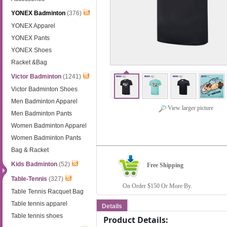
YONEX Badminton
(376)
YONEX Apparel
YONEX Pants
YONEX Shoes
Racket &Bag
Victor Badminton
(1241)
Victor Badminton Shoes
Men Badminton Apparel
View larger picture
Men Badminton Pants
Women Badminton Apparel
Women Badminton Pants
Bag & Racket
Kids Badminton
(52)
Free Shipping
Table-Tennis
(327)
On Order $150 Or More By.
Table Tennis Racquet Bag
Table tennis apparel
Details
Table tennis shoes
Product Details: