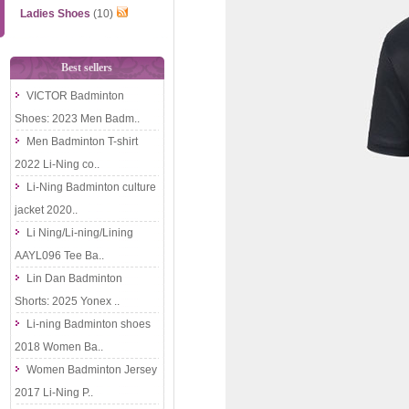
Ladies Shoes
(10)
Best sellers
VICTOR Badminton
Shoes: 2023 Men Badm..
Men Badminton T-shirt
2022 Li-Ning co..
Li-Ning Badminton culture
jacket 2020..
Li Ning/Li-ning/Lining
AAYL096 Tee Ba..
Lin Dan Badminton
Shorts: 2025 Yonex ..
Li-ning Badminton shoes
2018 Women Ba..
Women Badminton Jersey
2017 Li-Ning P..