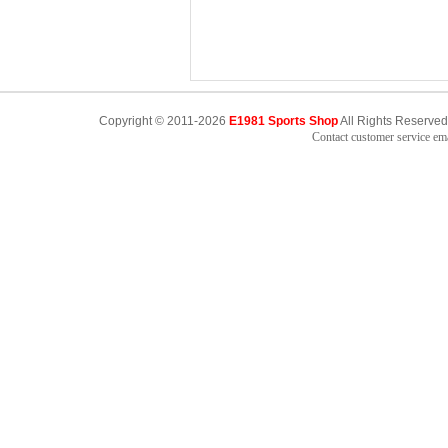
Copyright © 2011-2026
E1981 Sports Shop
All Rights Reserved
Contact customer service e