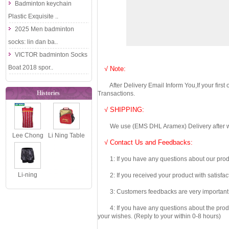
Badminton keychain
Plastic Exquisite ..
2025 Men badminton
socks: lin dan ba..
VICTOR badminton Socks
Boat 2018 spor..
√ Note:
After Delivery Email Inform You,If your first
Histories
Transactions.
√ SHIPPING:
We use (EMS DHL Aramex) Delivery after we wil
Lee Chong
Li Ning Table
√ Contact Us and Feedbacks:
Wei
Tennis
1: If you have any questions about our produc
Badmonton
Backpack
No Sleeve
2019 Ping P..
Li-ning
2: If you received your product with satisfact
Shirts,..
Badminton
3: Customers feedbacks are very important fo
Shorts: 2018
4: If you have any questions about the product 
Women Tour..
your wishes. (Reply to your within 0-8 hours)