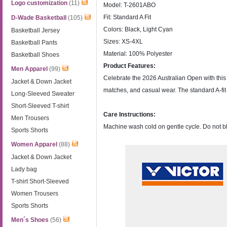
Logo customization
(11)
Model: T-2601ABO
Fit: Standard A Fit
D-Wade Basketball
(105)
Colors: Black, Light Cyan
Basketball Jersey
Sizes: XS-4XL
Basketball Pants
Material: 100% Polyester
Basketball Shoes
Product Features:
Men Apparel
(99)
Celebrate the 2026 Australian Open with this of
Jacket & Down Jacket
matches, and casual wear. The standard A-fit of
Long-Sleeved Sweater
Short-Sleeved T-shirt
Care Instructions:
Men Trousers
Machine wash cold on gentle cycle. Do not bl
Sports Shorts
Women Apparel
(88)
Jacket & Down Jacket
Lady bag
T-shirt Short-Sleeved
Women Trousers
Sports Shorts
Men´s Shoes
(56)