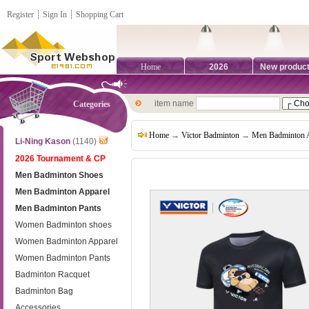
Register
┊
Sign In
┊
Shopping Cart
Home
2026
New produc
item name
Categories
Home
→
Victor Badminton
→
Men Badminton 
Li-Ning Kason
(1140)
2026 Tournament & CP
Men Badminton Shoes
Men Badminton Apparel
Men Badminton Pants
Women Badminton shoes
Women Badminton Apparel
Women Badminton Pants
Badminton Racquet
Badminton Bag
Accessories