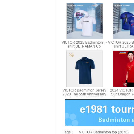
VICTOR 2025 Badminton T-
VICTOR 2025 B
shirt ULTRAMAN Co
shirt ULTR
branded Series T-shirt
branded Serie
Parent Child T-501UTM T-
Parent Child
514UTM
VICTOR Badminton Jersey
2024 VICTOR 
2023 The 55th Anniversary
Suit Dragon Y
Series T-shirt VICTOR S-
Product Knitt
5502
VICTOR T-
Tags：
VICTOR Badminton top (2076)