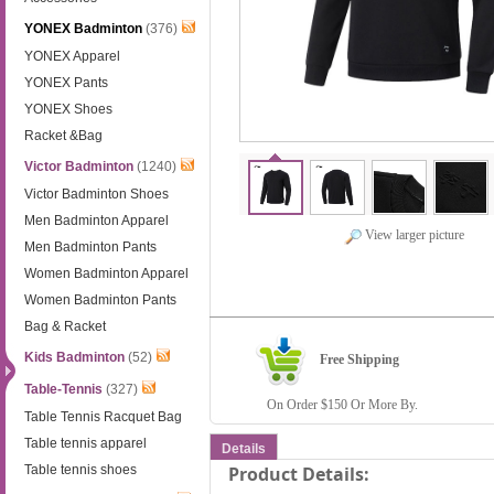
YONEX Badminton
(376)
YONEX Apparel
YONEX Pants
YONEX Shoes
Racket &Bag
Victor Badminton
(1240)
Victor Badminton Shoes
Men Badminton Apparel
View larger picture
Men Badminton Pants
Women Badminton Apparel
Women Badminton Pants
Bag & Racket
Kids Badminton
(52)
Free Shipping
Table-Tennis
(327)
On Order $150 Or More By.
Table Tennis Racquet Bag
Table tennis apparel
Details
Table tennis shoes
Product Details: