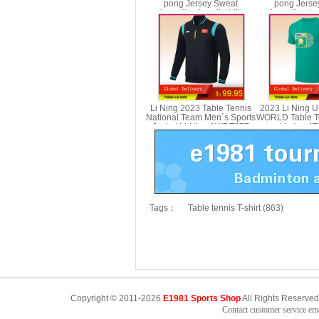
pong Jersey Sweat
pong Jerse
absorption breathability
absorption bre
Table Tennis T-shirt Li-ning
Table Tennis T-s
AAYV069
AAYV
Li Ning 2023 Table Tennis
2023 Li Ning 
National Team Men´s Sports
WORLD Table Te
Jacket Li-Ning AWDT277
Li-ning A
Tags：
Table tennis T-shirt (863)
Copyright © 2011-2026
E1981 Sports Shop
All Rights Reserved
Contact customer service e