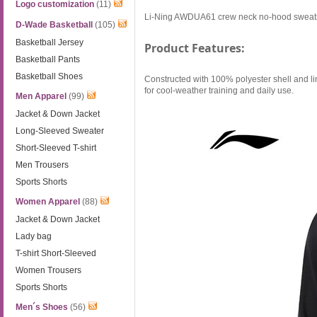
Logo customization
(11)
Li-Ning AWDUA61 crew neck no-hood sweatshir
D-Wade Basketball
(105)
Basketball Jersey
Product Features:
Basketball Pants
Basketball Shoes
Constructed with 100% polyester shell and lin
for cool-weather training and daily use.
Men Apparel
(99)
Jacket & Down Jacket
Long-Sleeved Sweater
Short-Sleeved T-shirt
Men Trousers
Sports Shorts
Women Apparel
(88)
Jacket & Down Jacket
Lady bag
T-shirt Short-Sleeved
Women Trousers
Sports Shorts
Men´s Shoes
(56)