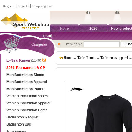
Register
┊
Sign In
┊
Shopping Cart
Home
2026
New produc
item name
Categories
Home
→
Table-Tennis
→
Table tennis apparel
→ 
Li-Ning Kason
(1140)
2026 Tournament & CP
Men Badminton Shoes
Men Badminton Apparel
Men Badminton Pants
Women Badminton shoes
Women Badminton Apparel
Women Badminton Pants
Badminton Racquet
Badminton Bag
Accessories