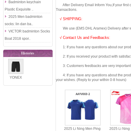
Badminton keychain
After Delivery Email Inform You,If your first
Plastic Exquisite ..
Transactions.
2025 Men badminton
√ SHIPPING:
socks: lin dan ba..
We use (EMS DHL Aramex) Delivery after we wil
VICTOR badminton Socks
√ Contact Us and Feedbacks:
Boat 2018 spor..
1: If you have any questions about our produc
Histories
2: If you received your product with satisfact
3: Customers feedbacks are very important fo
4: If you have any questions about the product 
YONEX
your wishes. (Reply to your within 0-8 hours)
1201526BCR
Men´s
Breathable
Bad..
2025 Li Ning Men Ping
2025 Li Ning