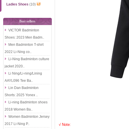
Ladies Shoes
(10)
Best sellers
VICTOR Badminton
Shoes: 2023 Men Badm..
Men Badminton T-shirt
2022 Li-Ning co..
Li-Ning Badminton culture
jacket 2020..
Li Ning/Li-ning/Lining
AAYL096 Tee Ba..
Lin Dan Badminton
Shorts: 2025 Yonex ..
Li-ning Badminton shoes
2018 Women Ba..
Women Badminton Jersey
2017 Li-Ning P..
√ Note: