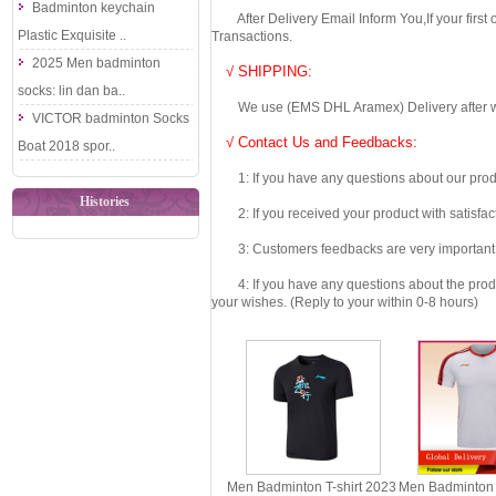
Badminton keychain
After Delivery Email Inform You,If your first
Plastic Exquisite ..
Transactions.
2025 Men badminton
√ SHIPPING:
socks: lin dan ba..
We use (EMS DHL Aramex) Delivery after we wil
VICTOR badminton Socks
√ Contact Us and Feedbacks:
Boat 2018 spor..
1: If you have any questions about our produc
Histories
2: If you received your product with satisfact
3: Customers feedbacks are very important fo
4: If you have any questions about the product 
your wishes. (Reply to your within 0-8 hours)
Men Badminton T-shirt 2023
Men Badminton 