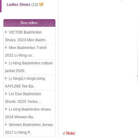
Ladies Shoes
(10)
Best sellers
VICTOR Badminton
Shoes: 2023 Men Badm..
Men Badminton T-shirt
2022 Li-Ning co..
Li-Ning Badminton culture
jacket 2020..
Li Ning/Li-ning/Lining
AAYL096 Tee Ba..
Lin Dan Badminton
Shorts: 2025 Yonex ..
Li-ning Badminton shoes
2018 Women Ba..
Women Badminton Jersey
2017 Li-Ning P..
√ Note: