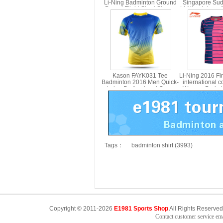
Li-Ning Badminton Ground
Singapore Su
Bound Flight Short Sleeve
Li-Ning Internat
Culture Shirt Li ning
Badminton T-sh
AHST361
AAYT0
Kason FAYK031 Tee
Li-Ning 2016 Firs
Badminton 2016 Men Quick-
international c
drying Professional Game
Women Badmint
Jersey
Lining A
Tags：
badminton shirt (3993)
Copyright © 2011-2026
E1981 Sports Shop
All Rights Reserved
Contact customer service e