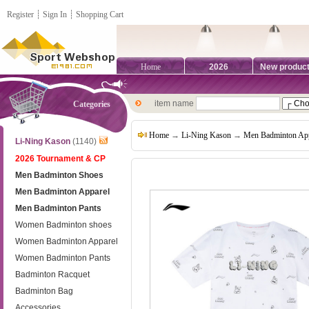
Register
┊
Sign In
┊
Shopping Cart
Home
2026
New produc
item name
Categories
Home
→
Li-Ning Kason
→
Men Badminton App
Li-Ning Kason
(1140)
2026 Tournament & CP
Men Badminton Shoes
Men Badminton Apparel
Men Badminton Pants
Women Badminton shoes
Women Badminton Apparel
Women Badminton Pants
Badminton Racquet
Badminton Bag
Accessories