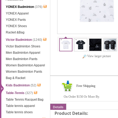
YONEX Badminton
(376)
YONEX Apparel
YONEX Pants
YONEX Shoes
Racket &Bag
Victor Badminton
(1240)
Victor Badminton Shoes
Men Badminton Apparel
View larger picture
Men Badminton Pants
Women Badminton Apparel
Women Badminton Pants
Bag & Racket
Kids Badminton
(52)
Free Shipping
Table-Tennis
(327)
On Order $150 Or More By.
Table Tennis Racquet Bag
Table tennis apparel
Details
Table tennis shoes
Product Details: