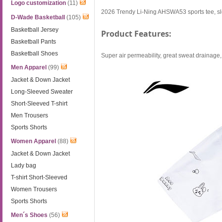
Logo customization
(11)
2026 Trendy Li-Ning AHSWA53 sports tee, sle
D-Wade Basketball
(105)
Basketball Jersey
Product Features:
Basketball Pants
Basketball Shoes
Super air permeability, great sweat drainage, r
Men Apparel
(99)
Jacket & Down Jacket
Long-Sleeved Sweater
Short-Sleeved T-shirt
Men Trousers
Sports Shorts
Women Apparel
(88)
Jacket & Down Jacket
Lady bag
T-shirt Short-Sleeved
Women Trousers
Sports Shorts
Men´s Shoes
(56)