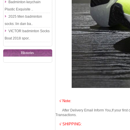
Badminton keychain
Plastic Exquisite ..
2025 Men badminton
socks: lin dan ba..
VICTOR badminton Socks
Boat 2018 spor..
Histories
√ Note:
After Delivery Email Inform You,If your first
Transactions.
√ SHIPPING: