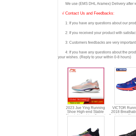
We use (EMS DHL Aramex) Delivery after we wil
√ Contact Us and Feedbacks:
1: If you have any questions about our produc
2: If you received your product with satisfact
3: Customers feedbacks are very important fo
4: If you have any questions about the product 
your wishes. (Reply to your within 0-8 hours)
2023 Jue Ying Running
VICTOR Runn
Shoe High-end Stable
2018 Breathab
Shock Absorbing Speed
Badminton Shoe
Running Shoe Li-ning
R70
ARRT013