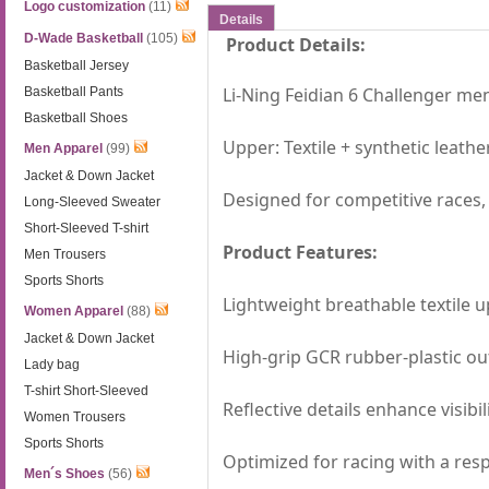
Logo customization
(11)
Details
D-Wade Basketball
(105)
Product Details:
Basketball Jersey
Li-Ning Feidian 6 Challenger m
Basketball Pants
Basketball Shoes
Upper: Textile + synthetic leathe
Men Apparel
(99)
Jacket & Down Jacket
Designed for competitive races, o
Long-Sleeved Sweater
Short-Sleeved T-shirt
Product Features:
Men Trousers
Sports Shorts
Lightweight breathable textile u
Women Apparel
(88)
Jacket & Down Jacket
High-grip GCR rubber-plastic out
Lady bag
T-shirt Short-Sleeved
Reflective details enhance visibil
Women Trousers
Sports Shorts
Optimized for racing with a res
Men´s Shoes
(56)