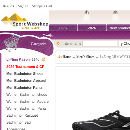
Register
┊
Sign In
┊
Shopping Cart
Home
2026
New produc
item name
Categories
Home
→
Men´s Shoes
→ Li-Ning ARMW003 Feid
Li-Ning Kason
(1140)
2026 Tournament & CP
Men Badminton Shoes
Men Badminton Apparel
Men Badminton Pants
Women Badminton shoes
Women Badminton Apparel
Women Badminton Pants
Badminton Racquet
Badminton Bag
Accessories