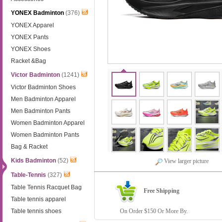
YONEX Badminton
(376)
YONEX Apparel
YONEX Pants
YONEX Shoes
Racket &Bag
Victor Badminton
(1241)
Victor Badminton Shoes
Men Badminton Apparel
Men Badminton Pants
Women Badminton Apparel
Women Badminton Pants
Bag & Racket
Kids Badminton
(52)
View larger picture
Table-Tennis
(327)
Table Tennis Racquet Bag
Free Shipping
Table tennis apparel
Table tennis shoes
On Order $150 Or More By.