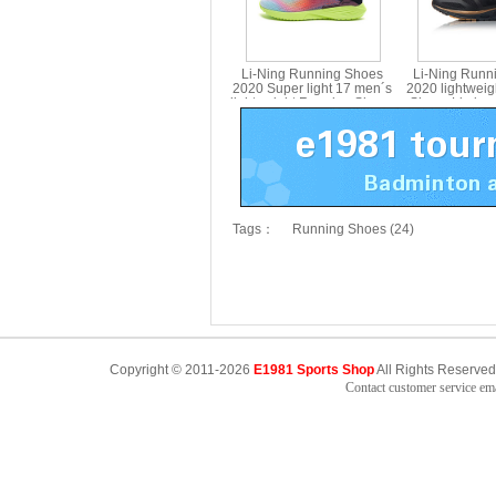
Li-Ning Running Shoes
Li-Ning Runn
2020 Super light 17 men´s
2020 lightwei
lightweight Running Shoes
Shoes Li nin
Li ning ARBQ003
Tags：
Running Shoes (24)
Copyright © 2011-2026
E1981 Sports Shop
All Rights Reserved
Contact customer service e