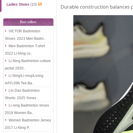
Ladies Shoes
(10)
Durable construction balances p
Best sellers
VICTOR Badminton
Shoes: 2023 Men Badm..
Men Badminton T-shirt
2022 Li-Ning co..
Li-Ning Badminton culture
jacket 2020..
Li Ning/Li-ning/Lining
AAYL096 Tee Ba..
Lin Dan Badminton
Shorts: 2025 Yonex ..
Li-ning Badminton shoes
2018 Women Ba..
Women Badminton Jersey
2017 Li-Ning P..