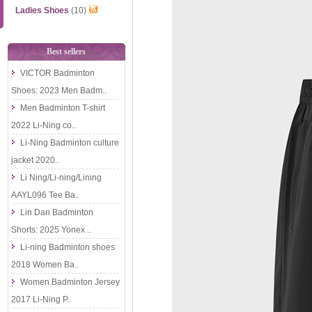
Ladies Shoes
(10)
Best sellers
VICTOR Badminton
Shoes: 2023 Men Badm..
Men Badminton T-shirt
2022 Li-Ning co..
Li-Ning Badminton culture
jacket 2020..
Li Ning/Li-ning/Lining
AAYL096 Tee Ba..
Lin Dan Badminton
Shorts: 2025 Yonex ..
Li-ning Badminton shoes
2018 Women Ba..
Women Badminton Jersey
2017 Li-Ning P..