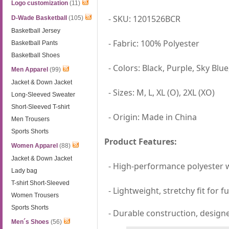
Logo customization
(11)
- SKU: 1201526BCR
D-Wade Basketball
(105)
Basketball Jersey
- Fabric: 100% Polyester
Basketball Pants
Basketball Shoes
- Colors: Black, Purple, Sky Blu
Men Apparel
(99)
Jacket & Down Jacket
- Sizes: M, L, XL (O), 2XL (XO)
Long-Sleeved Sweater
Short-Sleeved T-shirt
- Origin: Made in China
Men Trousers
Sports Shorts
Product Features:
Women Apparel
(88)
Jacket & Down Jacket
- High-performance polyester wi
Lady bag
T-shirt Short-Sleeved
- Lightweight, stretchy fit for 
Women Trousers
Sports Shorts
- Durable construction, designe
Men´s Shoes
(56)