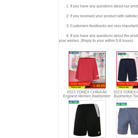
1: If you have any questions about our produc
2: If you received your product with satisfact
3: Customers feedbacks are very important fo
4: If you have any questions about the product 
your wishes. (Reply to your within 0-8 hours)
2023 YONEX CHINA All
2023 YONEX A
England Women Badminton
Badminton To
Tournaments Short Skirt
Shorts CHI
YONEX 26132CR
1518