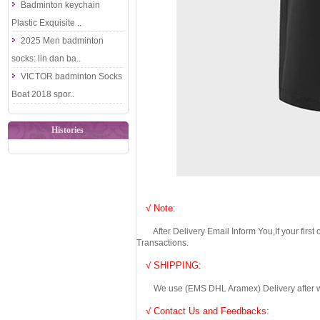
Badminton keychain
Plastic Exquisite ..
2025 Men badminton
socks: lin dan ba..
VICTOR badminton Socks
Boat 2018 spor..
Histories
√ Note:
After Delivery Email Inform You,If your first
Transactions.
√ SHIPPING:
We use (EMS DHL Aramex) Delivery after we wil
√ Contact Us and Feedbacks: