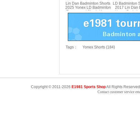
Lin Dan Badminton Shorts
LD Badminton Sh
2025 Yonex LD Badminton
2017 Lin Dan
Tournament Shorts Yonex
Yonex Badmint
15030LDCR
Yonex 150
Tags：
Yonex Shorts (184)
Copyright © 2011-2026
E1981 Sports Shop
All Rights Reserved
Contact customer service e