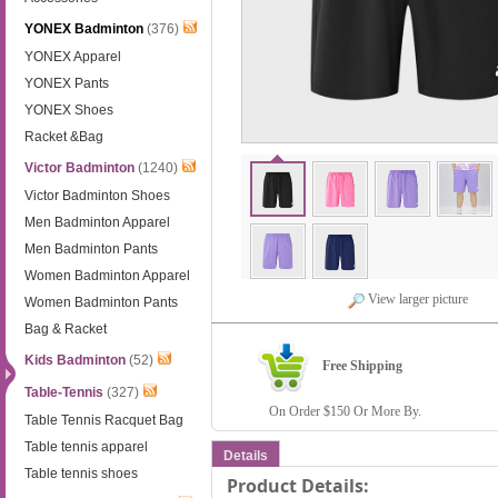
YONEX Badminton
(376)
YONEX Apparel
YONEX Pants
YONEX Shoes
Racket &Bag
Victor Badminton
(1240)
Victor Badminton Shoes
Men Badminton Apparel
Men Badminton Pants
Women Badminton Apparel
View larger picture
Women Badminton Pants
Bag & Racket
Kids Badminton
(52)
Free Shipping
Table-Tennis
(327)
On Order $150 Or More By.
Table Tennis Racquet Bag
Table tennis apparel
Details
Table tennis shoes
Product Details: