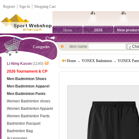
Register
┊
Sign In
┊
Shopping Cart
Home
2026
New produc
item name
Categories
Home
→
YONEX Badminton
→
YONEX Pant
Li-Ning Kason
(1140)
2026 Tournament & CP
Men Badminton Shoes
Men Badminton Apparel
Men Badminton Pants
Women Badminton shoes
Women Badminton Apparel
Women Badminton Pants
Badminton Racquet
Badminton Bag
Accessories