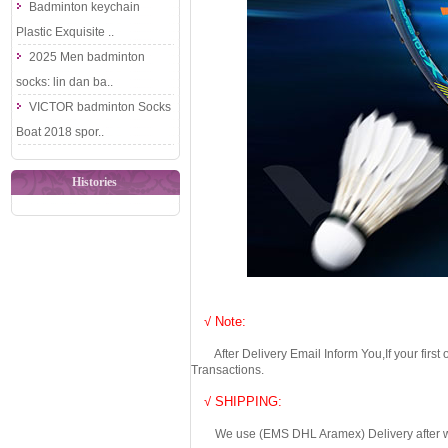
Badminton keychain
Plastic Exquisite ..
2025 Men badminton
socks: lin dan ba..
VICTOR badminton Socks
Boat 2018 spor..
Histories
√ Note:
After Delivery Email Inform You,If your first
Transactions.
√ SHIPPING:
We use (EMS DHL Aramex) Delivery after we wil