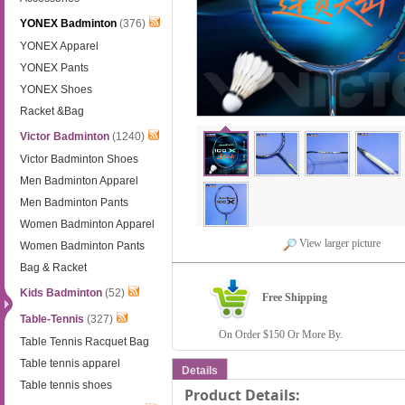
YONEX Badminton
(376)
YONEX Apparel
YONEX Pants
YONEX Shoes
Racket &Bag
Victor Badminton
(1240)
Victor Badminton Shoes
Men Badminton Apparel
Men Badminton Pants
Women Badminton Apparel
View larger picture
Women Badminton Pants
Bag & Racket
Kids Badminton
(52)
Free Shipping
Table-Tennis
(327)
On Order $150 Or More By.
Table Tennis Racquet Bag
Table tennis apparel
Details
Table tennis shoes
Product Details: