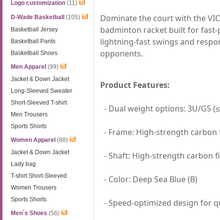
Logo customization
(11)
Dominate the court with the VI
D-Wade Basketball
(105)
badminton racket built for fast-p
Basketball Jersey
lightning-fast swings and respon
Basketball Pants
opponents.
Basketball Shoes
Men Apparel
(99)
Jacket & Down Jacket
Product Features:
Long-Sleeved Sweater
Short-Sleeved T-shirt
- Dual weight options: 3U/G5 (≤
Men Trousers
Sports Shorts
- Frame: High-strength carbon f
Women Apparel
(88)
Jacket & Down Jacket
- Shaft: High-strength carbon f
Lady bag
T-shirt Short-Sleeved
- Color: Deep Sea Blue (B)
Women Trousers
Sports Shorts
- Speed-optimized design for qu
Men´s Shoes
(56)