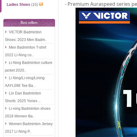
- Premium Auraspeed series pe
Ladies Shoes
(10)
Best sellers
VICTOR Badminton
Shoes: 2023 Men Badm..
Men Badminton T-shirt
2022 Li-Ning co..
Li-Ning Badminton culture
jacket 2020..
Li Ning/Li-ning/Lining
AAYL096 Tee Ba..
Lin Dan Badminton
Shorts: 2025 Yonex ..
Li-ning Badminton shoes
2018 Women Ba..
Women Badminton Jersey
2017 Li-Ning P..