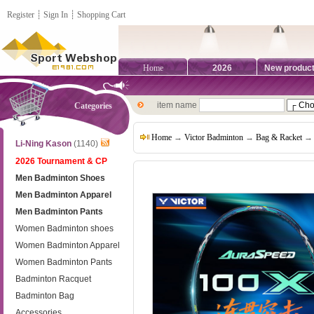
Register
┊
Sign In
┊
Shopping Cart
Home
2026
New produc
item name
Categories
Home
→
Victor Badminton
→
Bag & Racket
→ 
Li-Ning Kason
(1140)
2026 Tournament & CP
Men Badminton Shoes
Men Badminton Apparel
Men Badminton Pants
Women Badminton shoes
Women Badminton Apparel
Women Badminton Pants
Badminton Racquet
Badminton Bag
Accessories