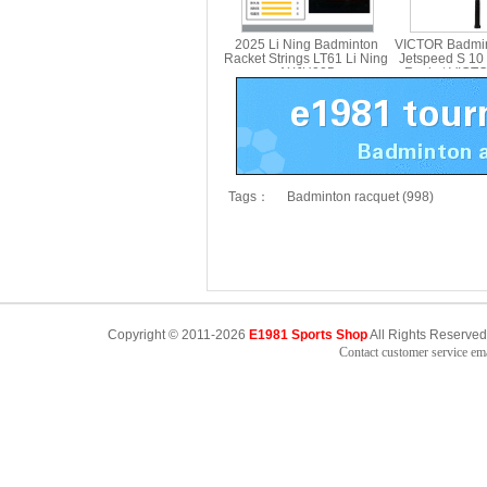
2025 Li Ning Badminton
VICTOR Badmin
Racket Strings LT61 Li Ning
Jetspeed S 10
AXJU005
Racket VICT
Tags：
Badminton racquet (998)
Copyright © 2011-2026
E1981 Sports Shop
All Rights Reserved
Contact customer service e