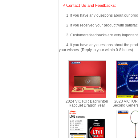
√ Contact Us and Feedbacks:
1: If you have any questions about our produc
2: If you received your product with satisfact
3: Customers feedbacks are very important fo
4: If you have any questions about the product 
your wishes. (Reply to your within 0-8 hours)
2024 VICTOR Badminton
2023 VICTOR
Racquet Dragon Year
Second Genera
Dragon Teng Four Seas
Badminton Ra
Racquet Gift Box JS-CNY
Carbon Singl
GB