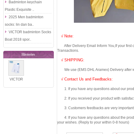
Badminton keychain
Plastic Exquisite ..
2025 Men badminton
socks: lin dan ba..
VICTOR badminton Socks
√ Note:
Boat 2018 spor..
After Delivery Email Inform You,If your first
Transactions.
Histories
√ SHIPPING:
We use (EMS DHL Aramex) Delivery after we wil
√ Contact Us and Feedbacks:
VICTOR
2025
1: If you have any questions about our produc
Doraemon
2: If you received your product with satisfact
Limited
3: Customers feedbacks are very important fo
Series
Paren..
4: If you have any questions about the product 
your wishes. (Reply to your within 0-8 hours)