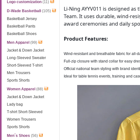
Logo customization
(11)
Li-Ning AYYV011 is designed as t
D-Wade Basketball
(105)
Team. It uses durable, wind-resis
Basketball Jersey
award ceremonies and daily spo
Basketball Pants
Basketball Shoes
Product Features:
Men Apparel
(99)
Jacket & Down Jacket
Wind-resistant and breathable fabric for all-
Long-Sleeved Sweater
Full-zip closure with stand collar for easy dr
Short-Sleeved T-shirt
Official national team styling with brand ident
Men Trousers
Ideal for table tennis events, training and ca
Sports Shorts
Women Apparel
(88)
Jacket & Down Jacket
Lady bag
T-shirt Short-Sleeved
Women Trousers
Sports Shorts
Men´s Shoes
(56)