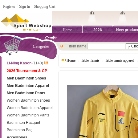
Register
┊
Sign In
┊
Shopping Cart
Home
2026
New produc
item name
Categories
Home
→
Table-Tennis
→
Table tennis apparel
→ 
Li-Ning Kason
(1140)
2026 Tournament & CP
Men Badminton Shoes
Men Badminton Apparel
Men Badminton Pants
Women Badminton shoes
Women Badminton Apparel
Women Badminton Pants
Badminton Racquet
Badminton Bag
Accessories