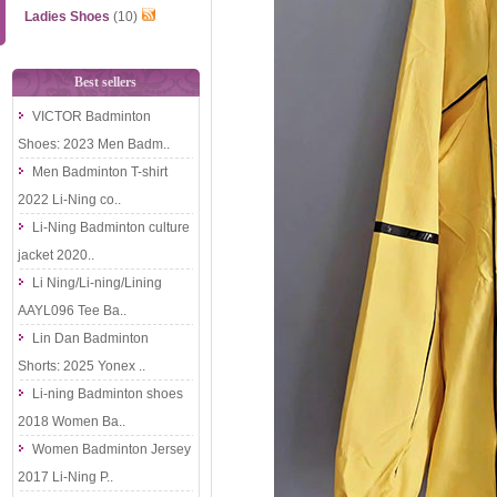
Ladies Shoes
(10)
Best sellers
VICTOR Badminton
Shoes: 2023 Men Badm..
Men Badminton T-shirt
2022 Li-Ning co..
Li-Ning Badminton culture
jacket 2020..
Li Ning/Li-ning/Lining
AAYL096 Tee Ba..
Lin Dan Badminton
Shorts: 2025 Yonex ..
Li-ning Badminton shoes
2018 Women Ba..
Women Badminton Jersey
2017 Li-Ning P..