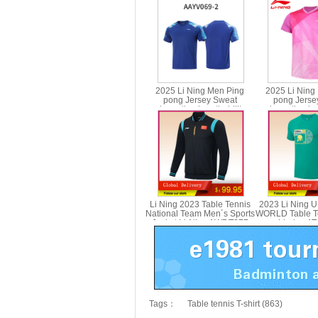
2025 Li Ning Men Ping
2025 Li Ning
pong Jersey Sweat
pong Jerse
absorption breathability
absorption bre
Table Tennis T-shirt Li-ning
Table Tennis T-s
AAYV069
AAYV
Li Ning 2023 Table Tennis
2023 Li Ning 
National Team Men´s Sports
WORLD Table Te
Jacket Li-Ning AWDT277
Li-ning A
Tags：
Table tennis T-shirt (863)