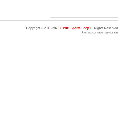
Copyright © 2011-2026
E1981 Sports Shop
All Rights Reserved
Contact customer service e