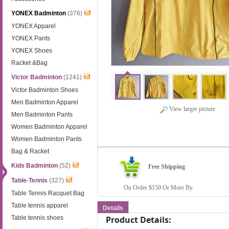
YONEX Badminton
(376)
YONEX Apparel
YONEX Pants
YONEX Shoes
Racket &Bag
Victor Badminton
(1241)
Victor Badminton Shoes
Men Badminton Apparel
View larger picture
Men Badminton Pants
Women Badminton Apparel
Women Badminton Pants
Bag & Racket
Kids Badminton
(52)
Free Shipping
Table-Tennis
(327)
On Order $150 Or More By.
Table Tennis Racquet Bag
Table tennis apparel
Details
Table tennis shoes
Product Details: