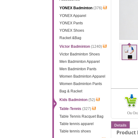
YONEX Badminton
(376)
YONEX Apparel
YONEX Pants
YONEX Shoes
Racket &Bag
Victor Badminton
(1240)
Victor Badminton Shoes
Men Badminton Apparel
Men Badminton Pants
Women Badminton Apparel
Women Badminton Pants
Bag & Racket
Kids Badminton
(52)
Table-Tennis
(327)
On Orde
Table Tennis Racquet Bag
Table tennis apparel
Details
Table tennis shoes
Product 