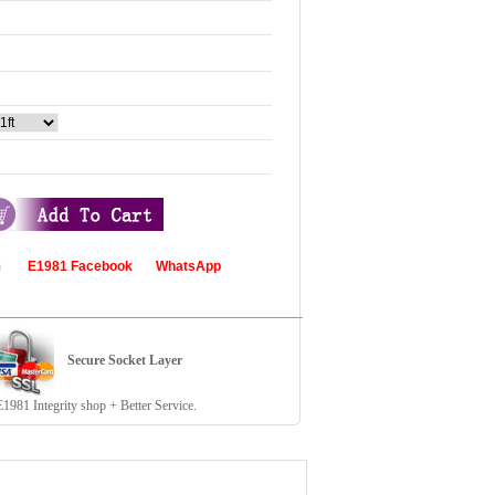
com
E1981 Facebook
WhatsApp
Secure Socket Layer
81 Integrity shop + Better Service.