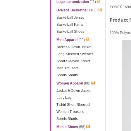
Logo customization
(11)
YONEX 16900EX
D-Wade Basketball
(105)
Basketball Jersey
Product 
Basketball Pants
Basketball Shoes
100% Polyeste
Men Apparel
(99)
Jacket & Down Jacket
Long-Sleeved Sweater
Short-Sleeved T-shirt
Men Trousers
Sports Shorts
Women Apparel
(88)
Jacket & Down Jacket
Lady bag
T-shirt Short-Sleeved
Women Trousers
Sports Shorts
Men´s Shoes
(56)