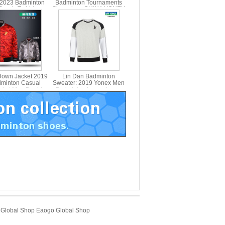
 2023 Badminton
Badminton Tournaments
ports T-shirt yy
Sleeveless CHINA YONEX
10588CR
Down Jacket 2019
Lin Dan Badminton
minton Casual
Sweater: 2019 Yonex Men
acket Men Double-
Badminton Long-sleeve
onex 90006LDCR
Sweater LD, Yonex
30016LDCR
Global Shop
Eaogo Global Shop