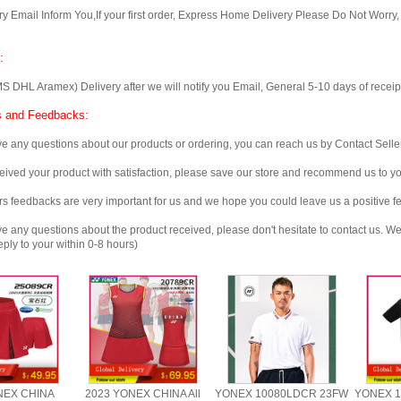
Email Inform You,If your first order, Express Home Delivery Please Do Not Worry
:
 Aramex) Delivery after we will notify you Email, General 5-10 days of receipt, 
 and Feedbacks:
any questions about our products or ordering, you can reach us by Contact Seller
ved your product with satisfaction, please save our store and recommend us to you
edbacks are very important for us and we hope you could leave us a positive f
any questions about the product received, please don't hesitate to contact us. We w
ply to your within 0-8 hours)
NEX CHINA
2023 YONEX CHINA All
YONEX 10080LDCR 23FW
YONEX 1