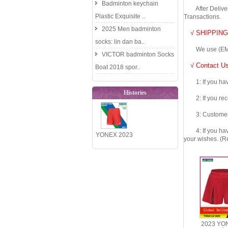
Badminton keychain
After Delivery 
Plastic Exquisite ..
Transactions.
2025 Men badminton
√ SHIPPING
socks: lin dan ba..
We use (EMS DHL
VICTOR badminton Socks
√ Contact Us
Boat 2018 spor..
1: If you have 
Histories
2: If you recei
3: Customers fe
4: If you have 
YONEX 2023
your wishes. (Re
China
National
Team Men
Badmin..
2023 YO