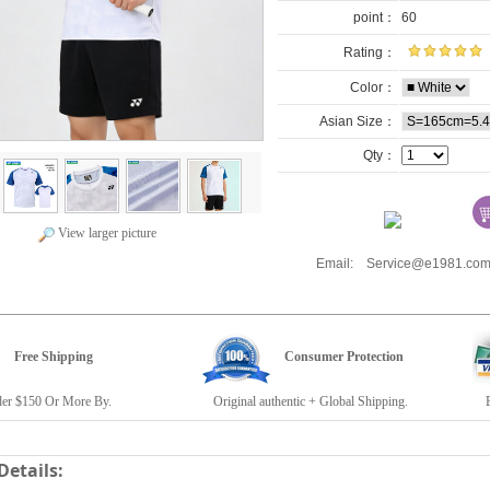
point：
60
Rating：
Color：
Asian Size：
Qty：
View larger picture
Email: Service@e1981.
Free Shipping
Consumer Protection
r $150 Or More By.
Original authentic + Global Shipping.
E19
Details: