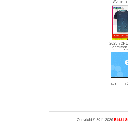
Women´s 
Badminton
Shorts YO
2023 YONEX
Badminton
Jersey C
10
Tags：
YO
Copyright © 2011-2026
E1981 S