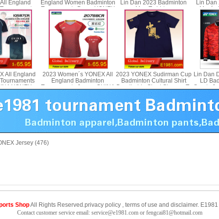
All England
England Women Badminton
Lin Dan 2023 Badminton
Lin Dan
 Tournaments
Tournaments Dress YONEX
Men T-shirt yy
Men´s S
NEX 25089CR
20789CR
 All England
2023 Women´s YONEX All
2023 YONEX Sudirman Cup
Lin Dan 
 Tournaments
England Badminton
Badminton Cultural Shirt
LD Bad
HINA YONEX
Tournaments Jersey CHINA
Breathable Short Sleeves T-
Sports J
587CR
YONEX 20788CR
shirt YONEX YOBC3036
faced Y
NEX Jersey (476)
ports Shop
All Rights Reserved.
privacy policy
,
terms of use
and
disclaimer
.
E1981 
Contact customer service email: service@e1981.com or fengcai81@hotmail.com