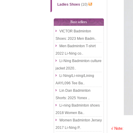
Ladies Shoes
(10)
Best sellers
VICTOR Badminton
Shoes: 2023 Men Badm..
Men Badminton T-shirt
2022 Li-Ning co..
Li-Ning Badminton culture
jacket 2020..
Li Ning/Li-ning/Lining
AAYL096 Tee Ba..
Lin Dan Badminton
Shorts: 2025 Yonex ..
Li-ning Badminton shoes
2018 Women Ba..
Women Badminton Jersey
2017 Li-Ning P..
√ Note: