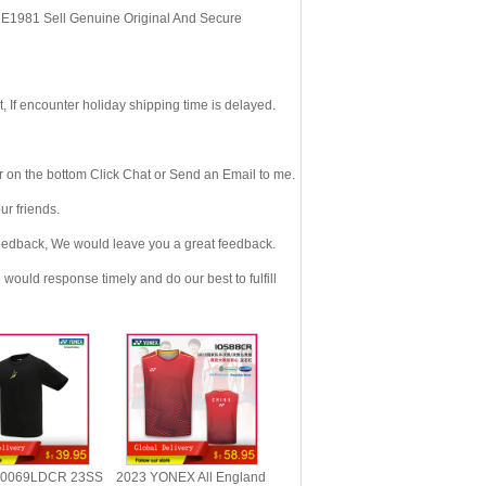
, E1981 Sell Genuine Original And Secure
If encounter holiday shipping time is delayed.
 on the bottom Click Chat or Send an Email to me.
r friends.
eedback, We would leave you a great feedback.
ould response timely and do our best to fulfill
0069LDCR 23SS
2023 YONEX All England