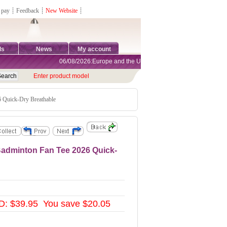
 pay
┊
Feedback
┊
New Website
┊
ds
News
My account
06/08/2026:Europe and the United States are exempt from tariffs
Enter product model
Quick-Dry Breathable
dminton Fan Tee 2026 Quick-
D: $39.95 You save $20.05