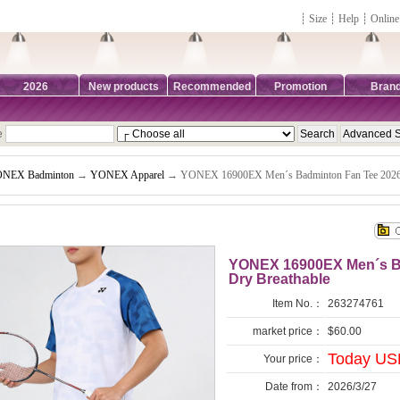
┊
Size
┊
Help
┊
Online
2026
New products
Recommended
Promotion
Bran
e
NEX Badminton
→
YONEX Apparel
→ YONEX 16900EX Men´s Badminton Fan Tee 2026 
YONEX 16900EX Men´s Ba
Dry Breathable
Item No.：
263274761
market price：
$60.00
Today US
Your price：
Date from：
2026/3/27