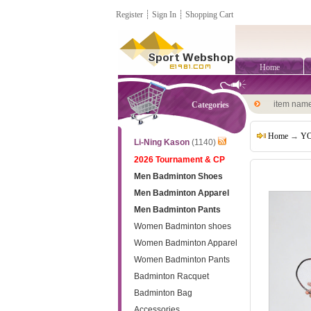
Register
┊
Sign In
┊
Shopping Cart
Home
item nam
Categories
Home
→
YO
Li-Ning Kason
(1140)
2026 Tournament & CP
Men Badminton Shoes
Men Badminton Apparel
Men Badminton Pants
Women Badminton shoes
Women Badminton Apparel
Women Badminton Pants
Badminton Racquet
Badminton Bag
Accessories