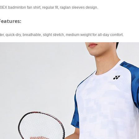
 badminton fan shirt, regular fit, raglan sleeves design.
Features:
r, quick-dry, breathable, slight stretch, medium weight for all-day comfort.