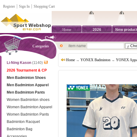
Register
┊
Sign In
┊
Shopping Cart
Home
2026
New produc
item name
Categories
Home
→
YONEX Badminton
→
YONEX Appa
Li-Ning Kason
(1140)
2026 Tournament & CP
Men Badminton Shoes
Men Badminton Apparel
Men Badminton Pants
Women Badminton shoes
Women Badminton Apparel
Women Badminton Pants
Badminton Racquet
Badminton Bag
Accessories