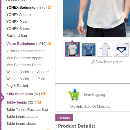
YONEX Badminton
(375)
YONEX Apparel
YONEX Pants
YONEX Shoes
Racket &Bag
Victor Badminton
(1240)
Victor Badminton Shoes
Men Badminton Apparel
View larger picture
Men Badminton Pants
Women Badminton Apparel
Women Badminton Pants
Bag & Racket
Kids Badminton
(52)
Free Shipping
Table-Tennis
(327)
On Order $150 Or More By.
Table Tennis Racquet Bag
Table tennis apparel
Details
Table tennis shoes
Product Details: