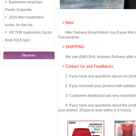
Badminton keychain
Plastic Exquisite ..
2025 Men badminton
√ Note:
socks: lin dan ba..
VICTOR badminton Socks
After Delivery Email Inform You,If your first
Transactions.
Boat 2018 spor..
√ SHIPPING:
Histories
We use (EMS DHL Aramex) Delivery after we wil
√ Contact Us and Feedbacks:
1: If you have any questions about our produc
2: If you received your product with satisfact
3: Customers feedbacks are very important fo
4: If you have any questions about the product 
your wishes. (Reply to your within 0-8 hours)