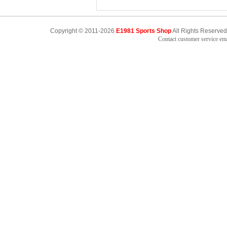
Copyright © 2011-2026
E1981 Sports Shop
All Rights Reserved
Contact customer service e