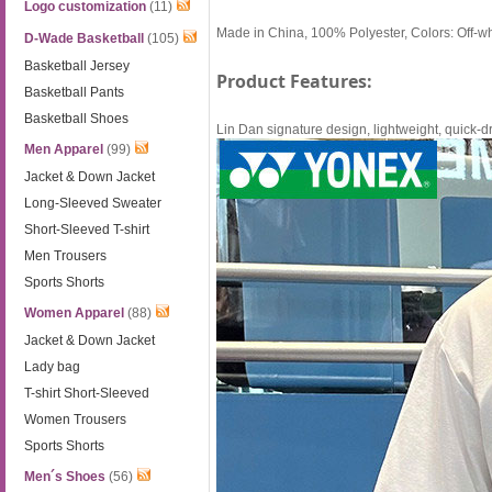
Logo customization
(11)
Made in China, 100% Polyester, Colors: Off-w
D-Wade Basketball
(105)
Basketball Jersey
Product Features:
Basketball Pants
Basketball Shoes
Lin Dan signature design, lightweight, quick-dr
Men Apparel
(99)
Jacket & Down Jacket
Long-Sleeved Sweater
Short-Sleeved T-shirt
Men Trousers
Sports Shorts
Women Apparel
(88)
Jacket & Down Jacket
Lady bag
T-shirt Short-Sleeved
Women Trousers
Sports Shorts
Men´s Shoes
(56)