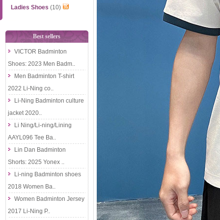
Ladies Shoes
(10)
Best sellers
VICTOR Badminton
Shoes: 2023 Men Badm..
Men Badminton T-shirt
2022 Li-Ning co..
Li-Ning Badminton culture
jacket 2020..
Li Ning/Li-ning/Lining
AAYL096 Tee Ba..
Lin Dan Badminton
Shorts: 2025 Yonex ..
Li-ning Badminton shoes
2018 Women Ba..
Women Badminton Jersey
2017 Li-Ning P..