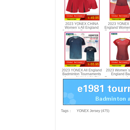
2023 YONEX CHINA
2023 YONEX 
Women´s All England
England Women
Badminton Tournaments
Tournaments D
Shorts YONEX 25089CR
2078
2023 YONEX All England
2023 Women´s
Badminton Tournaments
England Ba
Jersey CHINA YONEX
Tournaments J
10587CR
YONEX 2
Tags：
YONEX Jersey (475)