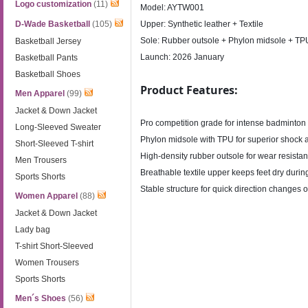
Logo customization
(11)
Model: AYTW001
D-Wade Basketball
(105)
Upper: Synthetic leather + Textile
Sole: Rubber outsole + Phylon midsole + TP
Basketball Jersey
Launch: 2026 January
Basketball Pants
Basketball Shoes
Product Features:
Men Apparel
(99)
Jacket & Down Jacket
Pro competition grade for intense badminton
Long-Sleeved Sweater
Phylon midsole with TPU for superior shock 
Short-Sleeved T-shirt
High-density rubber outsole for wear resista
Men Trousers
Breathable textile upper keeps feet dry duri
Sports Shorts
Stable structure for quick direction changes 
Women Apparel
(88)
Jacket & Down Jacket
Lady bag
T-shirt Short-Sleeved
Women Trousers
Sports Shorts
Men´s Shoes
(56)