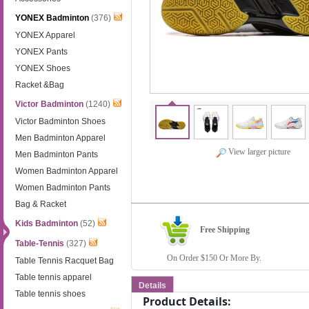
YONEX Badminton
(376)
YONEX Apparel
YONEX Pants
YONEX Shoes
Racket &Bag
Victor Badminton
(1240)
Victor Badminton Shoes
Men Badminton Apparel
View larger picture
Men Badminton Pants
Women Badminton Apparel
Women Badminton Pants
Bag & Racket
Kids Badminton
(52)
Free Shipping
Table-Tennis
(327)
On Order $150 Or More By.
Table Tennis Racquet Bag
Table tennis apparel
Details
Table tennis shoes
Product Details: