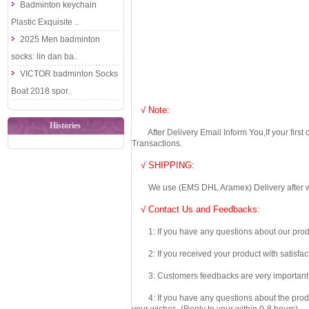
Badminton keychain
Plastic Exquisite ..
2025 Men badminton
socks: lin dan ba..
VICTOR badminton Socks
Boat 2018 spor..
√ Note:
Histories
After Delivery Email Inform You,If your first
Transactions.
√ SHIPPING:
We use (EMS DHL Aramex) Delivery after we wil
√ Contact Us and Feedbacks:
1: If you have any questions about our produc
2: If you received your product with satisfact
3: Customers feedbacks are very important fo
4: If you have any questions about the product 