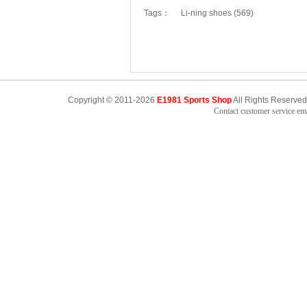
Tags：
Li-ning shoes (569)
Copyright © 2011-2026
E1981 Sports Shop
All Rights Reserved
Contact customer service e