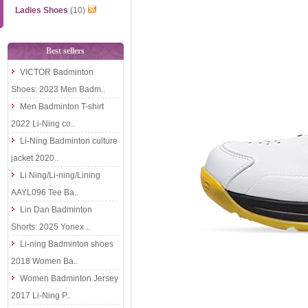
Ladies Shoes
(10)
Best sellers
VICTOR Badminton
Shoes: 2023 Men Badm..
Men Badminton T-shirt
2022 Li-Ning co..
Li-Ning Badminton culture
jacket 2020..
Li Ning/Li-ning/Lining
AAYL096 Tee Ba..
Lin Dan Badminton
Shorts: 2025 Yonex ..
Li-ning Badminton shoes
2018 Women Ba..
Women Badminton Jersey
2017 Li-Ning P..