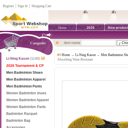
Register
┊
Sign In
┊
Shopping Cart
Home
2026
New produc
item name
Categories
Home
→
Li-Ning Kason
→
Men Badminton Sh
Li-Ning Kason
(1140)
Absorbing Wear-Resistant
2026 Tournament & CP
Men Badminton Shoes
Men Badminton Apparel
Men Badminton Pants
Women Badminton shoes
Women Badminton Apparel
Women Badminton Pants
Badminton Racquet
Badminton Bag
Accessories