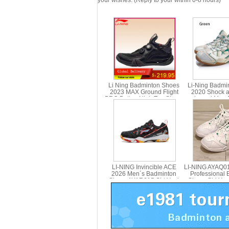
your wishes. (Reply to your within 0-8 hours)
Li Ning Badminton Shoes
Li-Ning Badmi
2023 MAX Ground Flight
2020 Shock a
PRO Button High Top Shoes
rebound Men 
Li-Ning AYAT001
Shoes Li ning 
3
LI-NING Invincible ACE
LI-NING AYAQ0
2026 Men´s Badminton
Professional
Shoes AYAR015 Shi Yuqi
Shoes Shi Yuq
Signature Snow Camo
Slip Shock A