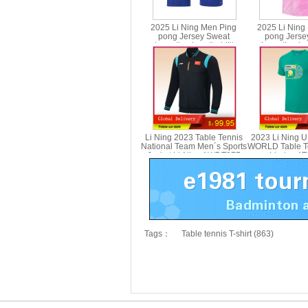
2025 Li Ning Men Ping
2025 Li Ning
pong Jersey Sweat
pong Jerse
absorption breathability
absorption bre
Table Tennis T-shirt Li-ning
Table Tennis T-s
AAYV069
AAYV
Li Ning 2023 Table Tennis
2023 Li Ning 
National Team Men´s Sports
WORLD Table Te
Jacket Li-Ning AWDT277
Li-ning A
Tags：
Table tennis T-shirt (863)