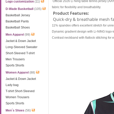
Official 2026 Li Ning table tennis jersey 
Logo customization
(11)
fabric for flexibility and breathability.
D-Wade Basketball
(105)
Product Features:
Basketball Jersey
Quick-dry & breathable mesh fa
Basketball Pants
11% spandex offers excellent stretch for unr
Basketball Shoes
Dynamic gradient design with Li-NING logo-i
Men Apparel
(99)
Contrast neckband with flatlock stitching for
Jacket & Down Jacket
Long-Sleeved Sweater
Short-Sleeved T-shirt
Men Trousers
Sports Shorts
Women Apparel
(88)
Jacket & Down Jacket
Lady bag
T-shirt Short-Sleeved
Women Trousers
Sports Shorts
Men´s Shoes
(56)