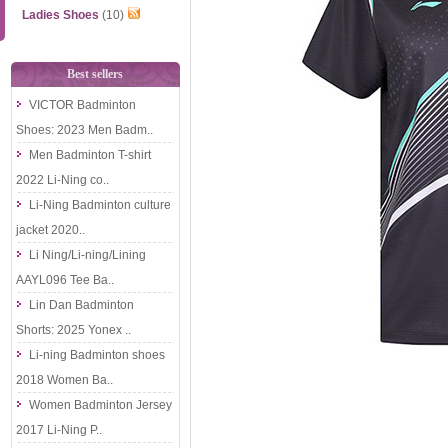
Ladies Shoes
(10)
Best sellers
VICTOR Badminton
Shoes: 2023 Men Badm..
Men Badminton T-shirt
2022 Li-Ning co..
Li-Ning Badminton culture
jacket 2020..
Li Ning/Li-ning/Lining
AAYL096 Tee Ba..
Lin Dan Badminton
Shorts: 2025 Yonex ..
Li-ning Badminton shoes
2018 Women Ba..
Women Badminton Jersey
2017 Li-Ning P..