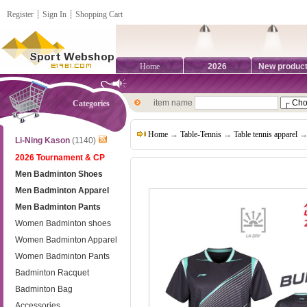
Register
┊
Sign In
┊
Shopping Cart
Home
2026
New produc
item name
Categories
Home
→
Table-Tennis
→
Table tennis apparel
→ 
Li-Ning Kason
(1140)
2026 Tournament & CP
Men Badminton Shoes
Men Badminton Apparel
Men Badminton Pants
Women Badminton shoes
Women Badminton Apparel
Women Badminton Pants
Badminton Racquet
Badminton Bag
Accessories