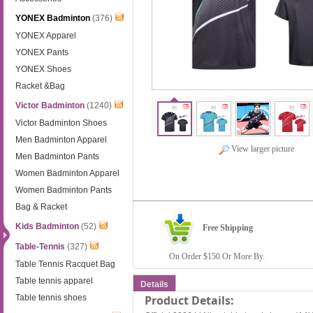
YONEX Badminton
(376)
YONEX Apparel
YONEX Pants
YONEX Shoes
Racket &Bag
Victor Badminton
(1240)
Victor Badminton Shoes
Men Badminton Apparel
View larger picture
Men Badminton Pants
Women Badminton Apparel
Women Badminton Pants
Bag & Racket
Kids Badminton
(52)
Free Shipping
Table-Tennis
(327)
On Order $150 Or More By.
Table Tennis Racquet Bag
Table tennis apparel
Details
Table tennis shoes
Product Details: