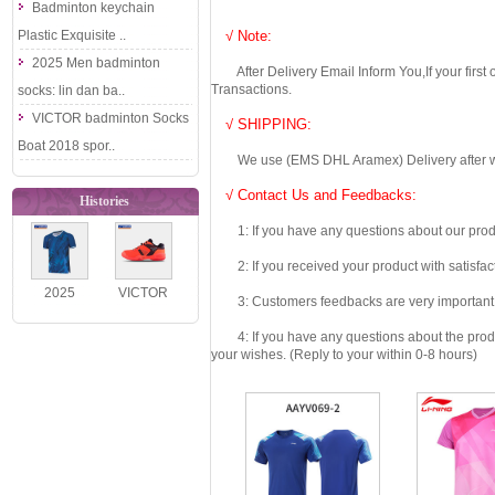
Badminton keychain
Plastic Exquisite ..
√ Note:
2025 Men badminton
After Delivery Email Inform You,If your first
Transactions.
socks: lin dan ba..
VICTOR badminton Socks
√ SHIPPING:
Boat 2018 spor..
We use (EMS DHL Aramex) Delivery after we wil
√ Contact Us and Feedbacks:
Histories
1: If you have any questions about our produc
2: If you received your product with satisfact
2025
VICTOR
3: Customers feedbacks are very important fo
VICTOR
Badminton
4: If you have any questions about the product 
Badminton
Shoes 2021
your wishes. (Reply to your within 0-8 hours)
Shirt
Dai Zi Ying P..
Competition
D..