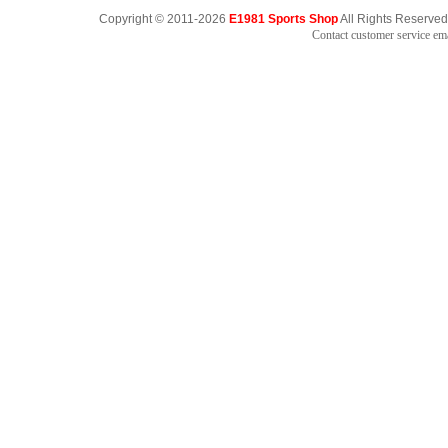
Copyright © 2011-2026
E1981 Sports Shop
All Rights Reserved
Contact customer service e