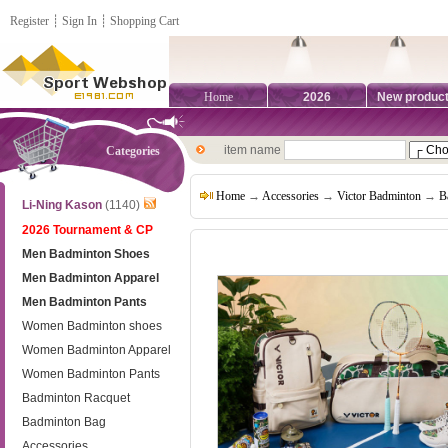
Register
┊
Sign In
┊
Shopping Cart
Home
2026
New produc
item name
Categories
Home
→
Accessories
→
Victor Badminton
→
B
Li-Ning Kason
(1140)
2026 Tournament & CP
Men Badminton Shoes
Men Badminton Apparel
Men Badminton Pants
Women Badminton shoes
Women Badminton Apparel
Women Badminton Pants
Badminton Racquet
Badminton Bag
Accessories