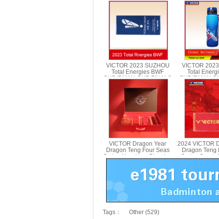
VICTOR 2023 SUZHOU
VICTOR 202
Total Energies BWF
Total Ener
SUDIRMAN CUP FINALS
SUDIRMAN CU
Towel VICTOR TWSC23
Sports Bott
PG970
VICTOR Dragon Year
2024 VICTOR D
Dragon Teng Four Seas
Dragon Teng 
Series New Year Blessing
Series Sports
Gift Box 2024CNY GB
412C
Tags：
Other (529)