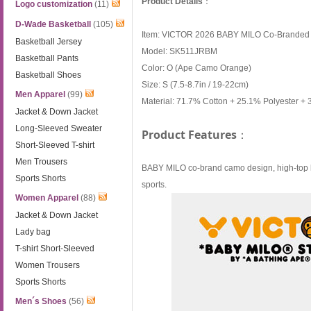
Product Details
：
Logo customization
(11)
D-Wade Basketball
(105)
Item: VICTOR 2026 BABY MILO Co-Branded 
Basketball Jersey
Model: SK511JRBM
Basketball Pants
Color: O (Ape Camo Orange)
Basketball Shoes
Size: S (7.5-8.7in / 19-22cm)
Men Apparel
(99)
Material: 71.7% Cotton + 25.1% Polyester + 
Jacket & Down Jacket
Long-Sleeved Sweater
Product Features
：
Short-Sleeved T-shirt
Men Trousers
BABY MILO co-brand camo design, high-top len
Sports Shorts
sports.
Women Apparel
(88)
Jacket & Down Jacket
Lady bag
T-shirt Short-Sleeved
Women Trousers
Sports Shorts
Men´s Shoes
(56)