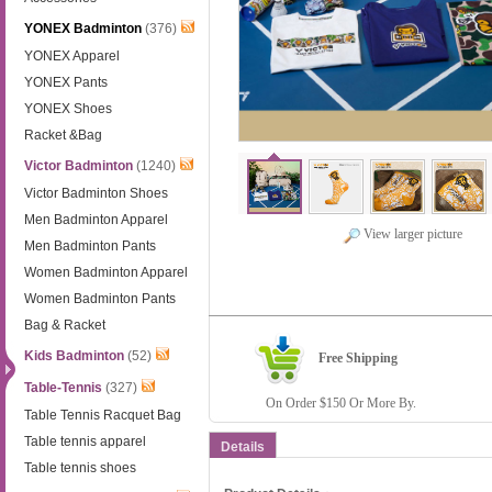
YONEX Badminton
(376)
YONEX Apparel
YONEX Pants
YONEX Shoes
Racket &Bag
Victor Badminton
(1240)
Victor Badminton Shoes
Men Badminton Apparel
View larger picture
Men Badminton Pants
Women Badminton Apparel
Women Badminton Pants
Bag & Racket
Kids Badminton
(52)
Free Shipping
Table-Tennis
(327)
On Order $150 Or More By.
Table Tennis Racquet Bag
Table tennis apparel
Details
Table tennis shoes