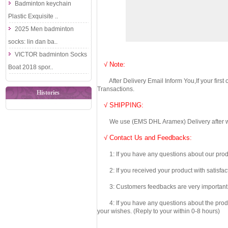
Badminton keychain
Plastic Exquisite ..
2025 Men badminton
socks: lin dan ba..
VICTOR badminton Socks
√ Note:
Boat 2018 spor..
After Delivery Email Inform You,If your first
Transactions.
Histories
√ SHIPPING:
We use (EMS DHL Aramex) Delivery after we wil
√ Contact Us and Feedbacks:
1: If you have any questions about our produc
2: If you received your product with satisfact
3: Customers feedbacks are very important fo
4: If you have any questions about the product 
your wishes. (Reply to your within 0-8 hours)