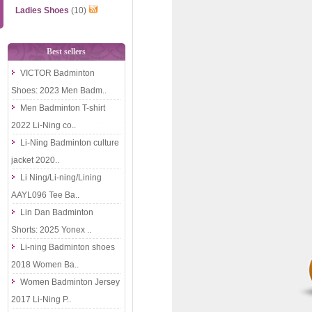
Ladies Shoes
(10)
Best sellers
VICTOR Badminton
Shoes: 2023 Men Badm..
Men Badminton T-shirt
2022 Li-Ning co..
Li-Ning Badminton culture
jacket 2020..
Li Ning/Li-ning/Lining
AAYL096 Tee Ba..
Lin Dan Badminton
Shorts: 2025 Yonex ..
Li-ning Badminton shoes
2018 Women Ba..
Women Badminton Jersey
2017 Li-Ning P..