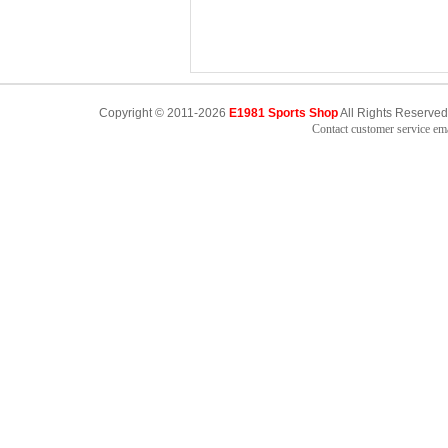
Copyright © 2011-2026
E1981 Sports Shop
All Rights Reserved
Contact customer service e