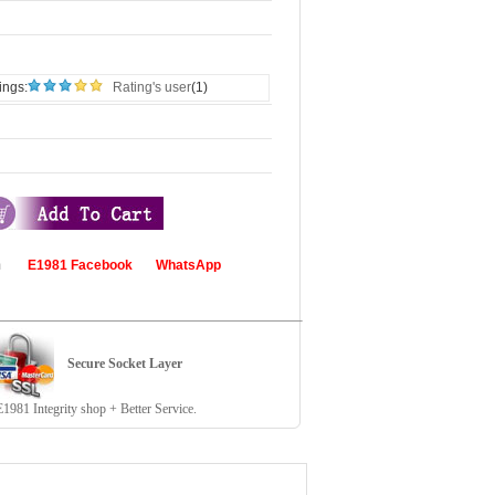
ings:
Rating's user
(1)
com
E1981 Facebook
WhatsApp
Secure Socket Layer
81 Integrity shop + Better Service.