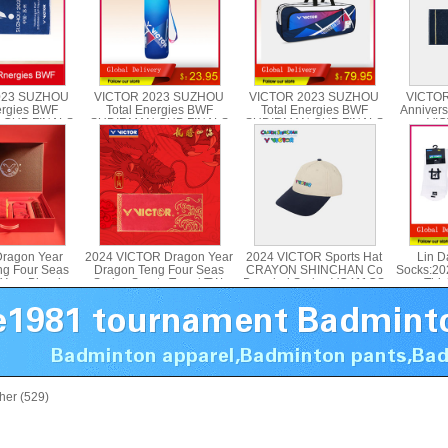
023 SUZHOU
VICTOR 2023 SUZHOU
VICTOR 2023 SUZHOU
VICTOR
ergies BWF
Total Energies BWF
Total Energies BWF
Annivers
 CUP FINALS
SUDIRMAN CUP FINALS
SUDIRMAN CUP FINALS
VIC
CTOR TWSC23
Sports Bottle VICTOR
Rectangular Bag VICTOR
PG9707SC
BR3641SC
ragon Year
2024 VICTOR Dragon Year
2024 VICTOR Sports Hat
Lin D
ng Four Seas
Dragon Teng Four Seas
CRAYON SHINCHAN Co
Socks:20
Year Blessing
Series Sports Towel TW-
Branded Series VC411CS
Thic
 2024CNY GB
412CNY
Socks,
her (529)