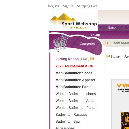
Register
┊
Sign In
┊
Shopping Cart
Home
item nam
Categories
Home
→
Acc
Li-Ning Kason
(1140)
2026 Tournament & CP
Men Badminton Shoes
Men Badminton Apparel
Men Badminton Pants
Women Badminton shoes
Women Badminton Apparel
Women Badminton Pants
Badminton Racquet
Badminton Bag
Accessories