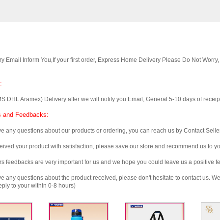
Email Inform You,If your first order, Express Home Delivery Please Do Not Worry
:
 Aramex) Delivery after we will notify you Email, General 5-10 days of receipt, 
 and Feedbacks:
any questions about our products or ordering, you can reach us by Contact Seller
ved your product with satisfaction, please save our store and recommend us to you
edbacks are very important for us and we hope you could leave us a positive f
any questions about the product received, please don't hesitate to contact us. We w
ply to your within 0-8 hours)