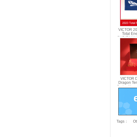
VICTOR 2
Total En
SUDIRMAN
Towel VI
VICTOR D
Dragon Te
Series New 
Gift Box
Tags：
Ot