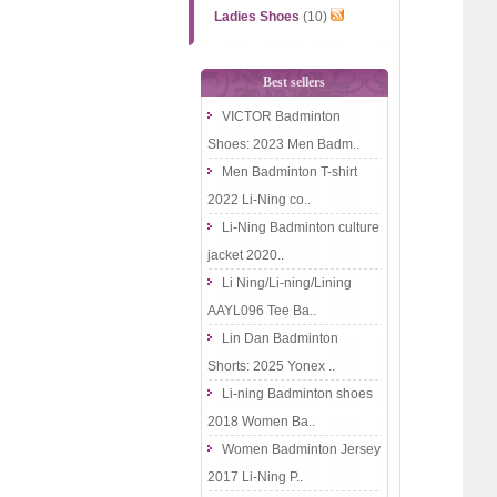
Ladies Shoes
(10)
Best sellers
VICTOR Badminton
Shoes: 2023 Men Badm..
Men Badminton T-shirt
2022 Li-Ning co..
Li-Ning Badminton culture
jacket 2020..
Li Ning/Li-ning/Lining
AAYL096 Tee Ba..
Lin Dan Badminton
Shorts: 2025 Yonex ..
Li-ning Badminton shoes
2018 Women Ba..
Women Badminton Jersey
2017 Li-Ning P..