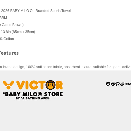
R 2026 BABY MILO Co-Branded Sports Towel
13BM
pe Camo Brown)
x 13.8in (85cm x 35cm)
0% Cotton
Features
：
brand design, 100% soft cotton fabric, absorbent texture, suitable for sports activit