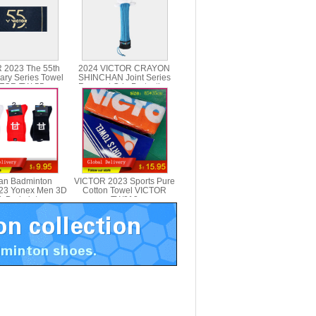
 2023 The 55th
2024 VICTOR CRAYON
ary Series Towel
SHINCHAN Joint Series
TOR TW-55
Racquet Grip Protection
Case GC001CS
an Badminton
VICTOR 2023 Sports Pure
23 Yonex Men 3D
Cotton Towel VICTOR
k Badminton
TW213
Yonex 19026LD