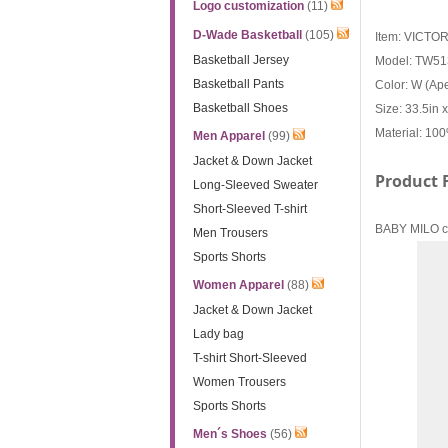
Logo customization
(11)
D-Wade Basketball
(105)
Item: VICTO
Basketball Jersey
Model: TW5
Basketball Pants
Color: W (A
Basketball Shoes
Size: 33.5in 
Material: 10
Men Apparel
(99)
Jacket & Down Jacket
Product 
Long-Sleeved Sweater
Short-Sleeved T-shirt
BABY MILO co-
Men Trousers
Sports Shorts
Women Apparel
(88)
Jacket & Down Jacket
Lady bag
T-shirt Short-Sleeved
Women Trousers
Sports Shorts
Men´s Shoes
(56)