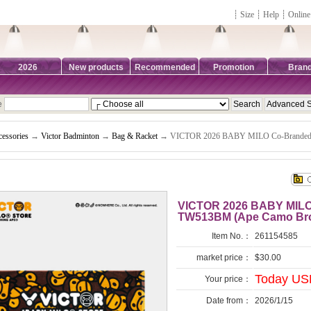
┊
Size
┊
Help
┊
Online
2026
New products
Recommended
Promotion
Bran
e
essories
→
Victor Badminton
→
Bag & Racket
→ VICTOR 2026 BABY MILO Co-Branded 
VICTOR 2026 BABY MILO
TW513BM (Ape Camo Br
Item No.：
261154585
market price：
$30.00
Today USD
Your price：
Date from：
2026/1/15