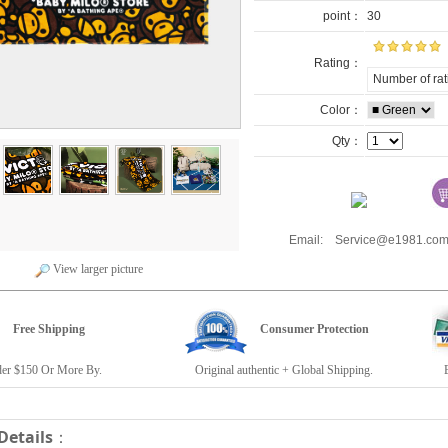
point：
30
Rating：
Number of rat
Color：
Qty：
Email: Service@e1981.
View larger picture
Free Shipping
Consumer Protection
r $150 Or More By.
Original authentic + Global Shipping.
E19
Details
：