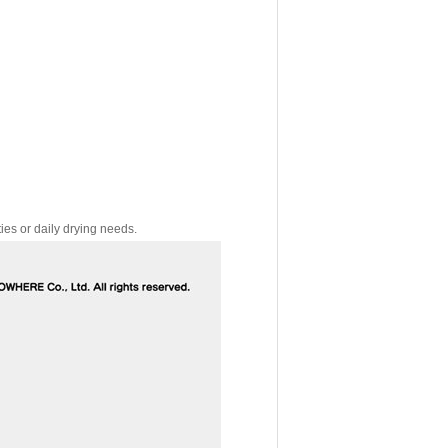
ies or daily drying needs.