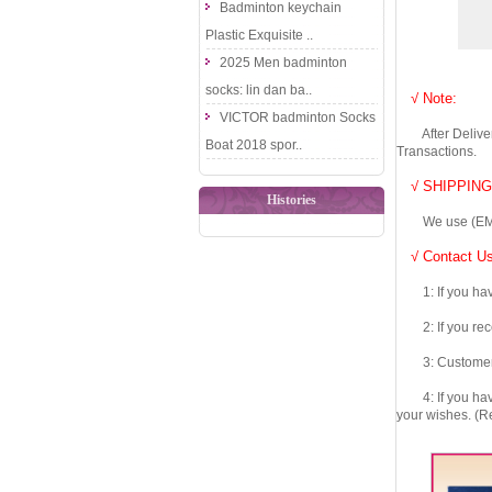
Badminton keychain
Plastic Exquisite ..
2025 Men badminton
socks: lin dan ba..
√ Note:
VICTOR badminton Socks
After Delivery 
Boat 2018 spor..
Transactions.
√ SHIPPING
Histories
We use (EMS DHL
√ Contact Us
1: If you have 
2: If you recei
3: Customers fe
4: If you have 
your wishes. (Re