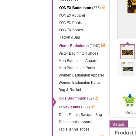
YONEX Badminton
(376)
YONEX Apparel
YONEX Pants
YONEX Shoes
Racket &Bag
Victor Badminton
(1240)
Victor Badminton Shoes
Men Badminton Apparel
Men Badminton Pants
Women Badminton Apparel
Women Badminton Pants
Bag & Racket
Kids Badminton
(52)
Table-Tennis
(327)
On Orde
Table Tennis Racquet Bag
Table tennis apparel
Details
Table tennis shoes
Product 