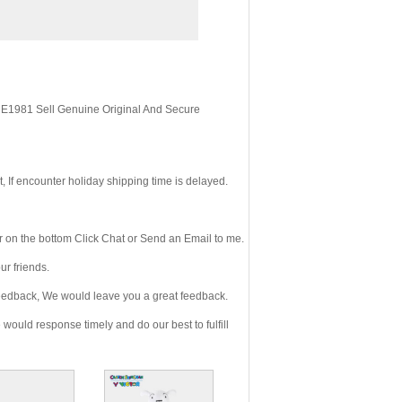
, E1981 Sell Genuine Original And Secure
If encounter holiday shipping time is delayed.
 on the bottom Click Chat or Send an Email to me.
r friends.
eedback, We would leave you a great feedback.
ould response timely and do our best to fulfill