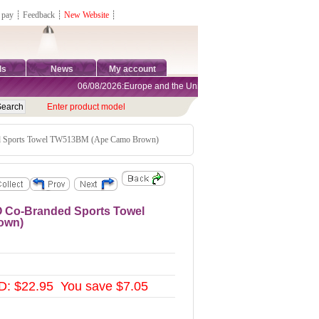
 pay
┊
Feedback
┊
New Website
┊
ds
News
My account
06/08/2026:Europe and the United States are exempt from tariffs
Enter product model
Sports Towel TW513BM (Ape Camo Brown)
 Co-Branded Sports Towel
own)
: $22.95 You save $7.05