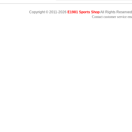
Copyright © 2011-2026
E1981 Sports Shop
All Rights Reserved
Contact customer service e