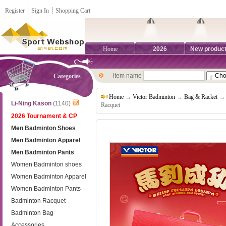
Register
┊
Sign In
┊
Shopping Cart
Home
2026
New produc
item name
Categories
Home
→
Victor Badminton
→
Bag & Racket
→ V
Li-Ning Kason
(1140)
Racquet
2026 Tournament & CP
Men Badminton Shoes
Men Badminton Apparel
Men Badminton Pants
Women Badminton shoes
Women Badminton Apparel
Women Badminton Pants
Badminton Racquet
Badminton Bag
Accessories