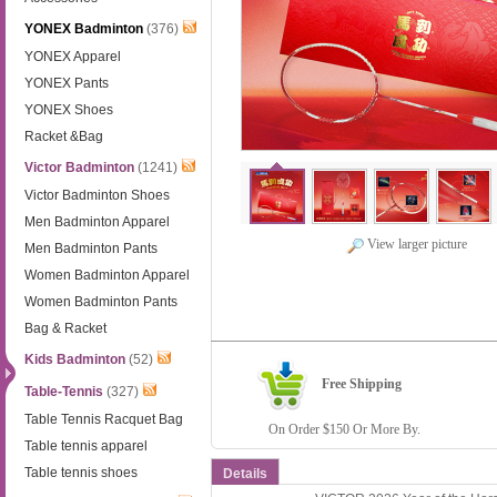
YONEX Badminton
(376)
YONEX Apparel
YONEX Pants
YONEX Shoes
Racket &Bag
Victor Badminton
(1241)
Victor Badminton Shoes
Men Badminton Apparel
View larger picture
Men Badminton Pants
Women Badminton Apparel
Women Badminton Pants
Bag & Racket
Kids Badminton
(52)
Free Shipping
Table-Tennis
(327)
Table Tennis Racquet Bag
On Order $150 Or More By.
Table tennis apparel
Table tennis shoes
Details