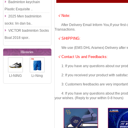
Badminton keychain
Plastic Exquisite ..
√ Note:
2025 Men badminton
socks: lin dan ba..
After Delivery Email Inform You,If your first
Transactions.
VICTOR badminton Socks
Boat 2018 spor..
√ SHIPPING:
We use (EMS DHL Aramex) Delivery after we wil
Histories
√ Contact Us and Feedbacks:
1: If you have any questions about our produc
2: If you received your product with satisfact
LI-NING
Li-Ning
Blade 2 SE
Badminton
3: Customers feedbacks are very important fo
AYTW001
Shorts 2019
4: If you have any questions about the product 
Unisex Pro
AT DRY Men
your wishes. (Reply to your within 0-8 hours)
Bad..
..