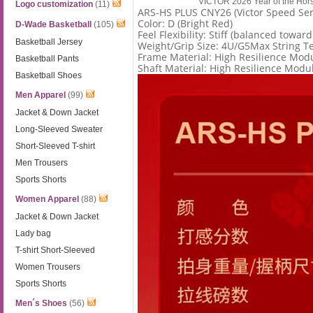
VICTOR 2026 Year of the Ho
Logo customization
(11)
ARS-HS PLUS CNY26 (Victor Speed Ser
Color: D (Bright Red)
D-Wade Basketball
(105)
Feel Flexibility: Stiff (balanced toward
Basketball Jersey
Weight/Grip Size: 4U/G5Max String Te
Frame Material: High Resilience Mod
Basketball Pants
Shaft Material: High Resilience Modu
Basketball Shoes
Men Apparel
(99)
Jacket & Down Jacket
Long-Sleeved Sweater
Short-Sleeved T-shirt
Men Trousers
Sports Shorts
Women Apparel
(88)
Jacket & Down Jacket
Lady bag
T-shirt Short-Sleeved
Women Trousers
Sports Shorts
Men´s Shoes
(56)