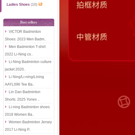
Ladies Shoes
(10)
Best sellers
VICTOR Badminton
Shoes: 2023 Men Badm..
Men Badminton T-shirt
2022 Li-Ning co..
Li-Ning Badminton culture
jacket 2020..
Li Ning/Li-ning/Lining
AAYL096 Tee Ba..
Lin Dan Badminton
Shorts: 2025 Yonex ..
Li-ning Badminton shoes
2018 Women Ba..
Women Badminton Jersey
2017 Li-Ning P..