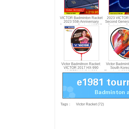
VICTOR Badminton Racket
2023 VICTOR
2023 55th Anniversary
Second Genera
Badminton Racket VICTOR
Badminton Ra
BRS-12 SE 55TH
Carbon Singl
Victor Badmitnon Racket:
Victor Badmin
VICTOR 2017 HX-990
South Kore
HYPERNANO X 990
Thruster K 900
Badmitnon Racket HX990
Racket,Victo
Tags：
Victor Racket (72)