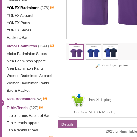
YONEX Badminton
(376)
YONEX Apparel
YONEX Pants
YONEX Shoes
Racket &Bag
Victor Badminton
(1241)
Victor Badminton Shoes
Men Badminton Apparel
View larger picture
Men Badminton Pants
Women Badminton Apparel
Women Badminton Pants
Bag & Racket
Kids Badminton
(52)
Free Shipping
Table-Tennis
(327)
On Order $150 Or More By.
Table Tennis Racquet Bag
Table tennis apparel
Details
Table tennis shoes
2025 Li Ning Tabl