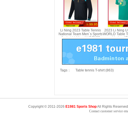
Li Ning 2023 Table Tennis
2023 Li Ning 
National Team Men´s Sports
WORLD Table Te
Jacket Li-Ning AWDT277
Li-ning A
Tags：
Table tennis T-shirt (863)
Copyright © 2011-2026
E1981 Sports Shop
All Rights Reserved
Contact customer service e