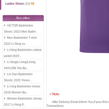
Ladies Shoes
(10)
Best sellers
VICTOR Badminton
Shoes: 2023 Men Badm..
Men Badminton T-shirt
2022 Li-Ning co..
Li-Ning Badminton culture
jacket 2020..
Li Ning/Li-ning/Lining
AAYL096 Tee Ba..
Lin Dan Badminton
Shorts: 2025 Yonex ..
Li-ning Badminton shoes
2018 Women Ba..
√ Note:
Women Badminton Jersey
After Delivery Email Inform You,If your first
2017 Li-Ning P..
Transactions.