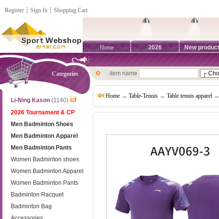
Register
┊
Sign In
┊
Shopping Cart
Home
2026
New produc
item name
Categories
Home
→
Table-Tennis
→
Table tennis apparel
→ 
Li-Ning Kason
(1140)
2026 Tournament & CP
Men Badminton Shoes
Men Badminton Apparel
Men Badminton Pants
Women Badminton shoes
Women Badminton Apparel
Women Badminton Pants
Badminton Racquet
Badminton Bag
Accessories