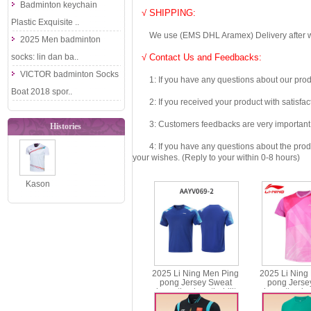
Badminton keychain
√ SHIPPING:
Plastic Exquisite ..
We use (EMS DHL Aramex) Delivery after we wil
2025 Men badminton
socks: lin dan ba..
√ Contact Us and Feedbacks:
VICTOR badminton Socks
1: If you have any questions about our produc
Boat 2018 spor..
2: If you received your product with satisfact
3: Customers feedbacks are very important fo
Histories
4: If you have any questions about the product 
your wishes. (Reply to your within 0-8 hours)
Kason
Badminton T-
shirt Men
Badminton
Jer..
2025 Li Ning Men Ping
2025 Li Ning
pong Jersey Sweat
pong Jerse
absorption breathability
absorption bre
Table Tennis T-shirt Li-ning
Table Tennis T-s
AAYV069
AAYV