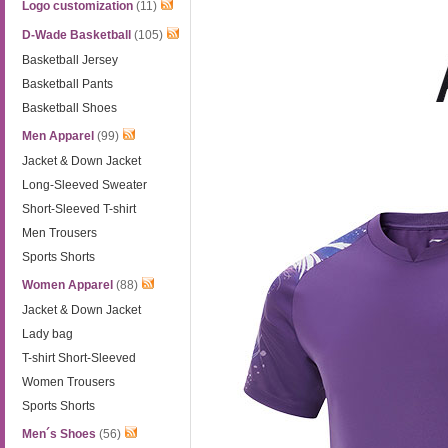
Logo customization
(11)
D-Wade Basketball
(105)
Basketball Jersey
Basketball Pants
Basketball Shoes
Men Apparel
(99)
Jacket & Down Jacket
Long-Sleeved Sweater
Short-Sleeved T-shirt
Men Trousers
Sports Shorts
Women Apparel
(88)
Jacket & Down Jacket
Lady bag
T-shirt Short-Sleeved
Women Trousers
Sports Shorts
Men´s Shoes
(56)