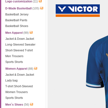
Logo customization
(11)
D-Wade Basketball
(105)
Basketball Jersey
Basketball Pants
Basketball Shoes
Men Apparel
(99)
Jacket & Down Jacket
Long-Sleeved Sweater
Short-Sleeved T-shirt
Men Trousers
Sports Shorts
Women Apparel
(88)
Jacket & Down Jacket
Lady bag
T-shirt Short-Sleeved
Women Trousers
Sports Shorts
Men´s Shoes
(56)