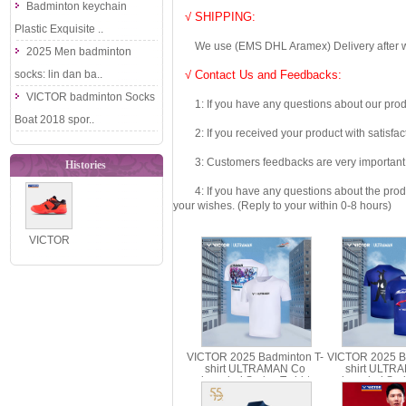
Badminton keychain
√ SHIPPING:
Plastic Exquisite ..
We use (EMS DHL Aramex) Delivery after we wil
2025 Men badminton
socks: lin dan ba..
√ Contact Us and Feedbacks:
VICTOR badminton Socks
1: If you have any questions about our produc
Boat 2018 spor..
2: If you received your product with satisfact
3: Customers feedbacks are very important fo
Histories
4: If you have any questions about the product 
your wishes. (Reply to your within 0-8 hours)
VICTOR
Badminton
Shoes 2021
Dai Zi Ying P..
VICTOR 2025 Badminton T-
VICTOR 2025 B
shirt ULTRAMAN Co
shirt ULTR
branded Series T-shirt
branded Serie
Parent Child T-501UTM T-
Parent Child
514UTM