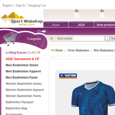
Register
┊
Sign In
┊
Shopping Cart
Home
2026
New produc
item name
Categories
Home
→
Victor Badminton
→
Men Badminton 
Li-Ning Kason
(1140)
2026 Tournament & CP
Men Badminton Shoes
Men Badminton Apparel
Men Badminton Pants
Women Badminton shoes
Women Badminton Apparel
Women Badminton Pants
Badminton Racquet
Badminton Bag
Accessories