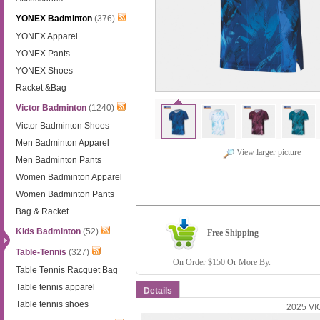
YONEX Badminton
(376)
YONEX Apparel
YONEX Pants
YONEX Shoes
Racket &Bag
Victor Badminton
(1240)
Victor Badminton Shoes
Men Badminton Apparel
View larger picture
Men Badminton Pants
Women Badminton Apparel
Women Badminton Pants
Bag & Racket
Kids Badminton
(52)
Free Shipping
Table-Tennis
(327)
On Order $150 Or More By.
Table Tennis Racquet Bag
Table tennis apparel
Details
Table tennis shoes
2025 VIC