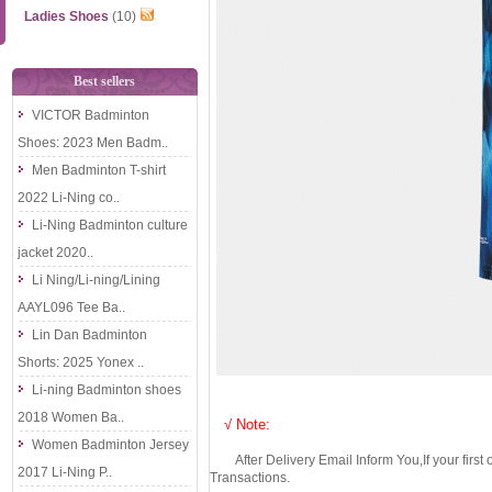
Ladies Shoes
(10)
Best sellers
VICTOR Badminton
Shoes: 2023 Men Badm..
Men Badminton T-shirt
2022 Li-Ning co..
Li-Ning Badminton culture
jacket 2020..
Li Ning/Li-ning/Lining
AAYL096 Tee Ba..
Lin Dan Badminton
Shorts: 2025 Yonex ..
Li-ning Badminton shoes
2018 Women Ba..
√ Note:
Women Badminton Jersey
After Delivery Email Inform You,If your first
2017 Li-Ning P..
Transactions.