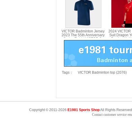
VICTOR Badminton Jersey
2024 VICTOR 
2023 The 55th Anniversary
Suit Dragon Y
Series T-shirt VICTOR S-
Product Knitt
5502
VICTOR T-
Tags：
VICTOR Badminton top (2076)
Copyright © 2011-2026
E1981 Sports Shop
All Rights Reserved
Contact customer service e