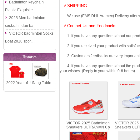
Badminton keychain
√ SHIPPING:
Plastic Exquisite ..
We use (EMS DHL Aramex) Delivery after we wil
2025 Men badminton
socks: lin dan ba..
√ Contact Us and Feedbacks:
VICTOR badminton Socks
1: If you have any questions about our produc
Boat 2018 spor..
2: If you received your product with satisfact
3: Customers feedbacks are very important fo
Histories
4: If you have any questions about the product 
your wishes. (Reply to your within 0-8 hours)
2022 Year of
LiNing Table
the tiger Li-
Tennis
ning
Racket Bag
Badminton ..
2017 Gourd..
VICTOR 2025 Badminton
VICTOR 2025 
Sneakers ULTRAMAN Co
Sneakers UL
branded Series Children´s
branded Serie
Shoes A-UTMJR
UT