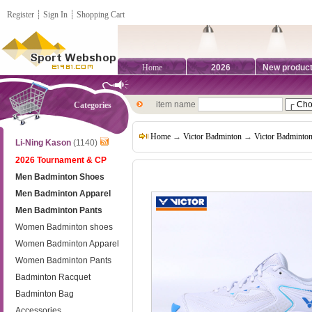
Register
┊
Sign In
┊
Shopping Cart
Home
2026
New produc
item name
Categories
Home
→
Victor Badminton
→
Victor Badminto
Li-Ning Kason
(1140)
2026 Tournament & CP
Men Badminton Shoes
Men Badminton Apparel
Men Badminton Pants
Women Badminton shoes
Women Badminton Apparel
Women Badminton Pants
Badminton Racquet
Badminton Bag
Accessories