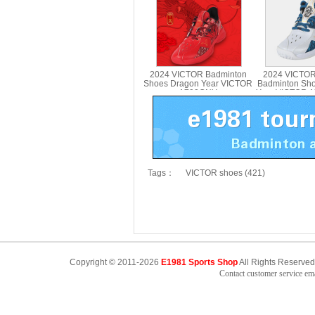
2024 VICTOR Badminton
2024 VICTOR
Shoes Dragon Year VICTOR
Badminton Sh
A790CNY
Year VICTOR 
Tags：
VICTOR shoes (421)
Copyright © 2011-2026
E1981 Sports Shop
All Rights Reserved
Contact customer service e