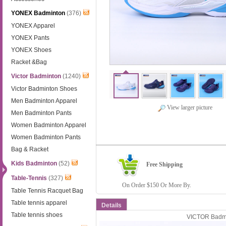
YONEX Badminton
(376)
YONEX Apparel
YONEX Pants
YONEX Shoes
Racket &Bag
Victor Badminton
(1240)
Victor Badminton Shoes
Men Badminton Apparel
View larger picture
Men Badminton Pants
Women Badminton Apparel
Women Badminton Pants
Bag & Racket
Kids Badminton
(52)
Free Shipping
Table-Tennis
(327)
On Order $150 Or More By.
Table Tennis Racquet Bag
Table tennis apparel
Details
Table tennis shoes
VICTOR Badmi