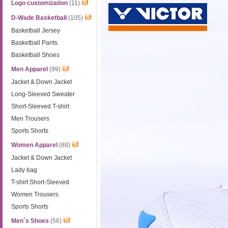
Logo customization
(11)
D-Wade Basketball
(105)
Basketball Jersey
Basketball Pants
Basketball Shoes
Men Apparel
(99)
Jacket & Down Jacket
Long-Sleeved Sweater
Short-Sleeved T-shirt
Men Trousers
Sports Shorts
Women Apparel
(88)
Jacket & Down Jacket
Lady bag
T-shirt Short-Sleeved
Women Trousers
Sports Shorts
Men´s Shoes
(56)