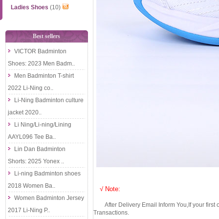
Ladies Shoes
(10)
Best sellers
VICTOR Badminton
Shoes: 2023 Men Badm..
Men Badminton T-shirt
2022 Li-Ning co..
Li-Ning Badminton culture
jacket 2020..
Li Ning/Li-ning/Lining
AAYL096 Tee Ba..
Lin Dan Badminton
Shorts: 2025 Yonex ..
Li-ning Badminton shoes
2018 Women Ba..
√ Note:
Women Badminton Jersey
After Delivery Email Inform You,If your first
2017 Li-Ning P..
Transactions.