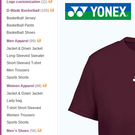
Logo customization
(11)
D-Wade Basketball
(105)
Basketball Jersey
Basketball Pants
Basketball Shoes
Men Apparel
(99)
Jacket & Down Jacket
Long-Sleeved Sweater
Short-Sleeved T-shirt
Men Trousers
Sports Shorts
Women Apparel
(88)
Jacket & Down Jacket
Lady bag
T-shirt Short-Sleeved
Women Trousers
Sports Shorts
Men´s Shoes
(56)