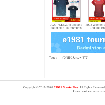
2023 YONEX All England
2023 Women´s
Badminton Tournaments
England Ba
Jersey CHINA YONEX
Tournaments J
10587CR
YONEX 2
Tags：
YONEX Jersey (476)
Copyright © 2011-2026
E1981 Sports Shop
All Rights Reserved
Contact customer service e