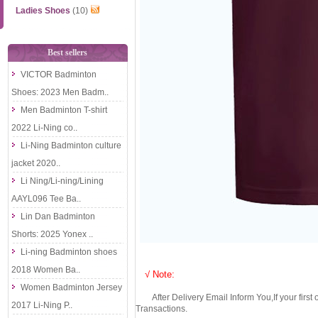
Ladies Shoes
(10)
Best sellers
VICTOR Badminton
Shoes: 2023 Men Badm..
Men Badminton T-shirt
2022 Li-Ning co..
Li-Ning Badminton culture
jacket 2020..
Li Ning/Li-ning/Lining
AAYL096 Tee Ba..
Lin Dan Badminton
Shorts: 2025 Yonex ..
Li-ning Badminton shoes
2018 Women Ba..
√ Note:
Women Badminton Jersey
After Delivery Email Inform You,If your first
2017 Li-Ning P..
Transactions.