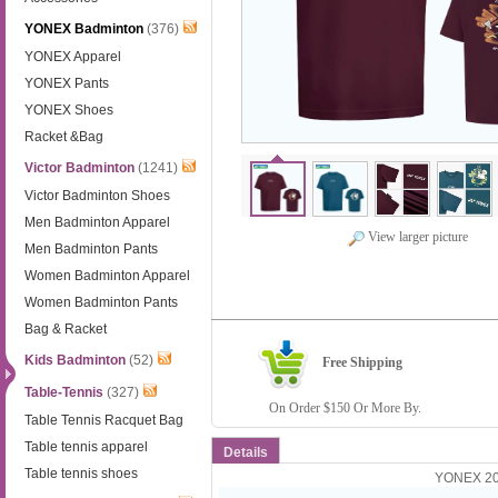
YONEX Badminton
(376)
YONEX Apparel
YONEX Pants
YONEX Shoes
Racket &Bag
Victor Badminton
(1241)
Victor Badminton Shoes
Men Badminton Apparel
View larger picture
Men Badminton Pants
Women Badminton Apparel
Women Badminton Pants
Bag & Racket
Kids Badminton
(52)
Free Shipping
Table-Tennis
(327)
On Order $150 Or More By.
Table Tennis Racquet Bag
Table tennis apparel
Details
Table tennis shoes
YONEX 202