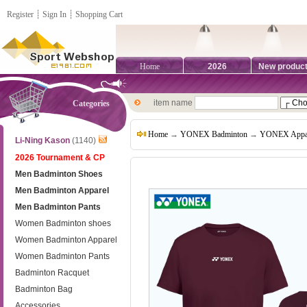
Register
┊
Sign In
┊
Shopping Cart
Home
2026
New produc
item name
Categories
Home
→
YONEX Badminton
→
YONEX Appa
Li-Ning Kason
(1140)
2026 Tournament & CP
Men Badminton Shoes
Men Badminton Apparel
Men Badminton Pants
Women Badminton shoes
Women Badminton Apparel
Women Badminton Pants
Badminton Racquet
Badminton Bag
Accessories