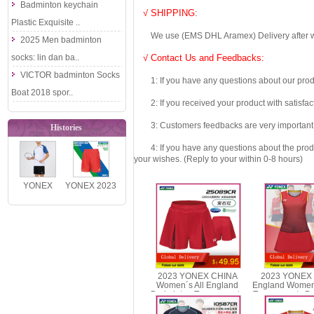
Badminton keychain
√ SHIPPING:
Plastic Exquisite ..
We use (EMS DHL Aramex) Delivery after we wil
2025 Men badminton
socks: lin dan ba..
√ Contact Us and Feedbacks:
VICTOR badminton Socks
1: If you have any questions about our produc
Boat 2018 spor..
2: If you received your product with satisfact
3: Customers feedbacks are very important fo
Histories
4: If you have any questions about the product 
your wishes. (Reply to your within 0-8 hours)
YONEX
YONEX 2023
16900EX
China
Men´s
National
Badminton
Team Men
Fan Tee..
Badmin..
2023 YONEX CHINA
2023 YONEX 
Women´s All England
England Women
Badminton Tournaments
Tournaments D
Shorts YONEX 25089CR
2078