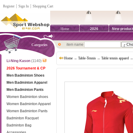
Register
┊
Sign In
┊
Shopping Cart
Home
2026
New produc
item name
Categories
Home
→
Table-Tennis
→
Table tennis apparel
→ 
Li-Ning Kason
(1140)
2026 Tournament & CP
Men Badminton Shoes
Men Badminton Apparel
Men Badminton Pants
Women Badminton shoes
Women Badminton Apparel
Women Badminton Pants
Badminton Racquet
Badminton Bag
Accessories