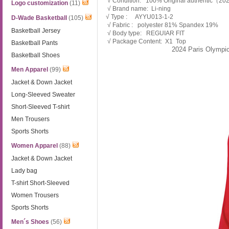
√ Condition: 100% Original authentic（2
Logo customization
(11)
√ Brand name: Li-ning
√ Type : AYYU013-1-2
D-Wade Basketball
(105)
√ Fabric : polyester 81% Spandex 19%
Basketball Jersey
√ Body type: REGUIAR FIT
√ Package Content: X1 Top
Basketball Pants
2024 Paris Olympi
Basketball Shoes
Men Apparel
(99)
Jacket & Down Jacket
Long-Sleeved Sweater
Short-Sleeved T-shirt
Men Trousers
Sports Shorts
Women Apparel
(88)
Jacket & Down Jacket
Lady bag
T-shirt Short-Sleeved
Women Trousers
Sports Shorts
Men´s Shoes
(56)