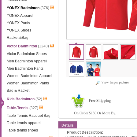
YONEX Badminton
(376)
YONEX Apparel
YONEX Pants
YONEX Shoes
Racket &Bag
Victor Badminton
(1240)
Victor Badminton Shoes
Men Badminton Apparel
Men Badminton Pants
Women Badminton Apparel
View larger picture
Women Badminton Pants
Bag & Racket
Kids Badminton
(52)
Free Shipping
Table-Tennis
(327)
On Order $150 Or More By.
Table Tennis Racquet Bag
Table tennis apparel
Details
Table tennis shoes
Product Description: