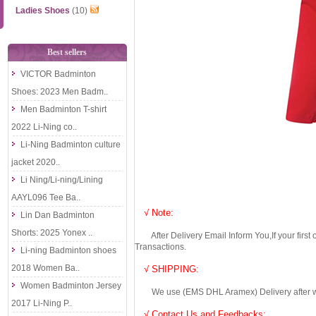
Ladies Shoes
(10)
Best sellers
VICTOR Badminton
Shoes: 2023 Men Badm..
Men Badminton T-shirt
2022 Li-Ning co..
Li-Ning Badminton culture
jacket 2020..
Li Ning/Li-ning/Lining
AAYL096 Tee Ba..
√ Note:
Lin Dan Badminton
Shorts: 2025 Yonex ..
After Delivery Email Inform You,If your first
Transactions.
Li-ning Badminton shoes
2018 Women Ba..
√ SHIPPING:
Women Badminton Jersey
We use (EMS DHL Aramex) Delivery after we wil
2017 Li-Ning P..
√ Contact Us and Feedbacks: