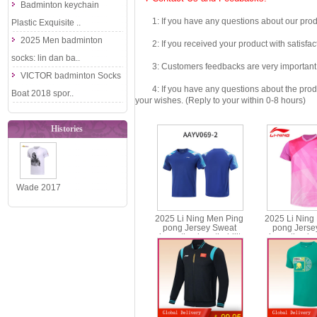
Badminton keychain
1: If you have any questions about our produc
Plastic Exquisite ..
2025 Men badminton
2: If you received your product with satisfact
socks: lin dan ba..
3: Customers feedbacks are very important fo
VICTOR badminton Socks
4: If you have any questions about the product 
Boat 2018 spor..
your wishes. (Reply to your within 0-8 hours)
Histories
Wade 2017
CHINA GO
2025 Li Ning Men Ping
2025 Li Ning
WAY OF
pong Jersey Sweat
pong Jerse
absorption breathability
absorption bre
WADE Li-
Table Tennis T-shirt Li-ning
Table Tennis T-s
AAYV069
AAYV
Ning Ba..