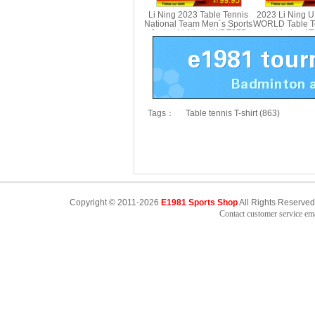
Li Ning 2023 Table Tennis
2023 Li Ning 
National Team Men´s Sports
WORLD Table Te
Jacket Li-Ning AWDT277
Li-ning A
Tags：
Table tennis T-shirt (863)
Copyright © 2011-2026
E1981 Sports Shop
All Rights Reserved
Contact customer service e