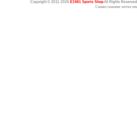
Copyright © 2011-2026
E1981 Sports Shop
All Rights Reserved
Contact customer service e