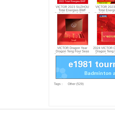
VICTOR 2023 SUZHOU
VICTOR 202
Total Energies BWF
Total Ener
SUDIRMAN CUP FINALS
SUDIRMAN CU
Towel VICTOR TWSC23
Sports Bott
PG970
VICTOR Dragon Year
2024 VICTOR D
Dragon Teng Four Seas
Dragon Teng 
Series New Year Blessing
Series Sports
Gift Box 2024CNY GB
412C
Tags：
Other (529)