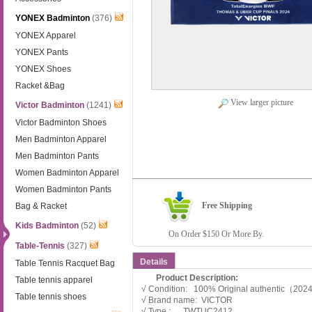
YONEX Badminton
(376)
YONEX Apparel
YONEX Pants
YONEX Shoes
Racket &Bag
View larger picture
Victor Badminton
(1241)
Victor Badminton Shoes
Men Badminton Apparel
Men Badminton Pants
Women Badminton Apparel
Women Badminton Pants
Free Shipping
Bag & Racket
Kids Badminton
(52)
On Order $150 Or More By.
Table-Tennis
(327)
Details
Table Tennis Racquet Bag
Product Description:
Table tennis apparel
√ Condition: 100% Original authentic（20
Table tennis shoes
√ Brand name: VICTOR
√ Type : TWTUC2412