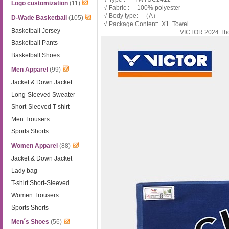
Logo customization
(11)
√ Fabric : 100% polyester
√ Body type: （A）
D-Wade Basketball
(105)
√ Package Content: X1 Towel
Basketball Jersey
VICTOR 2024 Th
Basketball Pants
Basketball Shoes
Men Apparel
(99)
Jacket & Down Jacket
Long-Sleeved Sweater
Short-Sleeved T-shirt
Men Trousers
Sports Shorts
Women Apparel
(88)
Jacket & Down Jacket
Lady bag
T-shirt Short-Sleeved
Women Trousers
Sports Shorts
Men´s Shoes
(56)