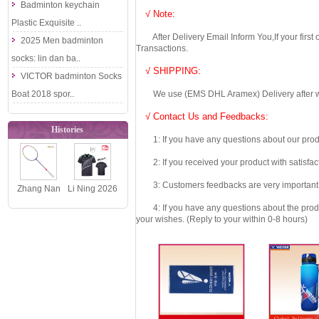
Badminton keychain
√ Note:
Plastic Exquisite ..
After Delivery Email Inform You,If your first
2025 Men badminton
Transactions.
socks: lin dan ba..
√ SHIPPING:
VICTOR badminton Socks
Boat 2018 spor..
We use (EMS DHL Aramex) Delivery after we wil
√ Contact Us and Feedbacks:
Histories
1: If you have any questions about our produc
2: If you received your product with satisfact
3: Customers feedbacks are very important fo
Zhang Nan
Li Ning 2026
May 2017
National
4: If you have any questions about the product 
your wishes. (Reply to your within 0-8 hours)
Men Doubles
Team Table
Championsh..
Tennis J..