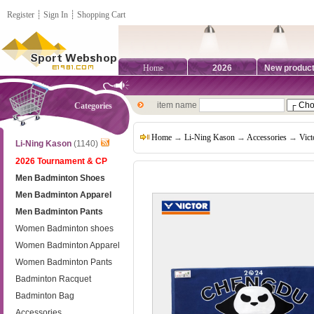
Register
┊
Sign In
┊
Shopping Cart
Home
2026
New produc
item name
Categories
Home
→
Li-Ning Kason
→
Accessories
→
Vict
Li-Ning Kason
(1140)
2026 Tournament & CP
Men Badminton Shoes
Men Badminton Apparel
Men Badminton Pants
Women Badminton shoes
Women Badminton Apparel
Women Badminton Pants
Badminton Racquet
Badminton Bag
Accessories