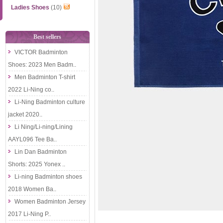
Ladies Shoes
(10)
Best sellers
VICTOR Badminton
Shoes: 2023 Men Badm..
Men Badminton T-shirt
2022 Li-Ning co..
Li-Ning Badminton culture
jacket 2020..
Li Ning/Li-ning/Lining
AAYL096 Tee Ba..
Lin Dan Badminton
Shorts: 2025 Yonex ..
Li-ning Badminton shoes
2018 Women Ba..
Women Badminton Jersey
2017 Li-Ning P..