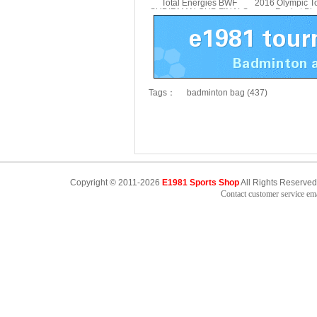
Total Energies BWF
2016 Olympic T
SUDIRMAN CUP FINALS
Racket Pi
Backpack VICTOR
Badminton Bag
BR3041SC
Tags：
badminton bag (437)
Copyright © 2011-2026
E1981 Sports Shop
All Rights Reserved
Contact customer service e