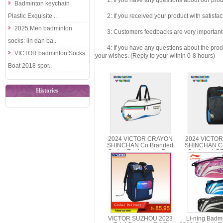
1: If you have any questions about our produc
Badminton keychain
Plastic Exquisite ..
2: If you received your product with satisfact
2025 Men badminton
3: Customers feedbacks are very important fo
socks: lin dan ba..
4: If you have any questions about the product 
VICTOR badminton Socks
your wishes. (Reply to your within 0-8 hours)
Boat 2018 spor..
Histories
2024 VICTOR CRAYON
2024 VICTO
SHINCHAN Co Branded
SHINCHAN Co
Series Rectangular Bag
Backpack B
BR5602CS
VICTOR SUZHOU 2023
Li-ning Badm