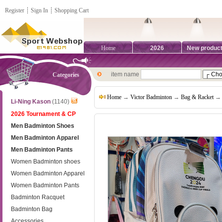
Register
┊
Sign In
┊
Shopping Cart
Home
2026
New produc
item name
Categories
Home
→
Victor Badminton
→
Bag & Racket
→ 
Li-Ning Kason
(1140)
2026 Tournament & CP
Men Badminton Shoes
Men Badminton Apparel
Men Badminton Pants
Women Badminton shoes
Women Badminton Apparel
Women Badminton Pants
Badminton Racquet
Badminton Bag
Accessories