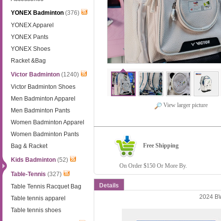
YONEX Badminton
(376)
YONEX Apparel
YONEX Pants
YONEX Shoes
Racket &Bag
Victor Badminton
(1240)
Victor Badminton Shoes
Men Badminton Apparel
View larger picture
Men Badminton Pants
Women Badminton Apparel
Women Badminton Pants
Free Shipping
Bag & Racket
Kids Badminton
(52)
On Order $150 Or More By.
Table-Tennis
(327)
Details
Table Tennis Racquet Bag
2024 B
Table tennis apparel
Table tennis shoes