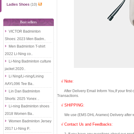
Ladies Shoes
(10)
Best sellers
VICTOR Badminton
Shoes: 2023 Men Badm..
Men Badminton T-shirt
2022 Li-Ning co..
Li-Ning Badminton culture
jacket 2020..
Li Ning/Li-ning/Lining
√ Note:
AAYL096 Tee Ba..
After Delivery Email Inform You,If your first
Lin Dan Badminton
Transactions.
Shorts: 2025 Yonex ..
√ SHIPPING:
Li-ning Badminton shoes
2018 Women Ba..
We use (EMS DHL Aramex) Delivery after we wil
Women Badminton Jersey
√ Contact Us and Feedbacks:
2017 Li-Ning P..