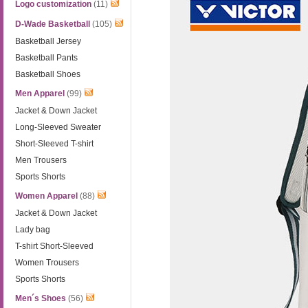
Logo customization
(11)
D-Wade Basketball
(105)
Basketball Jersey
Basketball Pants
Basketball Shoes
Men Apparel
(99)
Jacket & Down Jacket
Long-Sleeved Sweater
Short-Sleeved T-shirt
Men Trousers
Sports Shorts
Women Apparel
(88)
Jacket & Down Jacket
Lady bag
T-shirt Short-Sleeved
Women Trousers
Sports Shorts
Men´s Shoes
(56)