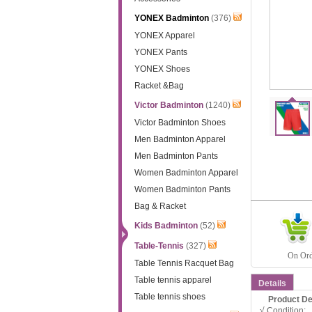
YONEX Badminton
(376)
YONEX Apparel
YONEX Pants
YONEX Shoes
Racket &Bag
Victor Badminton
(1240)
Victor Badminton Shoes
Men Badminton Apparel
Men Badminton Pants
Women Badminton Apparel
Women Badminton Pants
Bag & Racket
Kids Badminton
(52)
Table-Tennis
(327)
On Orde
Table Tennis Racquet Bag
Table tennis apparel
Details
Table tennis shoes
Product D
√ Condition: