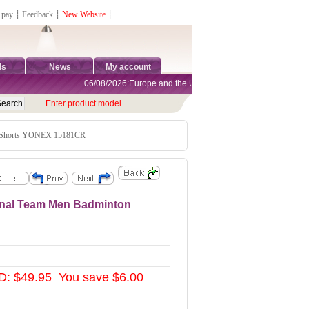
 pay
┊
Feedback
┊
New Website
┊
ds
News
My account
06/08/2026:Europe and the United States are exempt from tariffs
Enter product model
 Shorts YONEX 15181CR
nal Team Men Badminton
: $49.95 You save $6.00