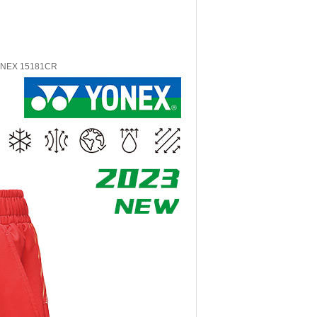
YONEX 15181CR