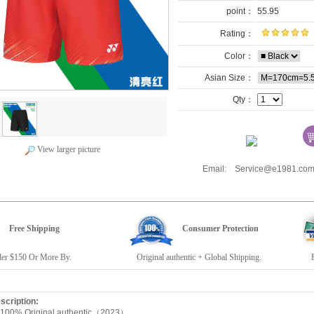
point：
55.95
Rating：
Color：
Asian Size：
Qty：
View larger picture
Email: Service@e1981.
Free Shipping
Consumer Protection
r $150 Or More By.
Original authentic + Global Shipping.
E19
escription:
 100% Original authentic（2023）