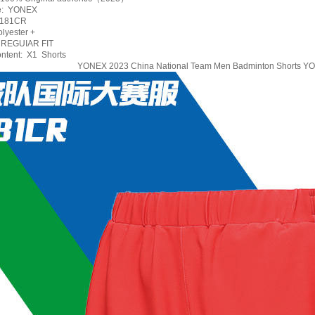
e: YONEX
5181CR
lyester +
 REGUIAR FIT
ntent: X1 Shorts
YONEX 2023 China National Team Men Badminton Shorts 