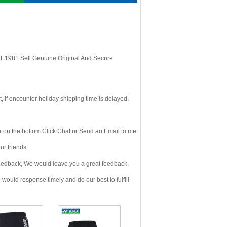
, E1981 Sell Genuine Original And Secure
If encounter holiday shipping time is delayed.
 on the bottom Click Chat or Send an Email to me.
r friends.
eedback, We would leave you a great feedback.
ould response timely and do our best to fulfill