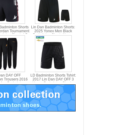
Badminton Shorts
Lin Dan Badminton Shorts:
erdan Tournament
2025 Yonex Men Black
inton Shorts LD
Badminton Shorts,Yonex
X 15008LDCR
15028LDCR
Dan DAY OFF
LD Badminton Shorts Tshirt:
n Trousers 2016
2017 Lin Dan DAY OFF 3
Men Badminton
Yonex Badminton Shorts,
users Yonex
Yonex 15004LDCR
0004LDCR