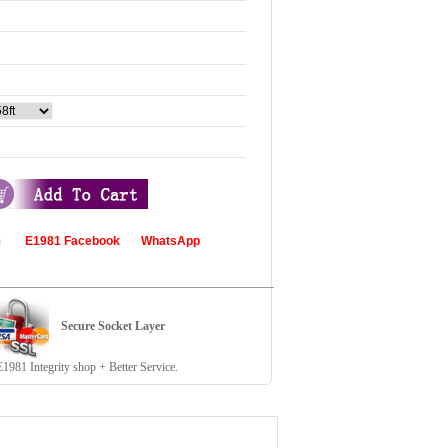
com
E1981 Facebook
WhatsApp
Secure Socket Layer
81 Integrity shop + Better Service.