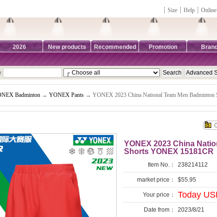
┊
Size
┊
Help
┊
Online
2026
New products
Recommended
Promotion
Bran
e
NEX Badminton
→
YONEX Pants
→ YONEX 2023 China National Team Men Badminton
YONEX 2023 China Natio
Shorts YONEX 15181CR
Item No.：
238214112
market price：
$55.95
Today USD
Your price：
Date from：
2023/8/21