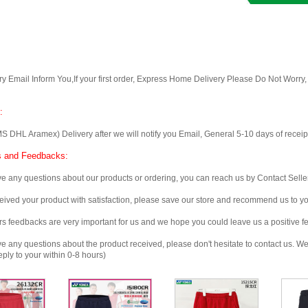
Email Inform You,If your first order, Express Home Delivery Please Do Not Worry
:
 Aramex) Delivery after we will notify you Email, General 5-10 days of receipt, 
 and Feedbacks:
any questions about our products or ordering, you can reach us by Contact Seller
ved your product with satisfaction, please save our store and recommend us to you
edbacks are very important for us and we hope you could leave us a positive f
any questions about the product received, please don't hesitate to contact us. We w
ply to your within 0-8 hours)