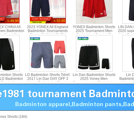
X CHINA All
2023 YONEX All England
YONEX Badminton Shorts
LIN DAN 
men Badminton
Badminton Tournaments
2025 Tournament Men
2020 sup
s Short Skirt
Shorts CHINA YONEX
Badminton Shorts LD
Men Badm
 26132CR
15180CR
YONEX 15215
YONE
minton Shorts
LD Badminton Shorts Tshirt:
Lin Dan Badminton Shorts
Lin 
 LD Badminton
2017 Lin Dan DAY OFF 3
2025 Yonex Men
Badminto
 Shorts Yonex
Yonex Badminton Shorts,
Commemorate Badminton
Yonex 
30LDCR
Yonex 15003LDCR
Shorts Yonex 15029LDCR
Tro
3
nex Shorts (184)