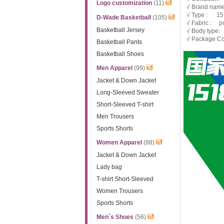
Logo customization
(11)
√ Brand nam
√ Type : 1
D-Wade Basketball
(105)
√ Fabric : po
Basketball Jersey
√ Body type:
√ Package Co
Basketball Pants
Basketball Shoes
Men Apparel
(99)
Jacket & Down Jacket
Long-Sleeved Sweater
Short-Sleeved T-shirt
Men Trousers
Sports Shorts
Women Apparel
(88)
Jacket & Down Jacket
Lady bag
T-shirt Short-Sleeved
Women Trousers
Sports Shorts
Men´s Shoes
(56)