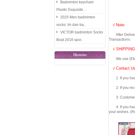
Badminton keychain
Plastic Exquisite ..
2025 Men badminton
socks: lin dan ba..
√ Note:
VICTOR badminton Socks
After Delivery 
Transactions.
Boat 2018 spor..
√ SHIPPING
Histories
We use (EMS DHL
√ Contact Us
1: If you have 
2: If you recei
3: Customers fe
4: If you have 
your wishes. (Re