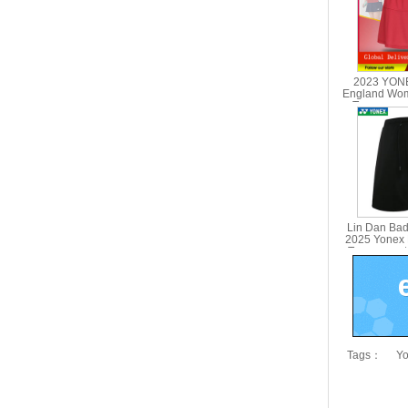
2023 YONE
England Wo
Tournament
YONEX
Lin Dan Bad
2025 Yonex
Tournament
150
Tags：
Yo