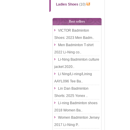
Ladies Shoes
(10)
Best sellers
VICTOR Badminton
Shoes: 2023 Men Badm..
Men Badminton T-shirt
2022 Li-Ning co..
Li-Ning Badminton culture
jacket 2020..
Li Ning/Li-ning/Lining
AAYL096 Tee Ba..
Lin Dan Badminton
Shorts: 2025 Yonex ..
Li-ning Badminton shoes
2018 Women Ba..
Women Badminton Jersey
2017 Li-Ning P..