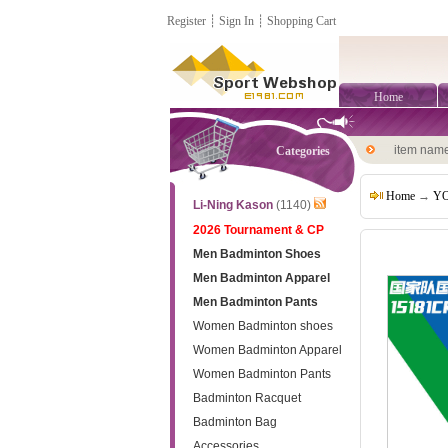
Register
┊
Sign In
┊
Shopping Cart
Home
item nam
Categories
Home
→
YO
Li-Ning Kason
(1140)
2026 Tournament & CP
Men Badminton Shoes
Men Badminton Apparel
Men Badminton Pants
Women Badminton shoes
Women Badminton Apparel
Women Badminton Pants
Badminton Racquet
Badminton Bag
Accessories