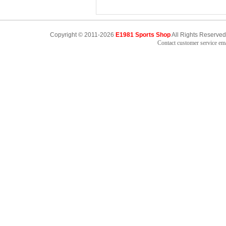
Copyright © 2011-2026
E1981 Sports Shop
All Rights Reserved
Contact customer service e