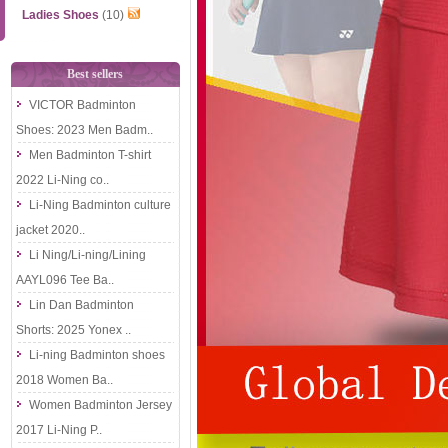
Ladies Shoes
(10)
Best sellers
VICTOR Badminton
Shoes: 2023 Men Badm..
Men Badminton T-shirt
2022 Li-Ning co..
Li-Ning Badminton culture
jacket 2020..
Li Ning/Li-ning/Lining
AAYL096 Tee Ba..
Lin Dan Badminton
Shorts: 2025 Yonex ..
Li-ning Badminton shoes
2018 Women Ba..
Women Badminton Jersey
2017 Li-Ning P..