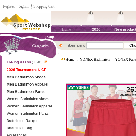
Register
┊
Sign In
┊
Shopping Cart
Home
2026
New produc
item name
Categories
Home
→
YONEX Badminton
→
YONEX Pant
Li-Ning Kason
(1140)
2026 Tournament & CP
Men Badminton Shoes
Men Badminton Apparel
Men Badminton Pants
Women Badminton shoes
Women Badminton Apparel
Women Badminton Pants
Badminton Racquet
Badminton Bag
Accessories