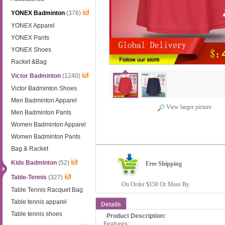
YONEX Badminton
(376)
YONEX Apparel
YONEX Pants
YONEX Shoes
Racket &Bag
Victor Badminton
(1240)
Victor Badminton Shoes
Men Badminton Apparel
View larger picture
Men Badminton Pants
Women Badminton Apparel
Women Badminton Pants
Bag & Racket
Kids Badminton
(52)
Free Shipping
Table-Tennis
(327)
On Order $150 Or More By.
Table Tennis Racquet Bag
Table tennis apparel
Details
Table tennis shoes
Product Description:
Features: