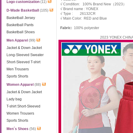
Logo customization
(11)
√ Condition: 100% Brand New（2023）
√ Brand name : YONEX
D-Wade Basketball
(105)
√ Type : 26132CR
Basketball Jersey
√ Main Color: RED and Blue
Basketball Pants
Fabric:
100% polyester
Basketball Shoes
2023 YONEX CHINA 
Men Apparel
(99)
Jacket & Down Jacket
Long-Sleeved Sweater
Short-Sleeved T-shirt
Men Trousers
Sports Shorts
Women Apparel
(88)
Jacket & Down Jacket
Lady bag
T-shirt Short-Sleeved
Women Trousers
Sports Shorts
Men´s Shoes
(56)