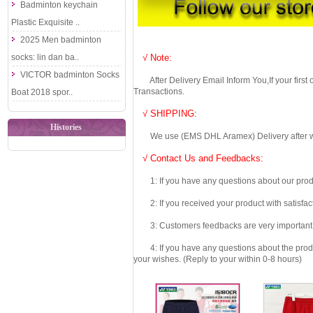
Badminton keychain
Plastic Exquisite ..
2025 Men badminton
socks: lin dan ba..
√ Note:
VICTOR badminton Socks
After Delivery Email Inform You,If your first
Transactions.
Boat 2018 spor..
√ SHIPPING:
Histories
We use (EMS DHL Aramex) Delivery after we wil
√ Contact Us and Feedbacks:
1: If you have any questions about our produc
2: If you received your product with satisfact
3: Customers feedbacks are very important fo
4: If you have any questions about the product 
your wishes. (Reply to your within 0-8 hours)