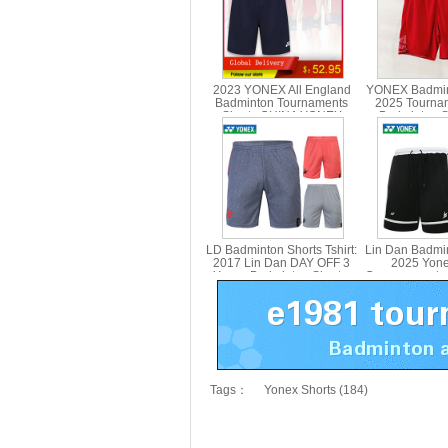
2023 YONEX All England
YONEX Badmin
Badminton Tournaments
2025 Tourna
Shorts CHINA YONEX
Badminton S
15180CR
YONEX 1
LD Badminton Shorts Tshirt:
Lin Dan Badmi
2017 Lin Dan DAY OFF 3
2025 Yon
Yonex Badminton Shorts,
Commemorate 
Yonex 15003LDCR
Shorts Yonex
Tags：
Yonex Shorts (184)