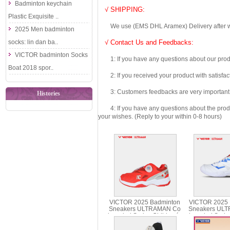
Badminton keychain
√ SHIPPING:
Plastic Exquisite ..
We use (EMS DHL Aramex) Delivery after we wil
2025 Men badminton
socks: lin dan ba..
√ Contact Us and Feedbacks:
VICTOR badminton Socks
1: If you have any questions about our produc
Boat 2018 spor..
2: If you received your product with satisfact
3: Customers feedbacks are very important fo
Histories
4: If you have any questions about the product 
your wishes. (Reply to your within 0-8 hours)
VICTOR 2025 Badminton
VICTOR 2025 
Sneakers ULTRAMAN Co
Sneakers UL
branded Series Children´s
branded Serie
Shoes A-UTMJR
UT