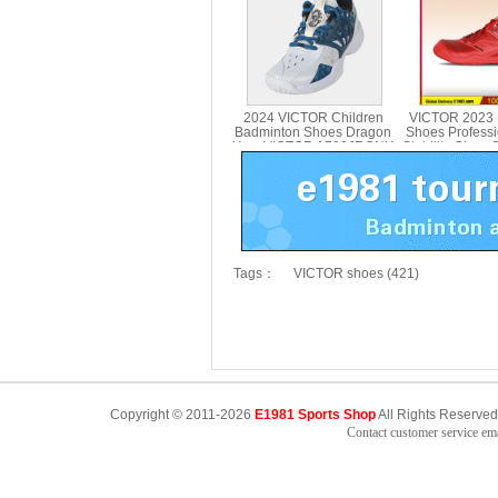
2024 VICTOR Children
VICTOR 2023 
Badminton Shoes Dragon
Shoes Profess
Year VICTOR A790JRCNY
Stability Class 
Midsole VICTO
Tags：
VICTOR shoes (421)
Copyright © 2011-2026
E1981 Sports Shop
All Rights Reserved
Contact customer service e