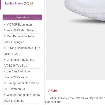
Ladies Shoes
(10)
Best sellers
VICTOR Badminton
Shoes: 2023 Men Badm..
Men Badminton T-shirt
2022 Li-Ning co..
Li-Ning Badminton culture
jacket 2020..
Li Ning/Li-ning/Lining
AAYL096 Tee Ba..
Lin Dan Badminton
Shorts: 2025 Yonex ..
Li-ning Badminton shoes
2018 Women Ba..
√ Note:
Women Badminton Jersey
After Delivery Email Inform You,If your first
2017 Li-Ning P..
Transactions.