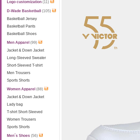
Logo customization
(11)
D-Wade Basketball
(105)
Basketball Jersey
Basketball Pants
Basketball Shoes
Men Apparel
(99)
Jacket & Down Jacket
Long-Sleeved Sweater
Short-Sleeved T-shirt
Men Trousers
Sports Shorts
Women Apparel
(88)
Jacket & Down Jacket
Lady bag
T-shirt Short-Sleeved
Women Trousers
Sports Shorts
Men´s Shoes
(56)