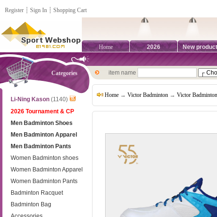
Register
┊
Sign In
┊
Shopping Cart
Home
2026
New produc
item name
Categories
Home
→
Victor Badminton
→
Victor Badminto
Li-Ning Kason
(1140)
2026 Tournament & CP
Men Badminton Shoes
Men Badminton Apparel
Men Badminton Pants
Women Badminton shoes
Women Badminton Apparel
Women Badminton Pants
Badminton Racquet
Badminton Bag
Accessories