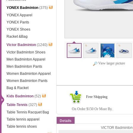
YONEX Badminton
(375)
YONEX Apparel
YONEX Pants
YONEX Shoes
Racket &Bag
Victor Badminton
(1240)
Victor Badminton Shoes
Men Badminton Apparel
View larger picture
Men Badminton Pants
Women Badminton Apparel
Women Badminton Pants
Bag & Racket
Kids Badminton
(52)
Free Shipping
Table-Tennis
(327)
On Order $150 Or More By.
Table Tennis Racquet Bag
Table tennis apparel
Details
Table tennis shoes
VICTOR Badminton S