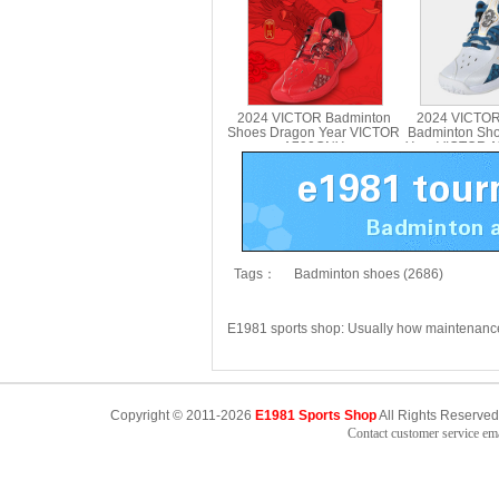
2024 VICTOR Badminton
2024 VICTOR
Shoes Dragon Year VICTOR
Badminton Sh
A790CNY
Year VICTOR 
Tags：
Badminton shoes (2686)
E1981 sports shop: Usually how maintenan
Copyright © 2011-2026
E1981 Sports Shop
All Rights Reserved
Contact customer service e