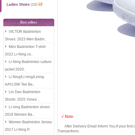
Ladies Shoes
(10)
Best sellers
VICTOR Badminton
Shoes: 2023 Men Badm..
Men Badminton T-shirt
2022 Li-Ning co..
Li-Ning Badminton culture
jacket 2020..
Li Ning/Li-ning/Lining
AAYL096 Tee Ba..
Lin Dan Badminton
Shorts: 2025 Yonex ..
Li-ning Badminton shoes
2018 Women Ba..
√ Note:
Women Badminton Jersey
After Delivery Email Inform You,If your first
2017 Li-Ning P..
Transactions.