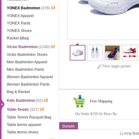
YONEX Badminton
(376)
YONEX Apparel
YONEX Pants
YONEX Shoes
Racket &Bag
Victor Badminton
(1240)
Victor Badminton Shoes
Men Badminton Apparel
View larger picture
Men Badminton Pants
Women Badminton Apparel
Women Badminton Pants
Bag & Racket
Kids Badminton
(52)
Free Shipping
Table-Tennis
(327)
On Order $150 Or More By.
Table Tennis Racquet Bag
Table tennis apparel
Details
Table tennis shoes
Li-ning Ba