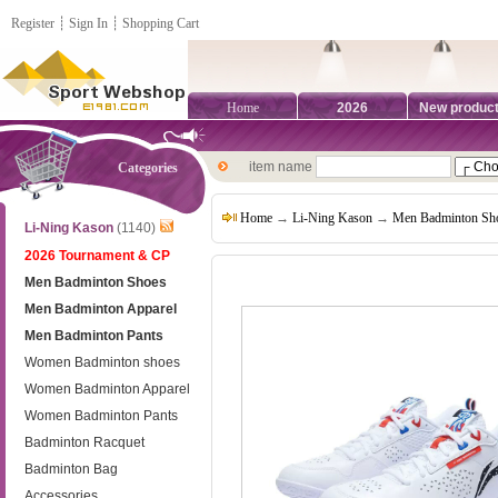
Register
┊
Sign In
┊
Shopping Cart
Home
2026
New produc
item name
Categories
Home
→
Li-Ning Kason
→
Men Badminton Sh
Li-Ning Kason
(1140)
2026 Tournament & CP
Men Badminton Shoes
Men Badminton Apparel
Men Badminton Pants
Women Badminton shoes
Women Badminton Apparel
Women Badminton Pants
Badminton Racquet
Badminton Bag
Accessories