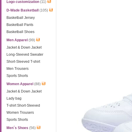
Logo customization
(11)
D-Wade Basketball
(105)
Basketball Jersey
Basketball Pants
Basketball Shoes
Men Apparel
(99)
Jacket & Down Jacket
Long-Sleeved Sweater
Short-Sleeved T-shirt
Men Trousers
Sports Shorts
Women Apparel
(88)
Jacket & Down Jacket
Lady bag
T-shirt Short-Sleeved
Women Trousers
Sports Shorts
Men´s Shoes
(56)