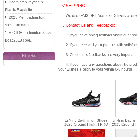
Badminton keychain
√ SHIPPING:
Plastic Exquisite ..
We use (EMS DHL Aramex) Delivery after we wil
2025 Men badminton
socks: lin dan ba..
√ Contact Us and Feedbacks:
VICTOR badminton Socks
1: If you have any questions about our produc
Boat 2018 spor..
2: If you received your product with satisfact
3: Customers feedbacks are very important fo
Histories
4: If you have any questions about the product 
your wishes. (Reply to your within 0-8 hours)
Li Ning Badminton Shoes
Li Ning Badmi
2023 Ground Flight II PRO
2023 Ground Fli
Li-Ning AYAT003
Li-Ning A