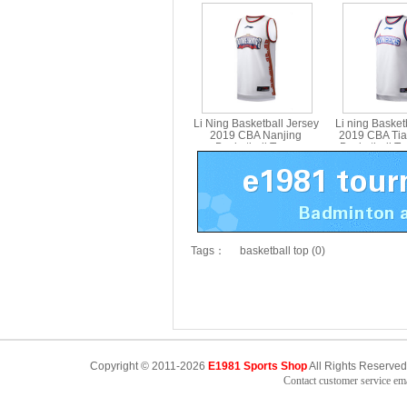
Basketball Team
Team Bask
Competition Jersey Li-ning
Tournament Jer
AAYP443-1
AAYP42
Li Ning Basketball Jersey
Li ning Basket
2019 CBA Nanjing
2019 CBA Tia
Basketball Team
Basketball T
Competition Jersey Li-ning
Jersey Li-nin
AAYP435-1
Tags：
basketball top (0)
Copyright © 2011-2026
E1981 Sports Shop
All Rights Reserved
Contact customer service e