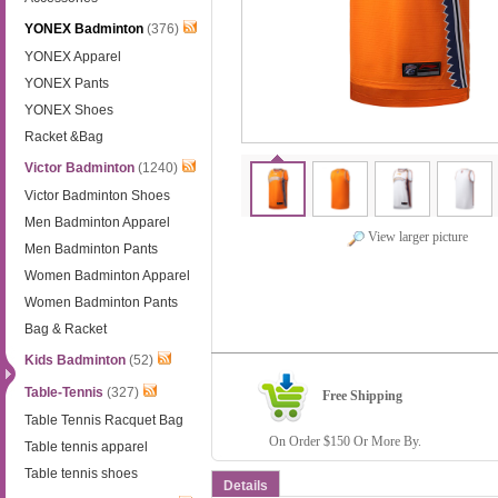
YONEX Badminton
(376)
YONEX Apparel
YONEX Pants
YONEX Shoes
Racket &Bag
Victor Badminton
(1240)
Victor Badminton Shoes
Men Badminton Apparel
View larger picture
Men Badminton Pants
Women Badminton Apparel
Women Badminton Pants
Bag & Racket
Kids Badminton
(52)
Table-Tennis
(327)
Free Shipping
Table Tennis Racquet Bag
On Order $150 Or More By.
Table tennis apparel
Table tennis shoes
Details