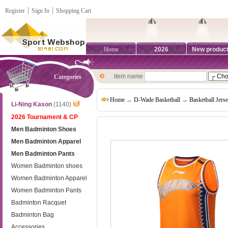
Register
┊
Sign In
┊
Shopping Cart
Home
2026
New produc
item name
Categories
Home
→
D-Wade Basketball
→
Basketball Jers
Li-Ning Kason
(1140)
2026 Tournament & CP
Men Badminton Shoes
Men Badminton Apparel
Men Badminton Pants
Women Badminton shoes
Women Badminton Apparel
Women Badminton Pants
Badminton Racquet
Badminton Bag
Accessories