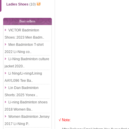
Ladies Shoes
(10)
Best sellers
VICTOR Badminton
Shoes: 2023 Men Badm..
Men Badminton T-shirt
2022 Li-Ning co..
Li-Ning Badminton culture
jacket 2020..
Li Ning/Li-ning/Lining
AAYL096 Tee Ba..
Lin Dan Badminton
Shorts: 2025 Yonex ..
Li-ning Badminton shoes
2018 Women Ba..
Women Badminton Jersey
√ Note:
2017 Li-Ning P..