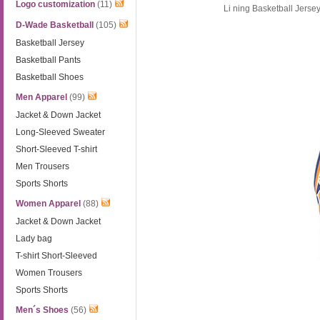
Logo customization
(11)
Li ning Basketball Jers
D-Wade Basketball
(105)
Basketball Jersey
Basketball Pants
Basketball Shoes
Men Apparel
(99)
Jacket & Down Jacket
Long-Sleeved Sweater
Short-Sleeved T-shirt
Men Trousers
Sports Shorts
Women Apparel
(88)
Jacket & Down Jacket
Lady bag
T-shirt Short-Sleeved
Women Trousers
Sports Shorts
Men´s Shoes
(56)