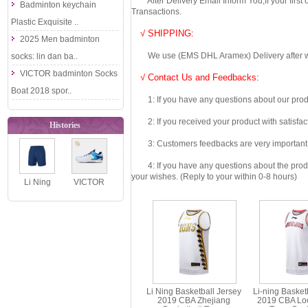
After Delivery Email Inform You,If your first
Badminton keychain
Transactions.
Plastic Exquisite ..
√ SHIPPING:
2025 Men badminton
We use (EMS DHL Aramex) Delivery after we wil
socks: lin dan ba..
VICTOR badminton Socks
√ Contact Us and Feedbacks:
Boat 2018 spor..
1: If you have any questions about our produc
2: If you received your product with satisfact
Histories
3: Customers feedbacks are very important fo
4: If you have any questions about the product 
your wishes. (Reply to your within 0-8 hours)
Li Ning
VICTOR
Badminton
Badminton
Shorts 2020
Shoes 2023
Men
The 55th
Badmint..
Anni..
Li Ning Basketball Jersey
Li-ning Basket
2019 CBA Zhejiang
2019 CBA Lo