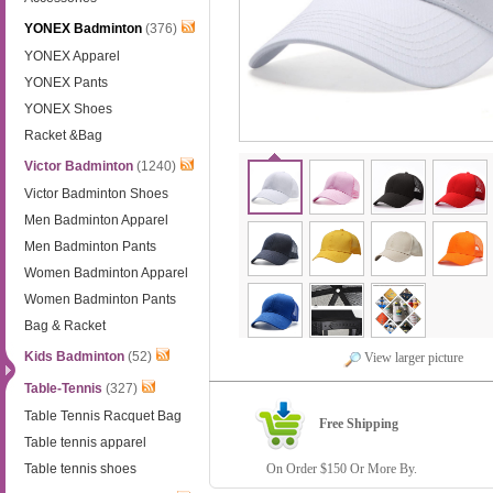
YONEX Badminton
(376)
YONEX Apparel
YONEX Pants
YONEX Shoes
Racket &Bag
Victor Badminton
(1240)
Victor Badminton Shoes
Men Badminton Apparel
Men Badminton Pants
Women Badminton Apparel
Women Badminton Pants
Bag & Racket
Kids Badminton
(52)
View larger picture
Table-Tennis
(327)
Table Tennis Racquet Bag
Free Shipping
Table tennis apparel
Table tennis shoes
On Order $150 Or More By.