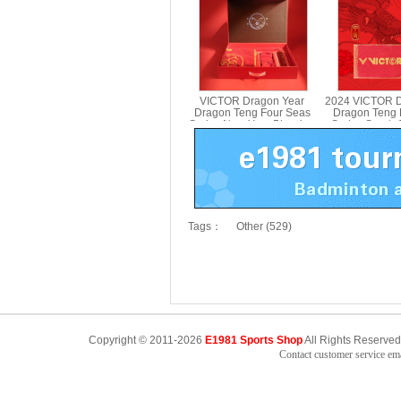
PG970
VICTOR Dragon Year
2024 VICTOR D
Dragon Teng Four Seas
Dragon Teng 
Series New Year Blessing
Series Sports
Gift Box 2024CNY GB
412C
Tags：
Other (529)
Copyright © 2011-2026
E1981 Sports Shop
All Rights Reserved
Contact customer service e