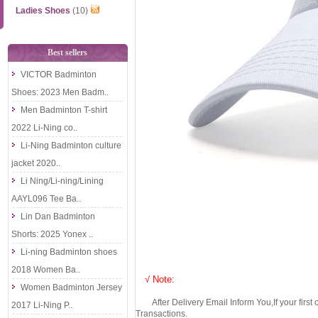
Ladies Shoes
(10)
Best sellers
VICTOR Badminton
Shoes: 2023 Men Badm..
Men Badminton T-shirt
2022 Li-Ning co..
Li-Ning Badminton culture
jacket 2020..
Li Ning/Li-ning/Lining
AAYL096 Tee Ba..
Lin Dan Badminton
Shorts: 2025 Yonex ..
Li-ning Badminton shoes
2018 Women Ba..
√ Note:
Women Badminton Jersey
After Delivery Email Inform You,If your first
2017 Li-Ning P..
Transactions.