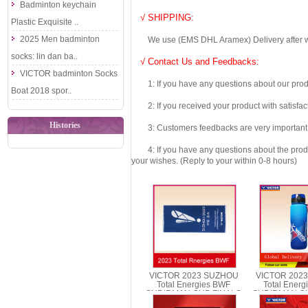
Badminton keychain
√ SHIPPING:
Plastic Exquisite ..
2025 Men badminton
We use (EMS DHL Aramex) Delivery after we wil
socks: lin dan ba..
√ Contact Us and Feedbacks:
VICTOR badminton Socks
1: If you have any questions about our produc
Boat 2018 spor..
2: If you received your product with satisfact
Histories
3: Customers feedbacks are very important fo
4: If you have any questions about the product 
your wishes. (Reply to your within 0-8 hours)
VICTOR 2023 SUZHOU
VICTOR 202
Total Energies BWF
Total Ener
SUDIRMAN CUP FINALS
SUDIRMAN CU
Towel VICTOR TWSC23
Sports Bott