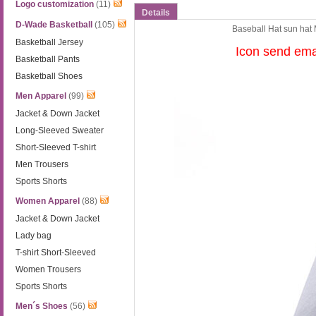
Logo customization
(11)
Details
D-Wade Basketball
(105)
Baseball Hat sun hat
Basketball Jersey
Icon send em
Basketball Pants
Basketball Shoes
Men Apparel
(99)
Jacket & Down Jacket
Long-Sleeved Sweater
Short-Sleeved T-shirt
Men Trousers
Sports Shorts
Women Apparel
(88)
Jacket & Down Jacket
Lady bag
T-shirt Short-Sleeved
Women Trousers
Sports Shorts
Men´s Shoes
(56)