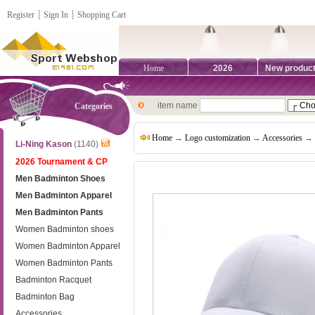
Register
┊
Sign In
┊
Shopping Cart
Home
2026
New produc
item name
Categories
Home
→
Logo customization
→
Accessories
→ B
Li-Ning Kason
(1140)
2026 Tournament & CP
Men Badminton Shoes
Men Badminton Apparel
Men Badminton Pants
Women Badminton shoes
Women Badminton Apparel
Women Badminton Pants
Badminton Racquet
Badminton Bag
Accessories