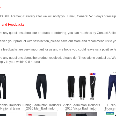
:
 Aramex) Delivery after we will notify you Email, General 5-10 days of receipt, 
 and Feedbacks:
any questions about our products or ordering, you can reach us by Contact Seller
ved your product with satisfaction, please save our store and recommend us to you
edbacks are very important for us and we hope you could leave us a positive f
any questions about the product received, please don't hesitate to contact us. We w
ply to your within 0-8 hours)
ennis Trousers
Li-ning Badminton Trousers
Victor Badminton Trousers
Li-Nin
 National team
2020 Men Badminton
2016 Victor Badminton
Trouser
ip Ping pong
Trousers Closure guard
Knitted sports trousers Victor
Table Te
ing AKLN163
pants Li Ning AKLQ239-1
P-6082 C
ni