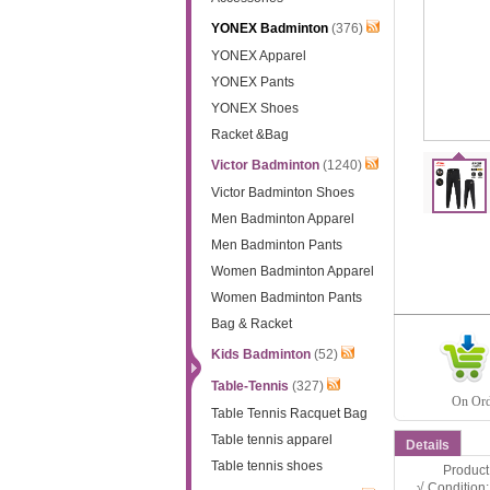
YONEX Badminton
(376)
YONEX Apparel
YONEX Pants
YONEX Shoes
Racket &Bag
Victor Badminton
(1240)
Victor Badminton Shoes
Men Badminton Apparel
Men Badminton Pants
Women Badminton Apparel
Women Badminton Pants
Bag & Racket
Kids Badminton
(52)
Table-Tennis
(327)
On Orde
Table Tennis Racquet Bag
Table tennis apparel
Details
Table tennis shoes
Product D
√ Condition