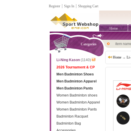
Register
┊
Sign In
┊
Shopping Cart
Home
item nam
Categories
Home
→
Li
Li-Ning Kason
(1140)
2026 Tournament & CP
Men Badminton Shoes
Men Badminton Apparel
Men Badminton Pants
Women Badminton shoes
Women Badminton Apparel
Women Badminton Pants
Badminton Racquet
Badminton Bag
Accessories