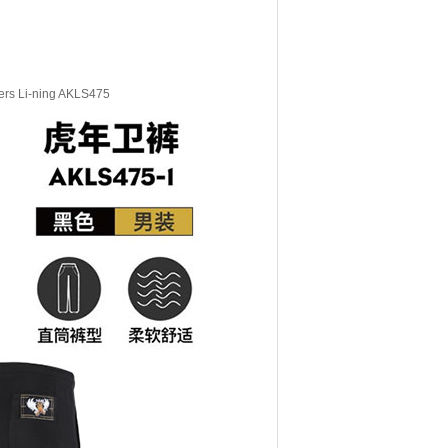
sers Li-ning AKLS475