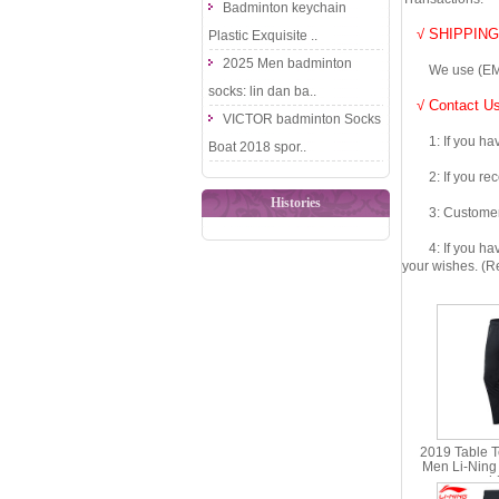
Badminton keychain
√ SHIPPING
Plastic Exquisite ..
2025 Men badminton
We use (EMS DHL
socks: lin dan ba..
√ Contact Us
VICTOR badminton Socks
1: If you have 
Boat 2018 spor..
2: If you recei
Histories
3: Customers fe
4: If you have 
your wishes. (Re
2019 Table T
Men Li-Ning
sponsorsh
Pants Lin