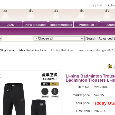
┊
Size
┊
Help
┊
Online
2026
New products
Recommended
Promotion
Bran
e
-Ning Kason
→
Men Badminton Pants
→ Li-ning Badminton Trousers Year of the tiger 2022
Li-ning Badminton Trouser
Badminton Trousers Li-
Item No.：
22193685
market price：
$49.95
Today USD
Your price：
Date from：
2022/1/9