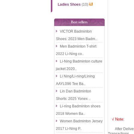
Ladies Shoes
(10)
Best sellers
VICTOR Badminton
Shoes: 2023 Men Badm..
Men Badminton T-shirt
2022 Li-Ning co..
Li-Ning Badminton culture
jacket 2020..
Li Ning/Li-ning/Lining
AAYL096 Tee Ba..
Lin Dan Badminton
Shorts: 2025 Yonex ..
Li-ning Badminton shoes
2018 Women Ba..
√ Note:
Women Badminton Jersey
2017 Li-Ning P..
After Delivery 
Transactions.