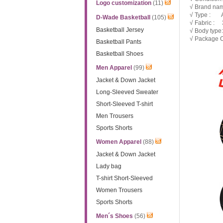
Logo customization
(11)
√ Brand nam
√ Type : 
D-Wade Basketball
(105)
√ Fabric : 3
Basketball Jersey
√ Body typ
√ Package C
Basketball Pants
Basketball Shoes
Men Apparel
(99)
Jacket & Down Jacket
Long-Sleeved Sweater
Short-Sleeved T-shirt
Men Trousers
Sports Shorts
Women Apparel
(88)
Jacket & Down Jacket
Lady bag
T-shirt Short-Sleeved
Women Trousers
Sports Shorts
Men´s Shoes
(56)