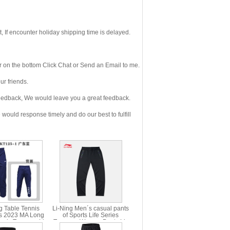
If encounter holiday shipping time is delayed.
 on the bottom Click Chat or Send an Email to me.
r friends.
eedback, We would leave you a great feedback.
ould response timely and do our best to fulfill
g Table Tennis
Li-Ning Men´s casual pants
s 2023 MA Long
of Sports Life Series
nnis Trousers Li-
Trousers Women Pants Li-
ng AYKT125
ning AKLP682