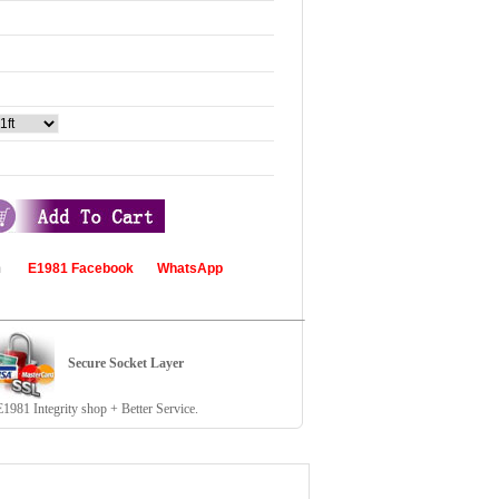
com
E1981 Facebook
WhatsApp
Secure Socket Layer
81 Integrity shop + Better Service.