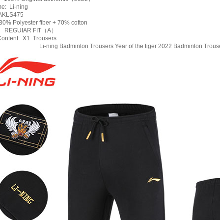
e: Li-ning
AKLS475
0% Polyester fiber + 70% cotton
e: REGUIAR FIT（A）
ontent: X1 Trousers
Li-ning Badminton Trousers Year of the tiger 2022 Badminton Trou