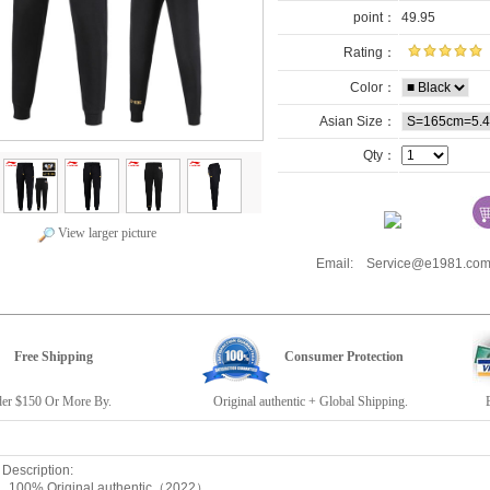
point：
49.95
Rating：
Color：
Asian Size：
Qty：
View larger picture
Email: Service@e1981.
Free Shipping
Consumer Protection
r $150 Or More By.
Original authentic + Global Shipping.
E19
escription:
: 100% Original authentic（2022）