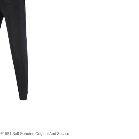
, E1981 Sell Genuine Original And Secure