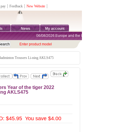
 pay
┊
Feedback
┊
New Website
┊
ds
News
My account
06/08/2026:Europe and the United States are exempt from tariff
Enter product model
 Badminton Trousers Li-ning AKLS475
s Year of the tiger 2022
ning AKLS475
: $45.95 You save $4.00