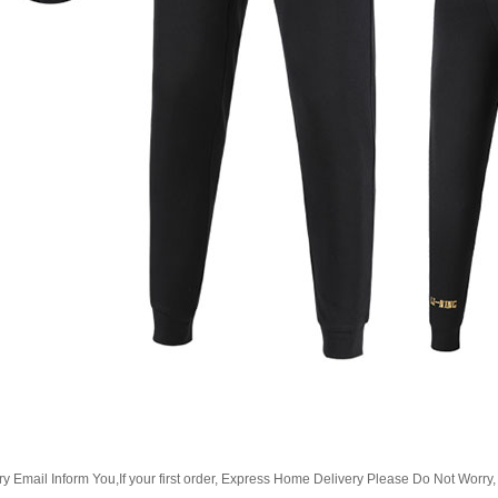
Email Inform You,If your first order, Express Home Delivery Please Do Not Worry