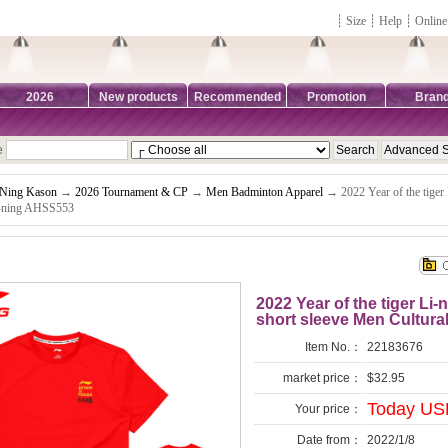
┊
Size
┊
Help
┊
Online
2026
New products
Recommended
Promotion
Bran
e
-Ning Kason
→
2026 Tournament & CP
→
Men Badminton Apparel
→ 2022 Year of the tiger
Li-ning AHSS553
2022 Year of the tiger L
short sleeve Men Cultura
Item No.：
22183676
market price：
$32.95
Today USD
Your price：
Date from：
2022/1/8