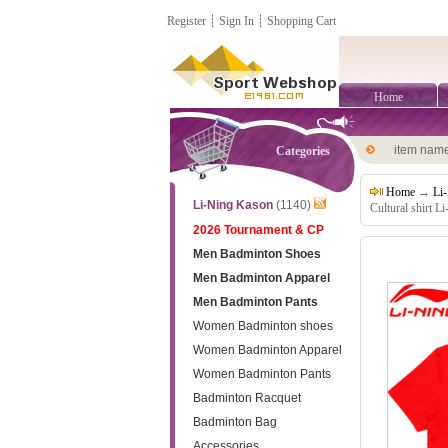
Register
┊
Sign In
┊
Shopping Cart
Home
item nam
Categories
Home
→
Li
Li-Ning Kason
(1140)
Cultural shirt 
2026 Tournament & CP
Men Badminton Shoes
Men Badminton Apparel
Men Badminton Pants
Women Badminton shoes
Women Badminton Apparel
Women Badminton Pants
Badminton Racquet
Badminton Bag
Accessories