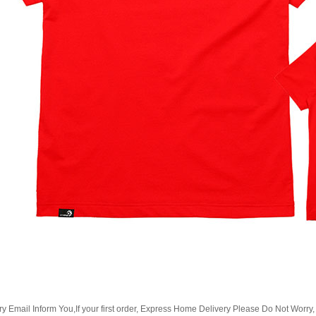
Email Inform You,If your first order, Express Home Delivery Please Do Not Worry