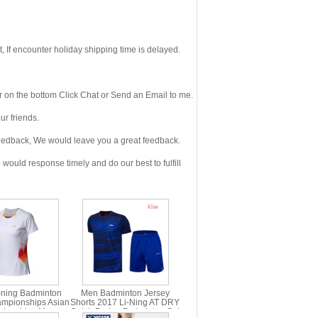
If encounter holiday shipping time is delayed.
 on the bottom Click Chat or Send an Email to me.
r friends.
eedback, We would leave you a great feedback.
ould response timely and do our best to fulfill
-ning Badminton
Men Badminton Jersey
mpionships Asian
Shorts 2017 Li-Ning AT DRY
ionships Men
Quick-Drying Badminton Set