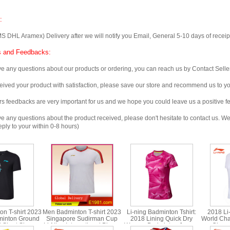
:
 Aramex) Delivery after we will notify you Email, General 5-10 days of receipt, 
 and Feedbacks:
any questions about our products or ordering, you can reach us by Contact Seller
ved your product with satisfaction, please save our store and recommend us to you
edbacks are very important for us and we hope you could leave us a positive f
any questions about the product received, please don't hesitate to contact us. We w
ply to your within 0-8 hours)
n T-shirt 2023
Men Badminton T-shirt 2023
Li-ning Badminton Tshirt:
2018 Li
minton Ground
Singapore Sudirman Cup
2018 Lining Quick Dry
World Cha
t Short Sleeve
Li-Ning International Player
Women Badminton Jersey,
Champ