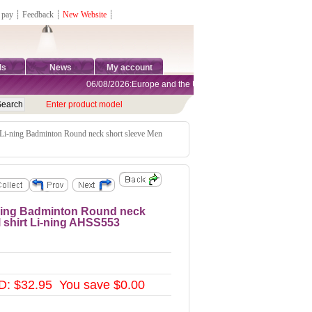
 pay
┊
Feedback
┊
New Website
┊
ds
News
My account
06/08/2026:Europe and the United States are exempt from tariff
Enter product model
 Li-ning Badminton Round neck short sleeve Men
i-ning Badminton Round neck
l shirt Li-ning AHSS553
: $32.95 You save $0.00