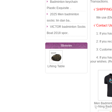
Transactions.
Badminton keychain
Plastic Exquisite ..
√ SHIPPING
2025 Men badminton
We use (EMS DHL
socks: lin dan ba..
√ Contact Us
VICTOR badminton Socks
Boat 2018 spor..
1: If you have 
2: If you recei
Histories
3: Customers fe
4: If you have 
your wishes. (Re
LiNing Table
Tennis
Racket Bag
2017 Gourd..
Men Badminto
Li-Ning Bad
Bound Fligh