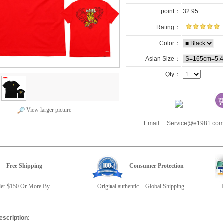
point：
32.95
Rating：
Color：
Asian Size：
Qty：
View larger picture
Email: Service@e1981.
Free Shipping
Consumer Protection
r $150 Or More By.
Original authentic + Global Shipping.
E19
escription: