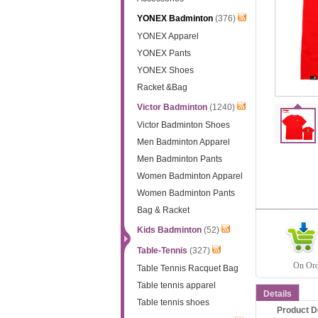
YONEX Badminton
(376)
YONEX Apparel
YONEX Pants
YONEX Shoes
Racket &Bag
Victor Badminton
(1240)
Victor Badminton Shoes
Men Badminton Apparel
Men Badminton Pants
Women Badminton Apparel
Women Badminton Pants
Bag & Racket
Kids Badminton
(52)
Table-Tennis
(327)
On Orde
Table Tennis Racquet Bag
Table tennis apparel
Details
Table tennis shoes
Product D