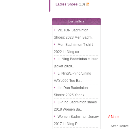
Ladies Shoes
(10)
Best sellers
VICTOR Badminton
Shoes: 2023 Men Badm..
Men Badminton T-shirt
2022 Li-Ning co..
Li-Ning Badminton culture
jacket 2020..
Li Ning/Li-ning/Lining
AAYL096 Tee Ba..
Lin Dan Badminton
Shorts: 2025 Yonex ..
Li-ning Badminton shoes
2018 Women Ba..
Women Badminton Jersey
√ Note:
2017 Li-Ning P..
After Delivery 