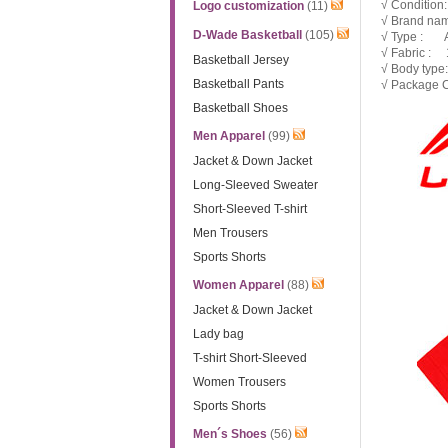
√ Condition
Logo customization
(11)
√ Brand nam
D-Wade Basketball
(105)
√ Type : 
√ Fabric : 1
Basketball Jersey
√ Body type
Basketball Pants
√ Package C
Basketball Shoes
Men Apparel
(99)
Jacket & Down Jacket
Long-Sleeved Sweater
Short-Sleeved T-shirt
Men Trousers
Sports Shorts
Women Apparel
(88)
Jacket & Down Jacket
Lady bag
T-shirt Short-Sleeved
Women Trousers
Sports Shorts
Men´s Shoes
(56)