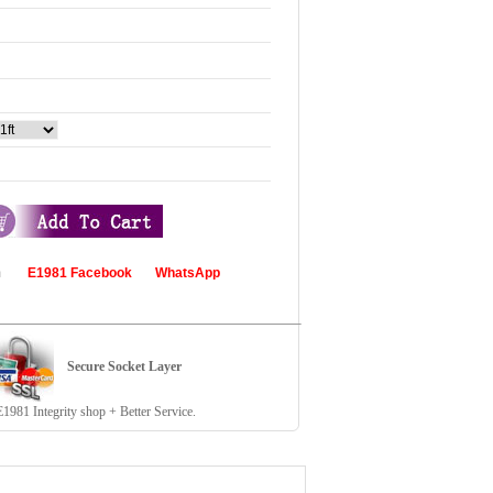
com
E1981 Facebook
WhatsApp
Secure Socket Layer
81 Integrity shop + Better Service.