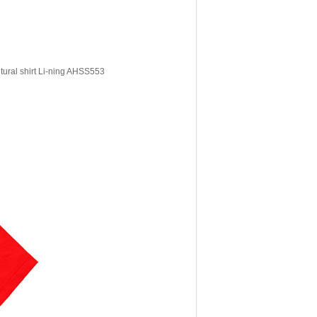
tural shirt Li-ning AHSS553