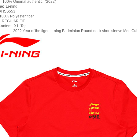
: 100% Original authentic（2022）
e: Li-ning
AHSS553
00% Polyester fiber
: REGUIAR FIT
ontent: X1 Top
2022 Year of the tiger Li-ning Badminton Round neck short sleeve Men Cul