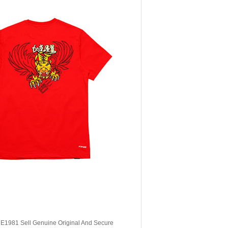
, E1981 Sell Genuine Original And Secure